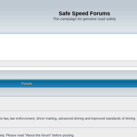
Safe Speed Forums
The campaign for genuine road safety
Forum
the law, law enforcement, driver training, advanced driving and improved standards of driving
ety. Please read "About this forum" before posting.