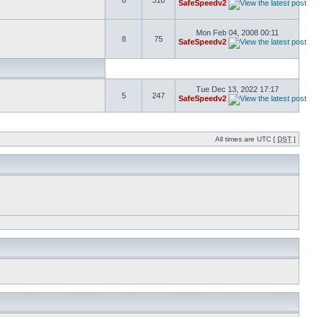
8
310
SafeSpeedv2
Mon Feb 04, 2008 00:11
8
75
SafeSpeedv2
Tue Dec 13, 2022 17:17
5
247
SafeSpeedv2
All times are UTC [
DST
]