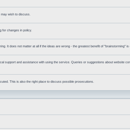
s may wish to discuss.
 for changes in policy.
ring. It does not matter at all if the ideas are wrong - the greatest benefit of "brainstorming" i
l support and assistance with using the service. Queries or suggestions about website cont
uted. This is also the right place to discuss possible prosecutions.