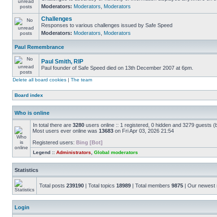
Moderators:
Moderators
,
Moderators
Challenges
Responses to various challenges issued by Safe Speed
Moderators:
Moderators
,
Moderators
Paul Remembrance
Paul Smith, RIP
Paul founder of Safe Speed died on 13th December 2007 at 6pm.
Delete all board cookies
|
The team
Board index
Who is online
In total there are
3280
users online :: 1 registered, 0 hidden and 3279 guests (
Most users ever online was
13683
on Fri Apr 03, 2026 21:54
Registered users:
Bing [Bot]
Legend ::
Administrators
,
Global moderators
Statistics
Total posts
239190
| Total topics
18989
| Total members
9875
| Our newes
Login