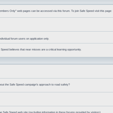
Members Only" web pages can be accessed via this forum. To join Safe Speed visit this page:
ndividual forum users on application only.
peed believes that near misses are a critical learning opportunity.
bout the Safe Speed campaign's approach to road safety?
e Safe Speed web site (excluding information in these forums provided by visitors)