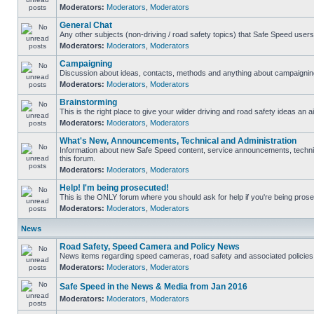
Moderators:
Moderators
,
Moderators
General Chat
Any other subjects (non-driving / road safety topics) that Safe Speed user
Moderators:
Moderators
,
Moderators
Campaigning
Discussion about ideas, contacts, methods and anything about campaigning
Moderators:
Moderators
,
Moderators
Brainstorming
This is the right place to give your wilder driving and road safety ideas an ai
Moderators:
Moderators
,
Moderators
What's New, Announcements, Technical and Administration
Information about new Safe Speed content, service announcements, technica
this forum.
Moderators:
Moderators
,
Moderators
Help! I'm being prosecuted!
This is the ONLY forum where you should ask for help if you're being prosec
Moderators:
Moderators
,
Moderators
News
Road Safety, Speed Camera and Policy News
News items regarding speed cameras, road safety and associated policies
Moderators:
Moderators
,
Moderators
Safe Speed in the News & Media from Jan 2016
Moderators:
Moderators
,
Moderators