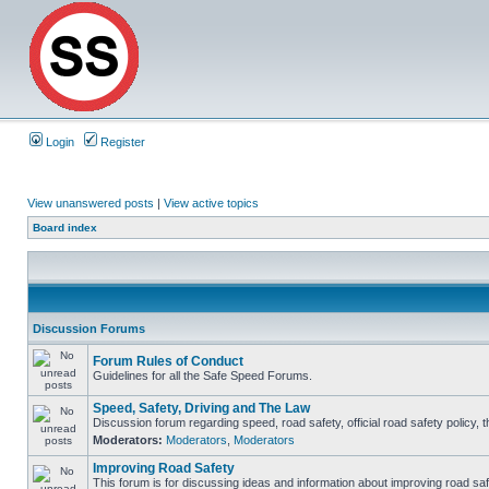
Login
Register
View unanswered posts
|
View active topics
Board index
Discussion Forums
Forum Rules of Conduct
Guidelines for all the Safe Speed Forums.
Speed, Safety, Driving and The Law
Discussion forum regarding speed, road safety, official road safety policy, 
Moderators:
Moderators
,
Moderators
Improving Road Safety
This forum is for discussing ideas and information about improving road saf