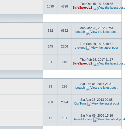
Tue Oct 15, 2013 09:35
1599
4798
SafeSpeedv2
Mon Mar 28, 2022 22:54
682
6892
botach
Tue Sep 29, 2015 18:52
145
2256
the-gog
Thu Feb 16, 2017 11:17
81
718
SafeSpeedv2
Sat Feb 04, 2017 21:31
29
226
botach
Sat Aug 17, 2013 09:05
238
2694
Big Tone
Sat Mar 08, 2008 15:16
13
101
DieselMoment