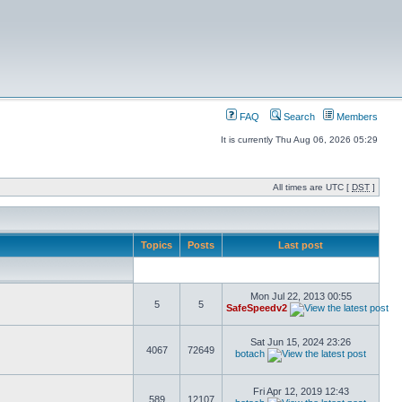
FAQ
Search
Members
It is currently Thu Aug 06, 2026 05:29
All times are UTC [
DST
]
Topics
Posts
Last post
Mon Jul 22, 2013 00:55
5
5
SafeSpeedv2
Sat Jun 15, 2024 23:26
4067
72649
botach
Fri Apr 12, 2019 12:43
589
12107