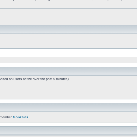
based on users active over the past 5 minutes)
t member
Gonzales