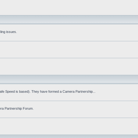
ling issues.
Safe Speed is based). They have formed a Camera Partnership...
ra Partnership Forum.