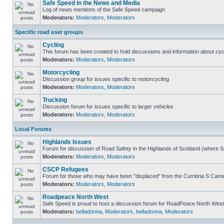
Safe Speed in the News and Media
Log of news mentions of the Safe Speed campaign
Moderators:
Moderators
,
Moderators
Specific road user groups
Cycling
This forum has been created to hold discussions and information about cyc
Moderators:
Moderators
,
Moderators
Motorcycling
Discussion group for issues specific to motorcycling
Moderators:
Moderators
,
Moderators
Trucking
Discussion forum for issues specific to larger vehicles
Moderators:
Moderators
,
Moderators
Local Forums
Highlands Issues
Forum for discussion of Road Safety in the Highlands of Scotland (where 
Moderators:
Moderators
,
Moderators
CSCP Refugees
Forum for those who may have been "displaced" from the Cumbria S Came
Moderators:
Moderators
,
Moderators
Roadpeace North West
Safe Speed is proud to host a discussion forum for RoadPeace North West
Moderators:
belladonna
,
Moderators
,
belladonna
,
Moderators