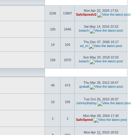
Mon Apr 20, 2026 17:51
1106
13967
SafeSpeedv2
Sat May 14, 2016 22:52
105
1946
botach
Thu Dec 07, 2006 10:17
14
104
ed_m
Sun May 20, 2018 22:02
156
2070
botach
Thu Mar 28, 2013 18:47
49
473
graball
Tue Oct 26, 2010 18:37
10
105
Johnnytheboy
Mon Mar 08, 2004 17:40
1
1
SafeSpeed
Mon Apr 12, 2010 18:52