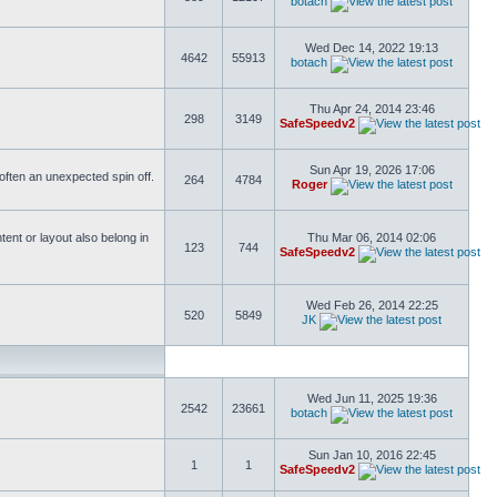
botach
Wed Dec 14, 2022 19:13
4642
55913
botach
Thu Apr 24, 2014 23:46
298
3149
SafeSpeedv2
Sun Apr 19, 2026 17:06
s often an unexpected spin off.
264
4784
Roger
ent or layout also belong in
Thu Mar 06, 2014 02:06
123
744
SafeSpeedv2
Wed Feb 26, 2014 22:25
520
5849
JK
Wed Jun 11, 2025 19:36
2542
23661
botach
Sun Jan 10, 2016 22:45
1
1
SafeSpeedv2