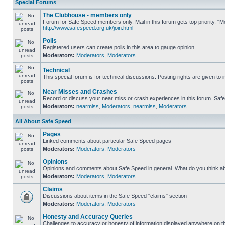
Special Forums
The Clubhouse - members only
Forum for Safe Speed members only. Mail in this forum gets top priority. "
http://www.safespeed.org.uk/join.html
Polls
Registered users can create polls in this area to gauge opinion
Moderators:
Moderators
,
Moderators
Technical
This special forum is for technical discussions. Posting rights are given to i
Near Misses and Crashes
Record or discuss your near miss or crash experiences in this forum. Safe S
Moderators:
nearmiss
,
Moderators
,
nearmiss
,
Moderators
All About Safe Speed
Pages
Linked comments about particular Safe Speed pages
Moderators:
Moderators
,
Moderators
Opinions
Opinions and comments about Safe Speed in general. What do you think a
Moderators:
Moderators
,
Moderators
Claims
Discussions about items in the Safe Speed "claims" section
Moderators:
Moderators
,
Moderators
Honesty and Accuracy Queries
Challenges to accuracy or honesty of information displayed anywhere on th