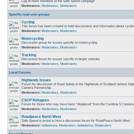
Log of news mentions of the Safe Speed campaign
Moderators:
Moderators
,
Moderators
Specific road user groups
Cycling
This forum has been created to hold discussions and information about cyclin
Moderators:
Moderators
,
Moderators
Motorcycling
Discussion group for issues specific to motorcycling
Moderators:
Moderators
,
Moderators
Trucking
Discussion forum for issues specific to larger vehicles
Moderators:
Moderators
,
Moderators
Local Forums
Highlands Issues
Forum for discussion of Road Safety in the Highlands of Scotland (where Sa
Camera Partnership...
Moderators:
Moderators
,
Moderators
CSCP Refugees
Forum for those who may have been "displaced" from the Cumbria S Camera
Moderators:
Moderators
,
Moderators
Roadpeace North West
Safe Speed is proud to host a discussion forum for RoadPeace North West
Moderators:
belladonna
,
Moderators
,
belladonna
,
Moderators