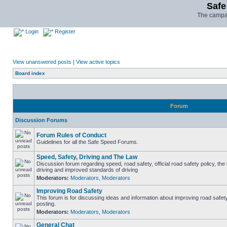
Safe
The campai
Login
Register
View unanswered posts
|
View active topics
Board index
Forum
Discussion Forums
Forum Rules of Conduct
Guidelines for all the Safe Speed Forums.
Speed, Safety, Driving and The Law
Discussion forum regarding speed, road safety, official road safety policy, the
driving and improved standards of driving
Moderators:
Moderators
,
Moderators
Improving Road Safety
This forum is for discussing ideas and information about improving road safet
posting.
Moderators:
Moderators
,
Moderators
General Chat