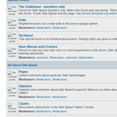
Special Forums
The Clubhouse - members only
Forum for Safe Speed members only. Mail in this forum gets top priority. "
this forum. To join Safe Speed visit this page:
http://www.safespeed.org.uk/join
Polls
Registered users can create polls in this area to gauge opinion
Moderators:
Moderators
,
Moderators
Technical
This special forum is for technical discussions. Posting rights are given to ind
Near Misses and Crashes
Record or discuss your near miss or crash experiences in this forum. Safe Sp
learning opportunity.
Moderators:
nearmiss
,
Moderators
,
nearmiss
,
Moderators
All About Safe Speed
Pages
Linked comments about particular Safe Speed pages
Moderators:
Moderators
,
Moderators
Opinions
Opinions and comments about Safe Speed in general. What do you think abou
safety?
Moderators:
Moderators
,
Moderators
Claims
Discussions about items in the Safe Speed "claims" section
Moderators:
Moderators
,
Moderators