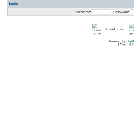
Login
Username:
Password:
Unread posts
Powered by
php
[ Time : 0.