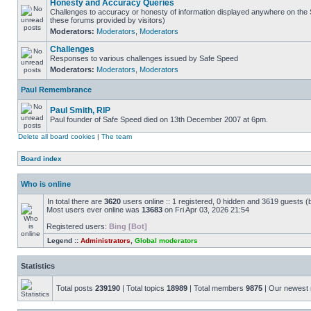
Honesty and Accuracy Queries
Challenges to accuracy or honesty of information displayed anywhere on the S
these forums provided by visitors)
Moderators:
Moderators
,
Moderators
Challenges
Responses to various challenges issued by Safe Speed
Moderators:
Moderators
,
Moderators
Paul Remembrance
Paul Smith, RIP
Paul founder of Safe Speed died on 13th December 2007 at 6pm.
Delete all board cookies
|
The team
Board index
Who is online
In total there are
3620
users online :: 1 registered, 0 hidden and 3619 guests (
Most users ever online was
13683
on Fri Apr 03, 2026 21:54
Registered users:
Bing [Bot]
Legend ::
Administrators
,
Global moderators
Statistics
Total posts
239190
| Total topics
18989
| Total members
9875
| Our newes