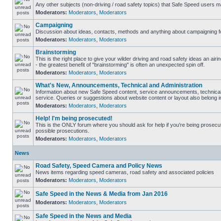
Any other subjects (non-driving / road safety topics) that Safe Speed users m
Moderators:
Moderators
,
Moderators
Campaigning
Discussion about ideas, contacts, methods and anything about campaigning fo
Moderators:
Moderators
,
Moderators
Brainstorming
This is the right place to give your wilder driving and road safety ideas an airin
- the greatest benefit of "brainstorming" is often an unexpected spin off.
Moderators:
Moderators
,
Moderators
What's New, Announcements, Technical and Administration
Information about new Safe Speed content, service announcements, technical
service. Queries or suggestions about website content or layout also belong in
Moderators:
Moderators
,
Moderators
Help! I'm being prosecuted!
This is the ONLY forum where you should ask for help if you're being prosecute
possible prosecutions.
Moderators:
Moderators
,
Moderators
News
Road Safety, Speed Camera and Policy News
News items regarding speed cameras, road safety and associated policies
Moderators:
Moderators
,
Moderators
Safe Speed in the News & Media from Jan 2016
Moderators:
Moderators
,
Moderators
Safe Speed in the News and Media