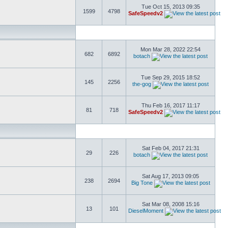
Tue Oct 15, 2013 09:35
1599
4798
SafeSpeedv2
Mon Mar 28, 2022 22:54
682
6892
botach
Tue Sep 29, 2015 18:52
145
2256
the-gog
Thu Feb 16, 2017 11:17
81
718
SafeSpeedv2
Sat Feb 04, 2017 21:31
29
226
botach
Sat Aug 17, 2013 09:05
238
2694
Big Tone
Sat Mar 08, 2008 15:16
13
101
DieselMoment