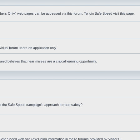
mbers Only" web pages can be accessed via this forum. To join Safe Speed visit this page:
ividual forum users on application only.
ed believes that near misses are a critical learning opportunity.
t the Safe Speed campaign's approach to road safety?
afe Speed web site (excluding information in these forums provided by visitors)