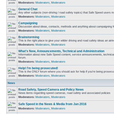
Moderators:
Moderators
,
Moderators
General Chat
Any other subjects (non-driving / road safety topics) that Safe Speed users m
Moderators:
Moderators
,
Moderators
Campaigning
Discussion about ideas, contacts, methods and anything about campaigning fo
Moderators:
Moderators
,
Moderators
Brainstorming
This is the right place to give your wilder driving and road safety ideas an airin
Moderators:
Moderators
,
Moderators
What's New, Announcements, Technical and Administration
Information about new Safe Speed content, service announcements, technical s
forum.
Moderators:
Moderators
,
Moderators
Help! I'm being prosecuted!
This is the ONLY forum where you should ask for help if you're being prosecute
Moderators:
Moderators
,
Moderators
News
Road Safety, Speed Camera and Policy News
News items regarding speed cameras, road safety and associated policies
Moderators:
Moderators
,
Moderators
Safe Speed in the News & Media from Jan 2016
Moderators:
Moderators
,
Moderators