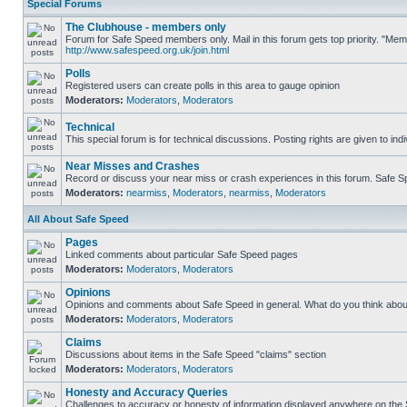
Special Forums
The Clubhouse - members only
Forum for Safe Speed members only. Mail in this forum gets top priority. "Me
http://www.safespeed.org.uk/join.html
Polls
Registered users can create polls in this area to gauge opinion
Moderators:
Moderators
,
Moderators
Technical
This special forum is for technical discussions. Posting rights are given to ind
Near Misses and Crashes
Record or discuss your near miss or crash experiences in this forum. Safe Spe
Moderators:
nearmiss
,
Moderators
,
nearmiss
,
Moderators
All About Safe Speed
Pages
Linked comments about particular Safe Speed pages
Moderators:
Moderators
,
Moderators
Opinions
Opinions and comments about Safe Speed in general. What do you think abou
Moderators:
Moderators
,
Moderators
Claims
Discussions about items in the Safe Speed "claims" section
Moderators:
Moderators
,
Moderators
Honesty and Accuracy Queries
Challenges to accuracy or honesty of information displayed anywhere on the S