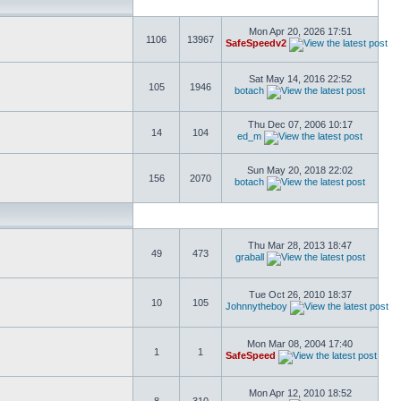
Mon Apr 20, 2026 17:51
1106
13967
SafeSpeedv2
Sat May 14, 2016 22:52
105
1946
botach
Thu Dec 07, 2006 10:17
14
104
ed_m
Sun May 20, 2018 22:02
156
2070
botach
Thu Mar 28, 2013 18:47
49
473
graball
Tue Oct 26, 2010 18:37
10
105
Johnnytheboy
Mon Mar 08, 2004 17:40
1
1
SafeSpeed
Mon Apr 12, 2010 18:52