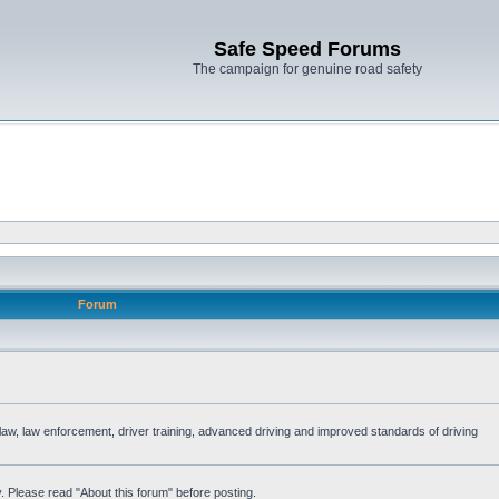
Safe Speed Forums
The campaign for genuine road safety
Forum
e law, law enforcement, driver training, advanced driving and improved standards of driving
. Please read "About this forum" before posting.