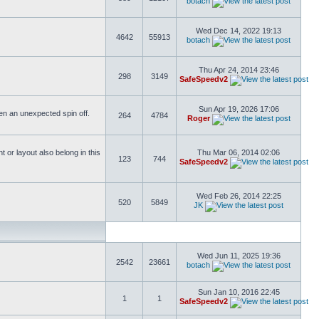
botach
Wed Dec 14, 2022 19:13
4642
55913
botach
Thu Apr 24, 2014 23:46
298
3149
SafeSpeedv2
Sun Apr 19, 2026 17:06
ften an unexpected spin off.
264
4784
Roger
or layout also belong in this
Thu Mar 06, 2014 02:06
123
744
SafeSpeedv2
Wed Feb 26, 2014 22:25
520
5849
JK
Wed Jun 11, 2025 19:36
2542
23661
botach
Sun Jan 10, 2016 22:45
1
1
SafeSpeedv2