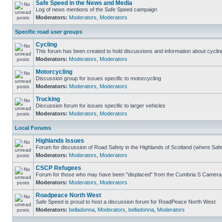
Safe Speed in the News and Media
Log of news mentions of the Safe Speed campaign
Moderators:
Moderators
,
Moderators
Specific road user groups
Cycling
This forum has been created to hold discussions and information about cyclin
Moderators:
Moderators
,
Moderators
Motorcycling
Discussion group for issues specific to motorcycling
Moderators:
Moderators
,
Moderators
Trucking
Discussion forum for issues specific to larger vehicles
Moderators:
Moderators
,
Moderators
Local Forums
Highlands Issues
Forum for discussion of Road Safety in the Highlands of Scotland (where Sa
Moderators:
Moderators
,
Moderators
CSCP Refugees
Forum for those who may have been "displaced" from the Cumbria S Camera
Moderators:
Moderators
,
Moderators
Roadpeace North West
Safe Speed is proud to host a discussion forum for RoadPeace North West
Moderators:
belladonna
,
Moderators
,
belladonna
,
Moderators