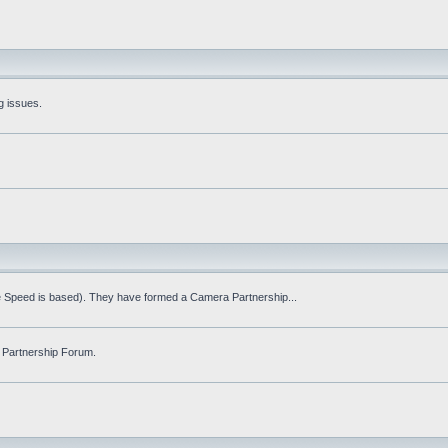
g issues.
fe Speed is based). They have formed a Camera Partnership...
 Partnership Forum.