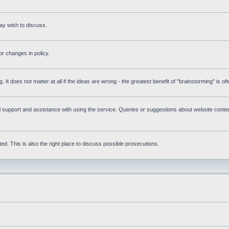
ay wish to discuss.
r changes in policy.
g. It does not matter at all if the ideas are wrong - the greatest benefit of "brainstorming" is o
upport and assistance with using the service. Queries or suggestions about website content 
d. This is also the right place to discuss possible prosecutions.