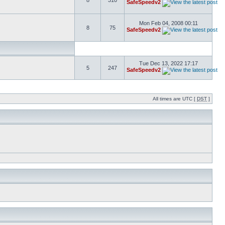
8
310
SafeSpeedv2
Mon Feb 04, 2008 00:11
8
75
SafeSpeedv2
Tue Dec 13, 2022 17:17
5
247
SafeSpeedv2
All times are UTC [
DST
]