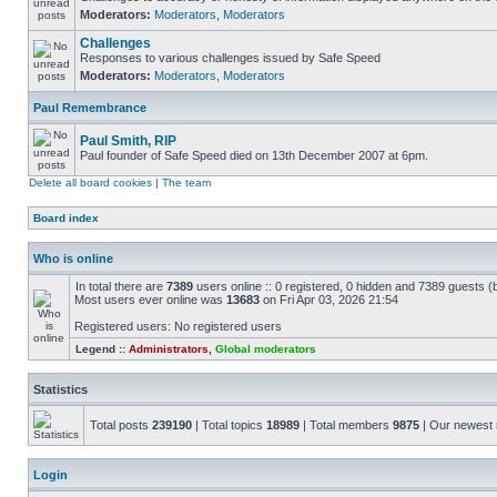
Moderators:
Moderators
,
Moderators
Challenges
Responses to various challenges issued by Safe Speed
Moderators:
Moderators
,
Moderators
Paul Remembrance
Paul Smith, RIP
Paul founder of Safe Speed died on 13th December 2007 at 6pm.
Delete all board cookies
|
The team
Board index
Who is online
In total there are
7389
users online :: 0 registered, 0 hidden and 7389 guests (
Most users ever online was
13683
on Fri Apr 03, 2026 21:54
Registered users: No registered users
Legend ::
Administrators
,
Global moderators
Statistics
Total posts
239190
| Total topics
18989
| Total members
9875
| Our newes
Login