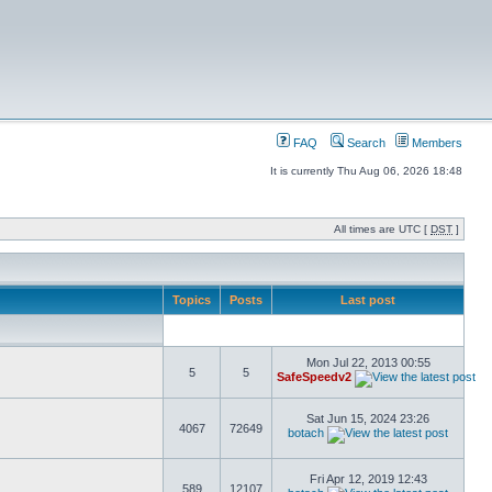
FAQ
Search
Members
It is currently Thu Aug 06, 2026 18:48
All times are UTC [
DST
]
Topics
Posts
Last post
Mon Jul 22, 2013 00:55
5
5
SafeSpeedv2
Sat Jun 15, 2024 23:26
4067
72649
botach
Fri Apr 12, 2019 12:43
589
12107