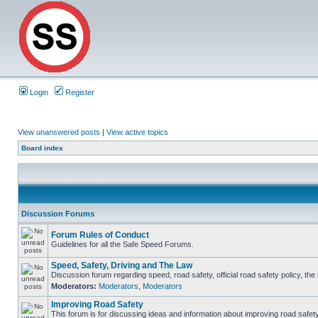
Login
Register
View unanswered posts
|
View active topics
Board index
Discussion Forums
Forum Rules of Conduct
Guidelines for all the Safe Speed Forums.
Speed, Safety, Driving and The Law
Discussion forum regarding speed, road safety, official road safety policy, th
Moderators:
Moderators
,
Moderators
Improving Road Safety
This forum is for discussing ideas and information about improving road safety