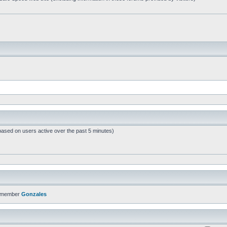
based on users active over the past 5 minutes)
t member
Gonzales