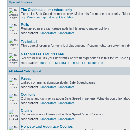
Special Forums
The Clubhouse - members only
Forum for Safe Speed members only. Mail in this forum gets top priority. "Me
http://www.safespeed.org.uk/join.html
Polls
Registered users can create polls in this area to gauge opinion
Moderators:
Moderators
,
Moderators
Technical
This special forum is for technical discussions. Posting rights are given to ind
Near Misses and Crashes
Record or discuss your near miss or crash experiences in this forum. Safe Spe
Moderators:
nearmiss
,
Moderators
,
nearmiss
,
Moderators
All About Safe Speed
Pages
Linked comments about particular Safe Speed pages
Moderators:
Moderators
,
Moderators
Opinions
Opinions and comments about Safe Speed in general. What do you think abou
Moderators:
Moderators
,
Moderators
Claims
Discussions about items in the Safe Speed "claims" section
Moderators:
Moderators
,
Moderators
Honesty and Accuracy Queries