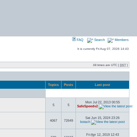
FAQ
Search
Members
It is currently Fri Aug 07, 2026 14:43
All times are UTC [
DST
]
Topics
Posts
Last post
Mon Jul 22, 2013 00:55
5
5
SafeSpeedv2
Sat Jun 15, 2024 23:26
4067
72649
botach
Fri Apr 12, 2019 12:43