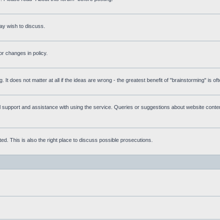
ay wish to discuss.
r changes in policy.
g. It does not matter at all if the ideas are wrong - the greatest benefit of "brainstorming" is o
upport and assistance with using the service. Queries or suggestions about website content 
d. This is also the right place to discuss possible prosecutions.