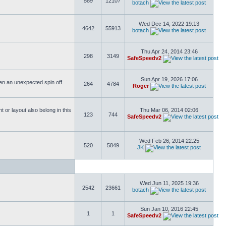
589
12107
botach
Wed Dec 14, 2022 19:13
4642
55913
botach
Thu Apr 24, 2014 23:46
298
3149
SafeSpeedv2
Sun Apr 19, 2026 17:06
ften an unexpected spin off.
264
4784
Roger
or layout also belong in this
Thu Mar 06, 2014 02:06
123
744
SafeSpeedv2
Wed Feb 26, 2014 22:25
520
5849
JK
Wed Jun 11, 2025 19:36
2542
23661
botach
Sun Jan 10, 2016 22:45
1
1
SafeSpeedv2