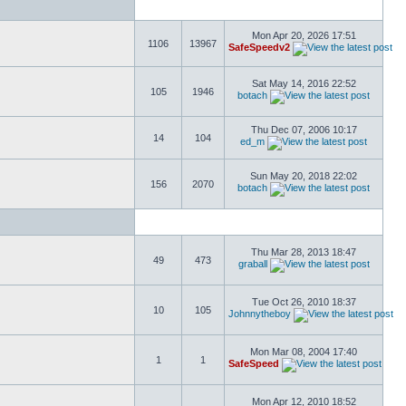
Mon Apr 20, 2026 17:51
1106
13967
SafeSpeedv2
Sat May 14, 2016 22:52
105
1946
botach
Thu Dec 07, 2006 10:17
14
104
ed_m
Sun May 20, 2018 22:02
156
2070
botach
Thu Mar 28, 2013 18:47
49
473
graball
Tue Oct 26, 2010 18:37
10
105
Johnnytheboy
Mon Mar 08, 2004 17:40
1
1
SafeSpeed
Mon Apr 12, 2010 18:52