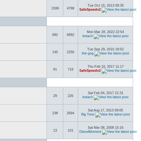
Tue Oct 15, 2013 09:35
1599
4798
SafeSpeedv2
Mon Mar 28, 2022 22:54
682
6892
botach
Tue Sep 29, 2015 18:52
145
2256
the-gog
Thu Feb 16, 2017 11:17
81
718
SafeSpeedv2
Sat Feb 04, 2017 21:31
29
226
botach
Sat Aug 17, 2013 09:05
238
2694
Big Tone
Sat Mar 08, 2008 15:16
13
101
DieselMoment