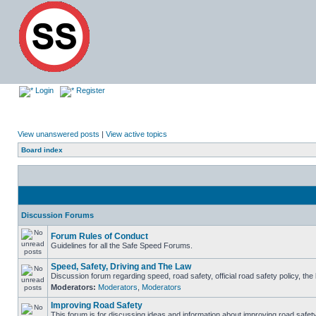
Login
Register
View unanswered posts
|
View active topics
Board index
Discussion Forums
Forum Rules of Conduct
Guidelines for all the Safe Speed Forums.
Speed, Safety, Driving and The Law
Discussion forum regarding speed, road safety, official road safety policy, th
Moderators:
Moderators
,
Moderators
Improving Road Safety
This forum is for discussing ideas and information about improving road safety