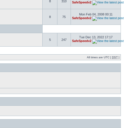
8
310
SafeSpeedv2
Mon Feb 04, 2008 00:11
8
75
SafeSpeedv2
Tue Dec 13, 2022 17:17
5
247
SafeSpeedv2
All times are UTC [
DST
]