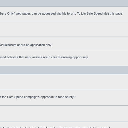
mbers Only" web pages can be accessed via this forum. To join Safe Speed visit this page:
ividual forum users on application only.
ed believes that near misses are a critical learning opportunity.
t the Safe Speed campaign's approach to road safety?