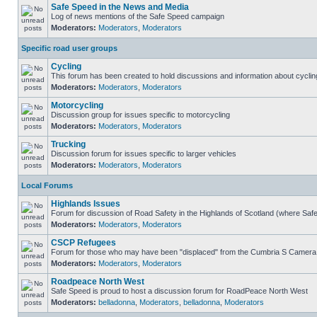
Safe Speed in the News and Media
Log of news mentions of the Safe Speed campaign
Moderators:
Moderators
,
Moderators
Specific road user groups
Cycling
This forum has been created to hold discussions and information about cyclin
Moderators:
Moderators
,
Moderators
Motorcycling
Discussion group for issues specific to motorcycling
Moderators:
Moderators
,
Moderators
Trucking
Discussion forum for issues specific to larger vehicles
Moderators:
Moderators
,
Moderators
Local Forums
Highlands Issues
Forum for discussion of Road Safety in the Highlands of Scotland (where Sa
Moderators:
Moderators
,
Moderators
CSCP Refugees
Forum for those who may have been "displaced" from the Cumbria S Camera
Moderators:
Moderators
,
Moderators
Roadpeace North West
Safe Speed is proud to host a discussion forum for RoadPeace North West
Moderators:
belladonna
,
Moderators
,
belladonna
,
Moderators