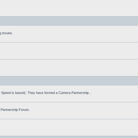
g issues.
fe Speed is based). They have formed a Camera Partnership...
 Partnership Forum.