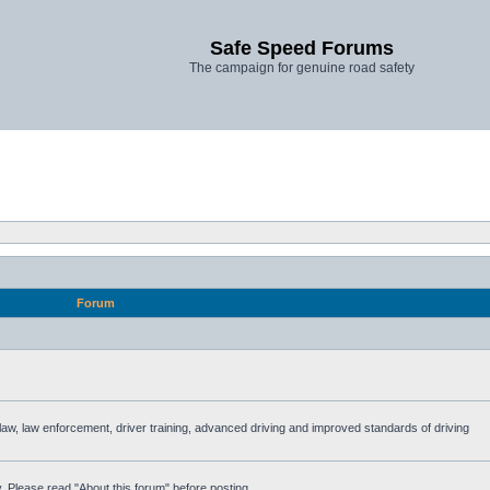
Safe Speed Forums
The campaign for genuine road safety
Forum
e law, law enforcement, driver training, advanced driving and improved standards of driving
. Please read "About this forum" before posting.