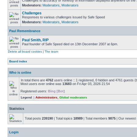
Challenges to accuracy or honesty of information displayed anywhere on the S
Moderators:
Moderators
,
Moderators
Challenges
Responses to various challenges issued by Safe Speed
Moderators:
Moderators
,
Moderators
Paul Remembrance
Paul Smith, RIP
Paul founder of Safe Speed died on 13th December 2007 at 6pm.
Delete all board cookies
|
The team
Board index
Who is online
In total there are
4762
users online :: 1 registered, 0 hidden and 4761 guests (
Most users ever online was
13683
on Fri Apr 03, 2026 21:54
Registered users:
Bing [Bot]
Legend ::
Administrators
,
Global moderators
Statistics
Total posts
239190
| Total topics
18989
| Total members
9875
| Our newes
Login