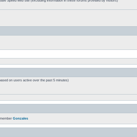
afe Speed web site (excluding information in these forums provided by visitors)
based on users active over the past 5 minutes)
t member
Gonzales