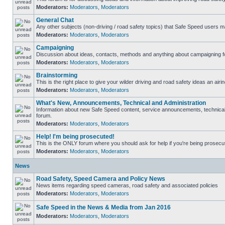
Moderators:
Moderators
,
Moderators
General Chat
Any other subjects (non-driving / road safety topics) that Safe Speed users m
Moderators:
Moderators
,
Moderators
Campaigning
Discussion about ideas, contacts, methods and anything about campaigning fo
Moderators:
Moderators
,
Moderators
Brainstorming
This is the right place to give your wilder driving and road safety ideas an airin
Moderators:
Moderators
,
Moderators
What's New, Announcements, Technical and Administration
Information about new Safe Speed content, service announcements, technical s
forum.
Moderators:
Moderators
,
Moderators
Help! I'm being prosecuted!
This is the ONLY forum where you should ask for help if you're being prosecute
Moderators:
Moderators
,
Moderators
News
Road Safety, Speed Camera and Policy News
News items regarding speed cameras, road safety and associated policies
Moderators:
Moderators
,
Moderators
Safe Speed in the News & Media from Jan 2016
Moderators:
Moderators
,
Moderators