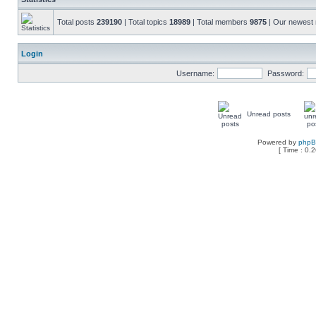
Total posts
239190
| Total topics
18989
| Total members
9875
| Our newes
Login
Username:
Password:
Unread posts
Powered by
php
[ Time : 0.2