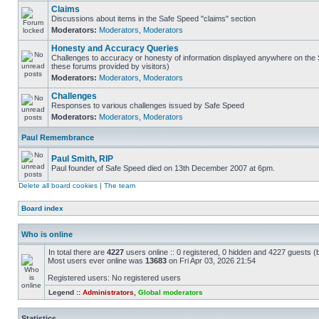
Claims
Discussions about items in the Safe Speed "claims" section
Moderators:
Moderators
,
Moderators
Honesty and Accuracy Queries
Challenges to accuracy or honesty of information displayed anywhere on the S
these forums provided by visitors)
Moderators:
Moderators
,
Moderators
Challenges
Responses to various challenges issued by Safe Speed
Moderators:
Moderators
,
Moderators
Paul Remembrance
Paul Smith, RIP
Paul founder of Safe Speed died on 13th December 2007 at 6pm.
Delete all board cookies
|
The team
Board index
Who is online
In total there are
4227
users online :: 0 registered, 0 hidden and 4227 guests (
Most users ever online was
13683
on Fri Apr 03, 2026 21:54
Registered users: No registered users
Legend ::
Administrators
,
Global moderators
Statistics