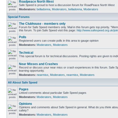
Roadpeace North West
Safe Speed is proud to host a discussion forum for RoadPeace North West
Moderators:
belladonna
,
Moderators
,
belladonna
,
Moderators
Special Forums
The Clubhouse - members only
Forum for Safe Speed members only. Mail in this forum gets top priority. "
this forum. To join Safe Speed visit this page:
http://www.safespeed.org.uk/join
Polls
Registered users can create polls in this area to gauge opinion
Moderators:
Moderators
,
Moderators
Technical
This special forum is for technical discussions. Posting rights are given to ind
Near Misses and Crashes
Record or discuss your near miss or crash experiences in this forum. Safe Sp
learning opportunity.
Moderators:
nearmiss
,
Moderators
,
nearmiss
,
Moderators
All About Safe Speed
Pages
Linked comments about particular Safe Speed pages
Moderators:
Moderators
,
Moderators
Opinions
Opinions and comments about Safe Speed in general. What do you think abou
safety?
Moderators:
Moderators
,
Moderators