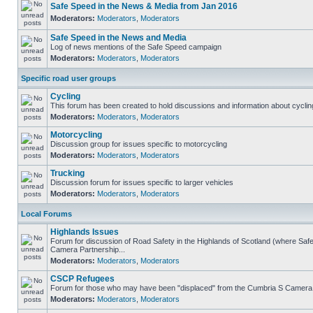
Safe Speed in the News & Media from Jan 2016
Moderators:
Moderators
,
Moderators
Safe Speed in the News and Media
Log of news mentions of the Safe Speed campaign
Moderators:
Moderators
,
Moderators
Specific road user groups
Cycling
This forum has been created to hold discussions and information about cyclin
Moderators:
Moderators
,
Moderators
Motorcycling
Discussion group for issues specific to motorcycling
Moderators:
Moderators
,
Moderators
Trucking
Discussion forum for issues specific to larger vehicles
Moderators:
Moderators
,
Moderators
Local Forums
Highlands Issues
Forum for discussion of Road Safety in the Highlands of Scotland (where Sa
Camera Partnership...
Moderators:
Moderators
,
Moderators
CSCP Refugees
Forum for those who may have been "displaced" from the Cumbria S Camera
Moderators:
Moderators
,
Moderators