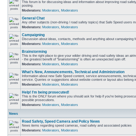
This forum is for discussing ideas and information about improving road safet
posting.
Moderators:
Moderators
,
Moderators
General Chat
Any other subjects (non-driving / road safety topics) that Safe Speed users m
Moderators:
Moderators
,
Moderators
Campaigning
Discussion about ideas, contacts, methods and anything about campaigning fo
Moderators:
Moderators
,
Moderators
Brainstorming
This is the right place to give your wilder driving and road safety ideas an airin
- the greatest benefit of "brainstorming" is often an unexpected spin off.
Moderators:
Moderators
,
Moderators
What's New, Announcements, Technical and Administration
Information about new Safe Speed content, service announcements, technical
service. Queries or suggestions about website content or layout also belong in
Moderators:
Moderators
,
Moderators
Help! I'm being prosecuted!
This is the ONLY forum where you should ask for help if you're being prosecute
possible prosecutions.
Moderators:
Moderators
,
Moderators
News
Road Safety, Speed Camera and Policy News
News items regarding speed cameras, road safety and associated policies
Moderators:
Moderators
,
Moderators