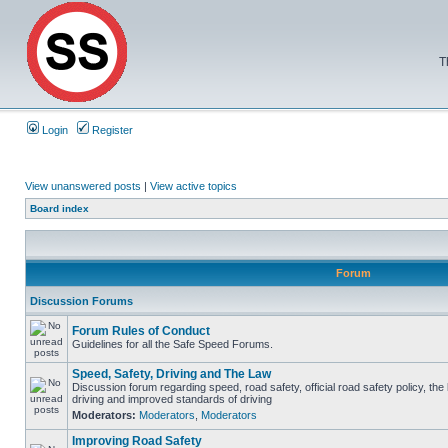
T
Login
Register
View unanswered posts
|
View active topics
Board index
Forum
Discussion Forums
Forum Rules of Conduct
Guidelines for all the Safe Speed Forums.
Speed, Safety, Driving and The Law
Discussion forum regarding speed, road safety, official road safety policy, the
driving and improved standards of driving
Moderators:
Moderators
,
Moderators
Improving Road Safety