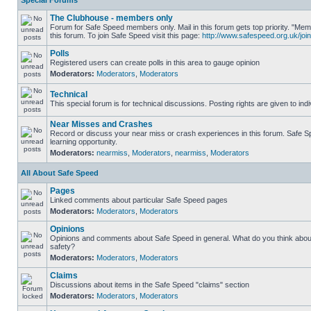
Special Forums
The Clubhouse - members only
Forum for Safe Speed members only. Mail in this forum gets top priority. "
this forum. To join Safe Speed visit this page:
http://www.safespeed.org.uk/join
Polls
Registered users can create polls in this area to gauge opinion
Moderators:
Moderators
,
Moderators
Technical
This special forum is for technical discussions. Posting rights are given to ind
Near Misses and Crashes
Record or discuss your near miss or crash experiences in this forum. Safe Sp
learning opportunity.
Moderators:
nearmiss
,
Moderators
,
nearmiss
,
Moderators
All About Safe Speed
Pages
Linked comments about particular Safe Speed pages
Moderators:
Moderators
,
Moderators
Opinions
Opinions and comments about Safe Speed in general. What do you think abou
safety?
Moderators:
Moderators
,
Moderators
Claims
Discussions about items in the Safe Speed "claims" section
Moderators:
Moderators
,
Moderators