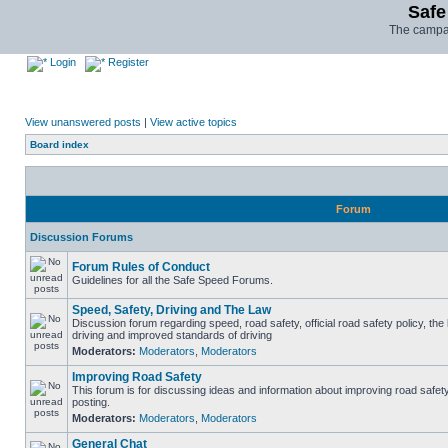
Safe
The campai
Login
Register
View unanswered posts
|
View active topics
Board index
Forum
Discussion Forums
Forum Rules of Conduct
Guidelines for all the Safe Speed Forums.
Speed, Safety, Driving and The Law
Discussion forum regarding speed, road safety, official road safety policy, the
driving and improved standards of driving
Moderators:
Moderators
,
Moderators
Improving Road Safety
This forum is for discussing ideas and information about improving road safet
posting.
Moderators:
Moderators
,
Moderators
General Chat