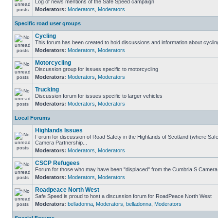
Log of news mentions of the Safe Speed campaign
Moderators:
Moderators
,
Moderators
Specific road user groups
Cycling
This forum has been created to hold discussions and information about cyclin
Moderators:
Moderators
,
Moderators
Motorcycling
Discussion group for issues specific to motorcycling
Moderators:
Moderators
,
Moderators
Trucking
Discussion forum for issues specific to larger vehicles
Moderators:
Moderators
,
Moderators
Local Forums
Highlands Issues
Forum for discussion of Road Safety in the Highlands of Scotland (where Sa
Camera Partnership...
Moderators:
Moderators
,
Moderators
CSCP Refugees
Forum for those who may have been "displaced" from the Cumbria S Camera
Moderators:
Moderators
,
Moderators
Roadpeace North West
Safe Speed is proud to host a discussion forum for RoadPeace North West
Moderators:
belladonna
,
Moderators
,
belladonna
,
Moderators