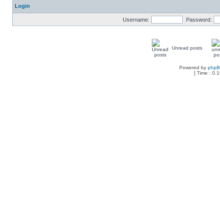
Login
Username:
Password:
Unread posts
Powered by
php
[ Time : 0.