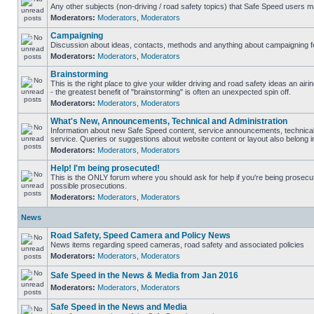
Any other subjects (non-driving / road safety topics) that Safe Speed users m
Moderators:
Moderators
,
Moderators
Campaigning
Discussion about ideas, contacts, methods and anything about campaigning fo
Moderators:
Moderators
,
Moderators
Brainstorming
This is the right place to give your wilder driving and road safety ideas an airin
- the greatest benefit of "brainstorming" is often an unexpected spin off.
Moderators:
Moderators
,
Moderators
What's New, Announcements, Technical and Administration
Information about new Safe Speed content, service announcements, technical
service. Queries or suggestions about website content or layout also belong in
Moderators:
Moderators
,
Moderators
Help! I'm being prosecuted!
This is the ONLY forum where you should ask for help if you're being prosecute
possible prosecutions.
Moderators:
Moderators
,
Moderators
News
Road Safety, Speed Camera and Policy News
News items regarding speed cameras, road safety and associated policies
Moderators:
Moderators
,
Moderators
Safe Speed in the News & Media from Jan 2016
Moderators:
Moderators
,
Moderators
Safe Speed in the News and Media