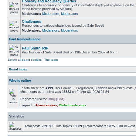
Honesty and Accuracy Queries
Challenges to accuracy or honesty of information displayed anywhere on the S
these forums provided by visitors)
Moderators:
Moderators
,
Moderators
Challenges
Responses to various challenges issued by Safe Speed
Moderators:
Moderators
,
Moderators
Paul Remembrance
Paul Smith, RIP
Paul founder of Safe Speed died on 13th December 2007 at 6pm.
Delete all board cookies
|
The team
Board index
Who is online
In total there are
4199
users online :: 1 registered, 0 hidden and 4198 guests (
Most users ever online was
13683
on Fri Apr 03, 2026 21:54
Registered users:
Bing [Bot]
Legend ::
Administrators
,
Global moderators
Statistics
Total posts
239190
| Total topics
18989
| Total members
9875
| Our newes