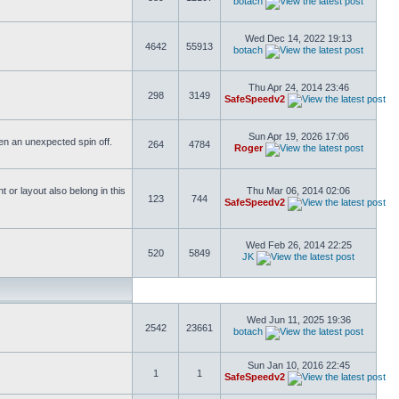
botach
Wed Dec 14, 2022 19:13
4642
55913
botach
Thu Apr 24, 2014 23:46
298
3149
SafeSpeedv2
Sun Apr 19, 2026 17:06
ften an unexpected spin off.
264
4784
Roger
or layout also belong in this
Thu Mar 06, 2014 02:06
123
744
SafeSpeedv2
Wed Feb 26, 2014 22:25
520
5849
JK
Wed Jun 11, 2025 19:36
2542
23661
botach
Sun Jan 10, 2016 22:45
1
1
SafeSpeedv2