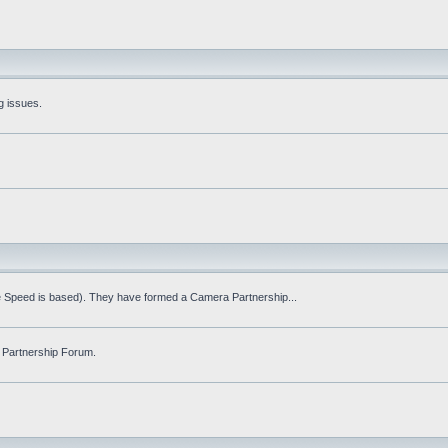
g issues.
fe Speed is based). They have formed a Camera Partnership...
 Partnership Forum.