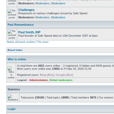
Moderators:
Moderators
,
Moderators
Challenges
Responses to various challenges issued by Safe Speed
Moderators:
Moderators
,
Moderators
Paul Remembrance
Paul Smith, RIP
Paul founder of Safe Speed died on 13th December 2007 at 6pm.
Delete all board cookies
|
The team
Board index
Who is online
In total there are
6651
users online :: 2 registered, 0 hidden and 6649 guests (
Most users ever online was
13683
on Fri Apr 03, 2026 21:54
Registered users:
Bing [Bot]
,
Google [Bot]
Legend ::
Administrators
,
Global moderators
Statistics
Total posts
239190
| Total topics
18989
| Total members
9875
| Our newes
Login