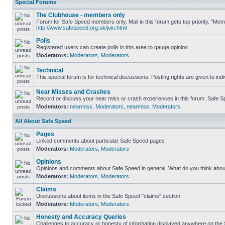
Special Forums
The Clubhouse - members only
Forum for Safe Speed members only. Mail in this forum gets top priority. "Me
http://www.safespeed.org.uk/join.html
Polls
Registered users can create polls in this area to gauge opinion
Moderators:
Moderators
,
Moderators
Technical
This special forum is for technical discussions. Posting rights are given to ind
Near Misses and Crashes
Record or discuss your near miss or crash experiences in this forum. Safe Spe
Moderators:
nearmiss
,
Moderators
,
nearmiss
,
Moderators
All About Safe Speed
Pages
Linked comments about particular Safe Speed pages
Moderators:
Moderators
,
Moderators
Opinions
Opinions and comments about Safe Speed in general. What do you think abou
Moderators:
Moderators
,
Moderators
Claims
Discussions about items in the Safe Speed "claims" section
Moderators:
Moderators
,
Moderators
Honesty and Accuracy Queries
Challenges to accuracy or honesty of information displayed anywhere on the S