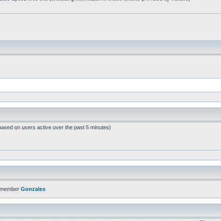
based on users active over the past 5 minutes)
t member
Gonzales