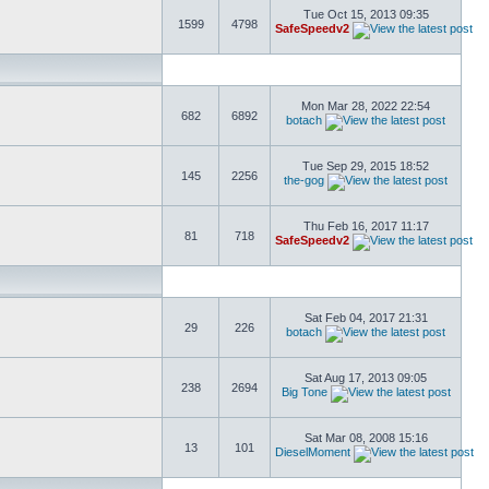
Tue Oct 15, 2013 09:35
1599
4798
SafeSpeedv2
Mon Mar 28, 2022 22:54
682
6892
botach
Tue Sep 29, 2015 18:52
145
2256
the-gog
Thu Feb 16, 2017 11:17
81
718
SafeSpeedv2
Sat Feb 04, 2017 21:31
29
226
botach
Sat Aug 17, 2013 09:05
238
2694
Big Tone
Sat Mar 08, 2008 15:16
13
101
DieselMoment