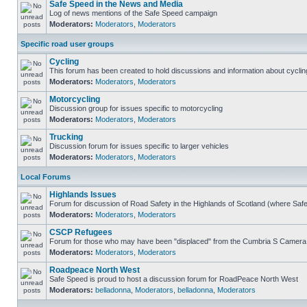
Safe Speed in the News and Media
Log of news mentions of the Safe Speed campaign
Moderators:
Moderators
,
Moderators
Specific road user groups
Cycling
This forum has been created to hold discussions and information about cyclin
Moderators:
Moderators
,
Moderators
Motorcycling
Discussion group for issues specific to motorcycling
Moderators:
Moderators
,
Moderators
Trucking
Discussion forum for issues specific to larger vehicles
Moderators:
Moderators
,
Moderators
Local Forums
Highlands Issues
Forum for discussion of Road Safety in the Highlands of Scotland (where Sa
Moderators:
Moderators
,
Moderators
CSCP Refugees
Forum for those who may have been "displaced" from the Cumbria S Camera
Moderators:
Moderators
,
Moderators
Roadpeace North West
Safe Speed is proud to host a discussion forum for RoadPeace North West
Moderators:
belladonna
,
Moderators
,
belladonna
,
Moderators