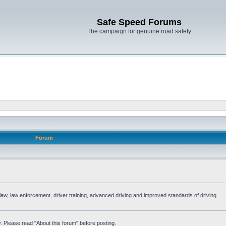
Safe Speed Forums
The campaign for genuine road safety
Forum
e law, law enforcement, driver training, advanced driving and improved standards of driving
. Please read "About this forum" before posting.