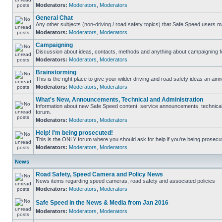
Moderators:
Moderators
,
Moderators
General Chat
Any other subjects (non-driving / road safety topics) that Safe Speed users m
Moderators:
Moderators
,
Moderators
Campaigning
Discussion about ideas, contacts, methods and anything about campaigning fo
Moderators:
Moderators
,
Moderators
Brainstorming
This is the right place to give your wilder driving and road safety ideas an airin
Moderators:
Moderators
,
Moderators
What's New, Announcements, Technical and Administration
Information about new Safe Speed content, service announcements, technical s
forum.
Moderators:
Moderators
,
Moderators
Help! I'm being prosecuted!
This is the ONLY forum where you should ask for help if you're being prosecute
Moderators:
Moderators
,
Moderators
News
Road Safety, Speed Camera and Policy News
News items regarding speed cameras, road safety and associated policies
Moderators:
Moderators
,
Moderators
Safe Speed in the News & Media from Jan 2016
Moderators:
Moderators
,
Moderators