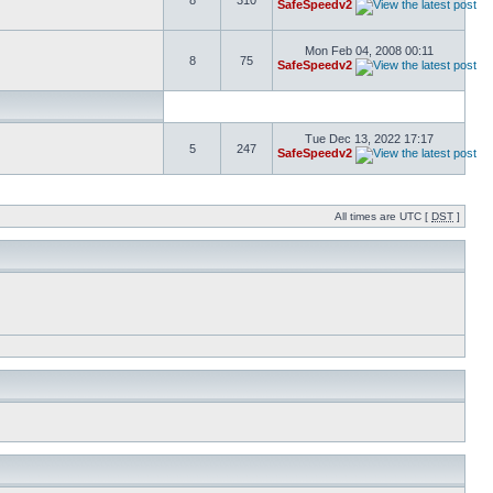
8
310
SafeSpeedv2
Mon Feb 04, 2008 00:11
8
75
SafeSpeedv2
Tue Dec 13, 2022 17:17
5
247
SafeSpeedv2
All times are UTC [
DST
]