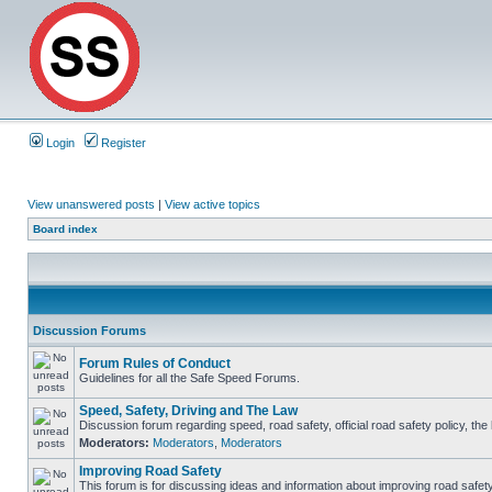
Login
Register
View unanswered posts
|
View active topics
Board index
Discussion Forums
Forum Rules of Conduct
Guidelines for all the Safe Speed Forums.
Speed, Safety, Driving and The Law
Discussion forum regarding speed, road safety, official road safety policy, th
Moderators:
Moderators
,
Moderators
Improving Road Safety
This forum is for discussing ideas and information about improving road safety