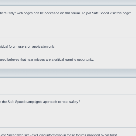
mbers Only" web pages can be accessed via this forum. To join Safe Speed visit this page:
ividual forum users on application only.
ed believes that near misses are a critical learning opportunity.
t the Safe Speed campaign's approach to road safety?
afe Speed web site (excluding information in these forums provided by visitors)