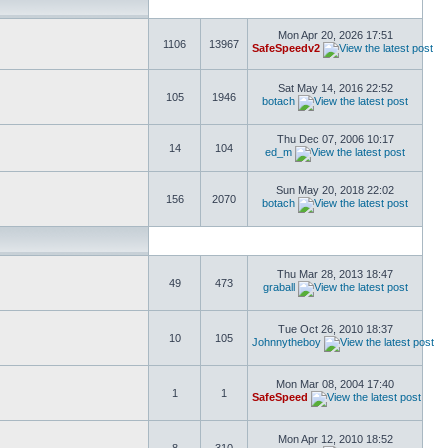
Mon Apr 20, 2026 17:51
1106
13967
SafeSpeedv2
Sat May 14, 2016 22:52
105
1946
botach
Thu Dec 07, 2006 10:17
14
104
ed_m
Sun May 20, 2018 22:02
156
2070
botach
Thu Mar 28, 2013 18:47
49
473
graball
Tue Oct 26, 2010 18:37
10
105
Johnnytheboy
Mon Mar 08, 2004 17:40
1
1
SafeSpeed
Mon Apr 12, 2010 18:52