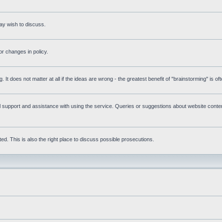
ay wish to discuss.
r changes in policy.
g. It does not matter at all if the ideas are wrong - the greatest benefit of "brainstorming" is o
upport and assistance with using the service. Queries or suggestions about website content 
d. This is also the right place to discuss possible prosecutions.