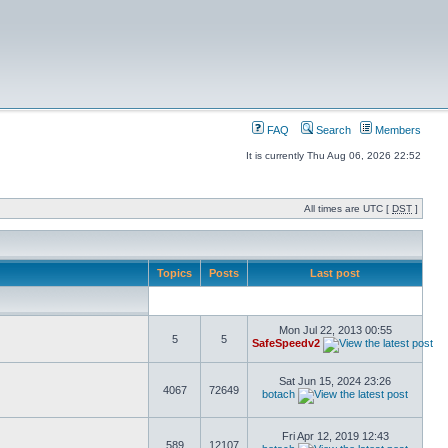
FAQ
Search
Members
It is currently Thu Aug 06, 2026 22:52
All times are UTC [
DST
]
Topics
Posts
Last post
Mon Jul 22, 2013 00:55
5
5
SafeSpeedv2
Sat Jun 15, 2024 23:26
4067
72649
botach
Fri Apr 12, 2019 12:43
589
12107