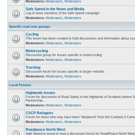
Moderators:
Moderators
,
Moderators
Safe Speed in the News and Media
Log of news mentions of the Safe Speed campaign
Moderators:
Moderators
,
Moderators
Specific road user groups
Cycling
This forum has been created to hold discussions and information about cyc
Moderators:
Moderators
,
Moderators
Motorcycling
Discussion group for issues specific to motorcycling
Moderators:
Moderators
,
Moderators
Trucking
Discussion forum for issues specific to larger vehicles
Moderators:
Moderators
,
Moderators
Local Forums
Highlands Issues
Forum for discussion of Road Safety in the Highlands of Scotland (where
Partnership...
Moderators:
Moderators
,
Moderators
CSCP Refugees
Forum for those who may have been "displaced" from the Cumbria S Came
Moderators:
Moderators
,
Moderators
Roadpeace North West
Safe Speed is proud to host a discussion forum for RoadPeace North West