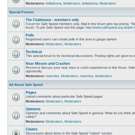
Moderators:
belladonna
,
Moderators
,
belladonna
,
Moderators
Special Forums
The Clubhouse - members only
Forum for Safe Speed members only. Mail in this forum gets top priority.
forum. To join Safe Speed visit this page:
http://www.safespeed.org.uk/join.
Polls
Registered users can create polls in this area to gauge opinion
Moderators:
Moderators
,
Moderators
Technical
This special forum is for technical discussions. Posting rights are given to i
Near Misses and Crashes
Record or discuss your near miss or crash experiences in this forum. Safe 
opportunity.
Moderators:
nearmiss
,
Moderators
,
nearmiss
,
Moderators
All About Safe Speed
Pages
Linked comments about particular Safe Speed pages
Moderators:
Moderators
,
Moderators
Opinions
Opinions and comments about Safe Speed in general. What do you think a
safety?
Moderators:
Moderators
,
Moderators
Claims
Discussions about items in the Safe Speed "claims" section