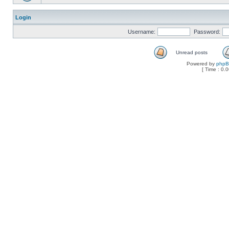
Login
Username:
Password:
Unread posts
Powered by
php
[ Time : 0.0