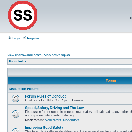
T
Login
Register
View unanswered posts
|
View active topics
Board index
Forum
Discussion Forums
Forum Rules of Conduct
Guidelines for all the Safe Speed Forums.
Speed, Safety, Driving and The Law
Discussion forum regarding speed, road safety, official road safety policy, 
and improved standards of driving
Moderators:
Moderators
,
Moderators
Improving Road Safety
This forum is for discussing ideas and information about improving road saf