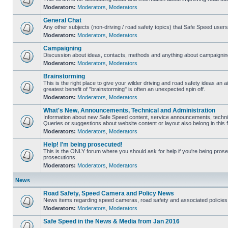
Moderators:
Moderators
,
Moderators
General Chat
Any other subjects (non-driving / road safety topics) that Safe Speed user
Moderators:
Moderators
,
Moderators
Campaigning
Discussion about ideas, contacts, methods and anything about campaigning
Moderators:
Moderators
,
Moderators
Brainstorming
This is the right place to give your wilder driving and road safety ideas an air
greatest benefit of "brainstorming" is often an unexpected spin off.
Moderators:
Moderators
,
Moderators
What's New, Announcements, Technical and Administration
Information about new Safe Speed content, service announcements, technic
Queries or suggestions about website content or layout also belong in this 
Moderators:
Moderators
,
Moderators
Help! I'm being prosecuted!
This is the ONLY forum where you should ask for help if you're being prosec
prosecutions.
Moderators:
Moderators
,
Moderators
News
Road Safety, Speed Camera and Policy News
News items regarding speed cameras, road safety and associated policies
Moderators:
Moderators
,
Moderators
Safe Speed in the News & Media from Jan 2016