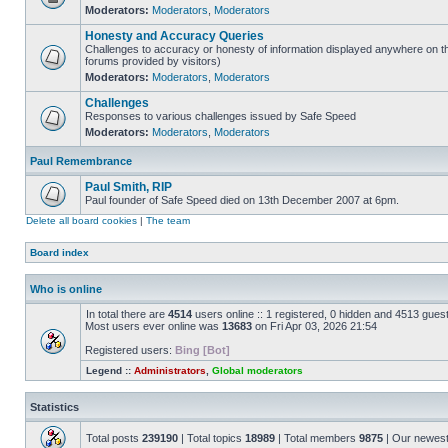
Moderators:
Moderators
,
Moderators
Honesty and Accuracy Queries
Challenges to accuracy or honesty of information displayed anywhere on th
forums provided by visitors)
Moderators:
Moderators
,
Moderators
Challenges
Responses to various challenges issued by Safe Speed
Moderators:
Moderators
,
Moderators
Paul Remembrance
Paul Smith, RIP
Paul founder of Safe Speed died on 13th December 2007 at 6pm.
Delete all board cookies
|
The team
Board index
Who is online
In total there are
4514
users online :: 1 registered, 0 hidden and 4513 gues
Most users ever online was
13683
on Fri Apr 03, 2026 21:54
Registered users:
Bing [Bot]
Legend ::
Administrators
,
Global moderators
Statistics
Total posts
239190
| Total topics
18989
| Total members
9875
| Our newes