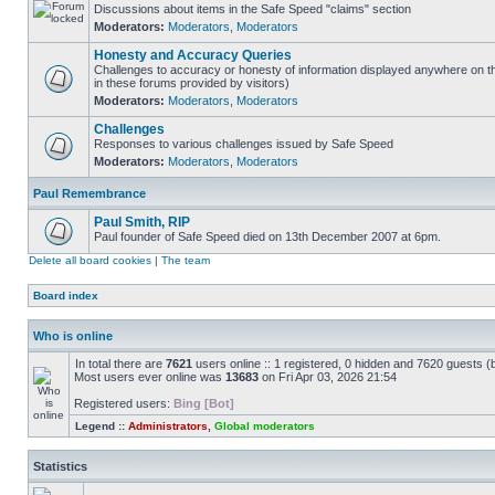
Discussions about items in the Safe Speed "claims" section
Moderators:
Moderators
,
Moderators
Honesty and Accuracy Queries
Challenges to accuracy or honesty of information displayed anywhere on t
in these forums provided by visitors)
Moderators:
Moderators
,
Moderators
Challenges
Responses to various challenges issued by Safe Speed
Moderators:
Moderators
,
Moderators
Paul Remembrance
Paul Smith, RIP
Paul founder of Safe Speed died on 13th December 2007 at 6pm.
Delete all board cookies
|
The team
Board index
Who is online
In total there are
7621
users online :: 1 registered, 0 hidden and 7620 guests (
Most users ever online was
13683
on Fri Apr 03, 2026 21:54
Registered users:
Bing [Bot]
Legend ::
Administrators
,
Global moderators
Statistics