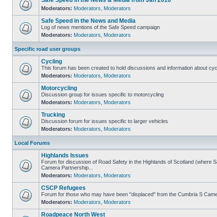
Safe Speed in the News & Media from Jan 2016
Moderators:
Moderators
,
Moderators
Safe Speed in the News and Media
Log of news mentions of the Safe Speed campaign
Moderators:
Moderators
,
Moderators
Specific road user groups
Cycling
This forum has been created to hold discussions and information about cyc
Moderators:
Moderators
,
Moderators
Motorcycling
Discussion group for issues specific to motorcycling
Moderators:
Moderators
,
Moderators
Trucking
Discussion forum for issues specific to larger vehicles
Moderators:
Moderators
,
Moderators
Local Forums
Highlands Issues
Forum for discussion of Road Safety in the Highlands of Scotland (where 
Camera Partnership...
Moderators:
Moderators
,
Moderators
CSCP Refugees
Forum for those who may have been "displaced" from the Cumbria S Came
Moderators:
Moderators
,
Moderators
Roadpeace North West