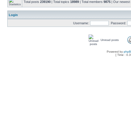
Total posts
239190
| Total topics
18989
| Total members
9875
| Our newes
Login
Username:
Password:
Unread posts
Powered by
php
[ Time : 0.