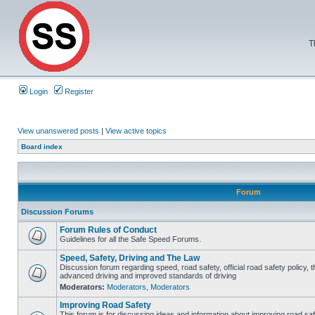
T
Login
Register
View unanswered posts
|
View active topics
Board index
Forum
Discussion Forums
Forum Rules of Conduct
Guidelines for all the Safe Speed Forums.
Speed, Safety, Driving and The Law
Discussion forum regarding speed, road safety, official road safety policy, t
advanced driving and improved standards of driving
Moderators:
Moderators
,
Moderators
Improving Road Safety
This forum is for discussing ideas and information about improving road saf