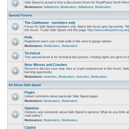
Safe Speed is proud to host a discussion forum for RoadPeace North West
Moderators:
belladonna
,
Moderators
,
belladonna
,
Moderators
Special Forums
The Clubhouse - members only
Forum for Safe Speed members only. Mail in this forum gets top priority.
this forum. To join Safe Speed visit this page:
http://www.safespeed.org.uk/j
Polls
Registered users can create polls in this area to gauge opinion
Moderators:
Moderators
,
Moderators
Technical
This special forum is for technical discussions. Posting rights are given to i
Near Misses and Crashes
Record or discuss your near miss or crash experiences in this forum. Safe 
learning opportunity.
Moderators:
nearmiss
,
Moderators
,
nearmiss
,
Moderators
All About Safe Speed
Pages
Linked comments about particular Safe Speed pages
Moderators:
Moderators
,
Moderators
Opinions
Opinions and comments about Safe Speed in general. What do you think a
road safety?
Moderators:
Moderators
,
Moderators
Claims