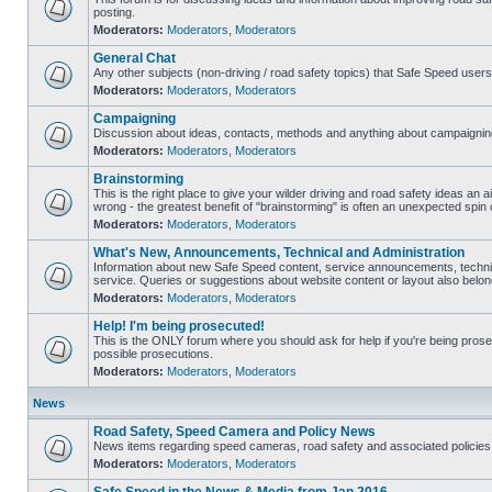
posting.
Moderators:
Moderators
,
Moderators
General Chat
Any other subjects (non-driving / road safety topics) that Safe Speed user
Moderators:
Moderators
,
Moderators
Campaigning
Discussion about ideas, contacts, methods and anything about campaigning
Moderators:
Moderators
,
Moderators
Brainstorming
This is the right place to give your wilder driving and road safety ideas an air
wrong - the greatest benefit of "brainstorming" is often an unexpected spin o
Moderators:
Moderators
,
Moderators
What's New, Announcements, Technical and Administration
Information about new Safe Speed content, service announcements, technic
service. Queries or suggestions about website content or layout also belong
Moderators:
Moderators
,
Moderators
Help! I'm being prosecuted!
This is the ONLY forum where you should ask for help if you're being prosec
possible prosecutions.
Moderators:
Moderators
,
Moderators
News
Road Safety, Speed Camera and Policy News
News items regarding speed cameras, road safety and associated policies
Moderators:
Moderators
,
Moderators