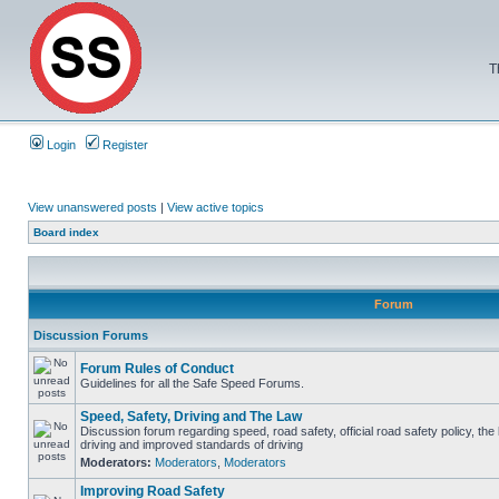
T
Login
Register
View unanswered posts
|
View active topics
Board index
Forum
Discussion Forums
Forum Rules of Conduct
Guidelines for all the Safe Speed Forums.
Speed, Safety, Driving and The Law
Discussion forum regarding speed, road safety, official road safety policy, the
driving and improved standards of driving
Moderators:
Moderators
,
Moderators
Improving Road Safety