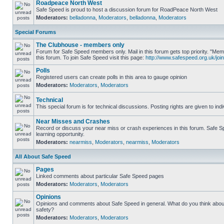
Roadpeace North West
Safe Speed is proud to host a discussion forum for RoadPeace North West
Moderators:
belladonna
,
Moderators
,
belladonna
,
Moderators
Special Forums
The Clubhouse - members only
Forum for Safe Speed members only. Mail in this forum gets top priority. "
this forum. To join Safe Speed visit this page:
http://www.safespeed.org.uk/join
Polls
Registered users can create polls in this area to gauge opinion
Moderators:
Moderators
,
Moderators
Technical
This special forum is for technical discussions. Posting rights are given to ind
Near Misses and Crashes
Record or discuss your near miss or crash experiences in this forum. Safe Sp
learning opportunity.
Moderators:
nearmiss
,
Moderators
,
nearmiss
,
Moderators
All About Safe Speed
Pages
Linked comments about particular Safe Speed pages
Moderators:
Moderators
,
Moderators
Opinions
Opinions and comments about Safe Speed in general. What do you think abou
safety?
Moderators:
Moderators
,
Moderators