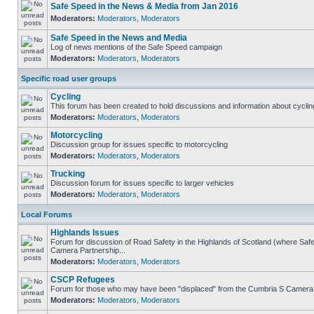
Safe Speed in the News & Media from Jan 2016
Moderators:
Moderators
,
Moderators
Safe Speed in the News and Media
Log of news mentions of the Safe Speed campaign
Moderators:
Moderators
,
Moderators
Specific road user groups
Cycling
This forum has been created to hold discussions and information about cyclin
Moderators:
Moderators
,
Moderators
Motorcycling
Discussion group for issues specific to motorcycling
Moderators:
Moderators
,
Moderators
Trucking
Discussion forum for issues specific to larger vehicles
Moderators:
Moderators
,
Moderators
Local Forums
Highlands Issues
Forum for discussion of Road Safety in the Highlands of Scotland (where Sa
Camera Partnership...
Moderators:
Moderators
,
Moderators
CSCP Refugees
Forum for those who may have been "displaced" from the Cumbria S Camera
Moderators:
Moderators
,
Moderators