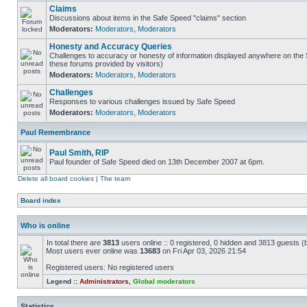
Claims
Discussions about items in the Safe Speed "claims" section
Moderators:
Moderators
,
Moderators
Honesty and Accuracy Queries
Challenges to accuracy or honesty of information displayed anywhere on the S
these forums provided by visitors)
Moderators:
Moderators
,
Moderators
Challenges
Responses to various challenges issued by Safe Speed
Moderators:
Moderators
,
Moderators
Paul Remembrance
Paul Smith, RIP
Paul founder of Safe Speed died on 13th December 2007 at 6pm.
Delete all board cookies
|
The team
Board index
Who is online
In total there are
3813
users online :: 0 registered, 0 hidden and 3813 guests (
Most users ever online was
13683
on Fri Apr 03, 2026 21:54
Registered users: No registered users
Legend ::
Administrators
,
Global moderators
Statistics