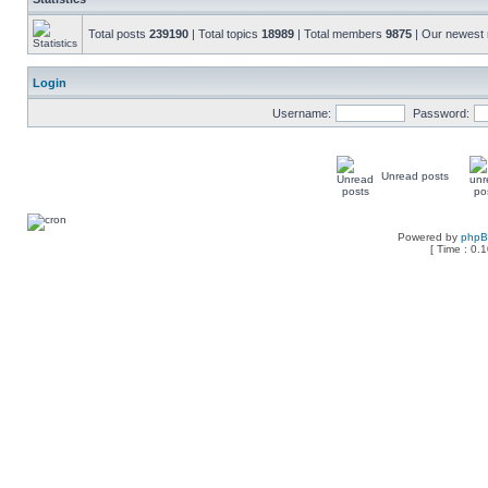
Total posts
239190
| Total topics
18989
| Total members
9875
| Our newes
Login
Username:
Password:
Unread posts
Powered by
php
[ Time : 0.1