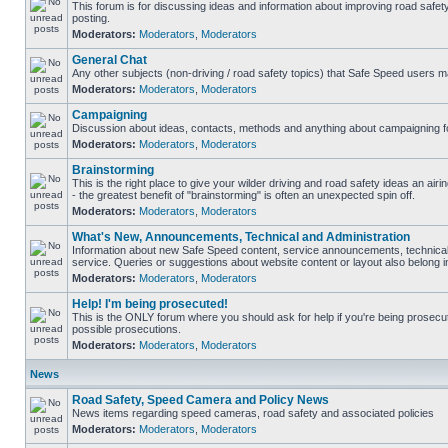
This forum is for discussing ideas and information about improving road safet
posting.
Moderators:
Moderators
,
Moderators
General Chat
Any other subjects (non-driving / road safety topics) that Safe Speed users m
Moderators:
Moderators
,
Moderators
Campaigning
Discussion about ideas, contacts, methods and anything about campaigning fo
Moderators:
Moderators
,
Moderators
Brainstorming
This is the right place to give your wilder driving and road safety ideas an airin
- the greatest benefit of "brainstorming" is often an unexpected spin off.
Moderators:
Moderators
,
Moderators
What's New, Announcements, Technical and Administration
Information about new Safe Speed content, service announcements, technical
service. Queries or suggestions about website content or layout also belong in
Moderators:
Moderators
,
Moderators
Help! I'm being prosecuted!
This is the ONLY forum where you should ask for help if you're being prosecute
possible prosecutions.
Moderators:
Moderators
,
Moderators
News
Road Safety, Speed Camera and Policy News
News items regarding speed cameras, road safety and associated policies
Moderators:
Moderators
,
Moderators