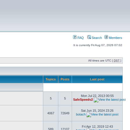
FAQ
Search
Members
It is currently Fri Aug 07, 2026 07:02
All times are UTC [
DST
]
Topics
Posts
Last post
Mon Jul 22, 2013 00:55
5
5
SafeSpeedv2
Sat Jun 15, 2024 23:26
4067
72649
botach
Fri Apr 12, 2019 12:43
589
12107