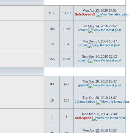
Mon Apr 20, 2026 17:51
1106
13967
SafeSpeedv2
Sat May 14, 2016 22:52
105
1946
botach
Thu Dec 07, 2006 10:17
14
104
ed_m
Sun May 20, 2018 22:02
156
2070
botach
Thu Mar 28, 2013 18:47
49
473
graball
Tue Oct 26, 2010 18:37
10
105
Johnnytheboy
Mon Mar 08, 2004 17:40
1
1
SafeSpeed
Mon Apr 12, 2010 18:52