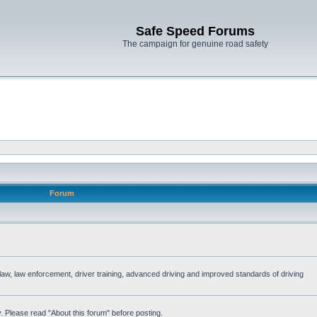
Safe Speed Forums
The campaign for genuine road safety
Forum
e law, law enforcement, driver training, advanced driving and improved standards of driving
. Please read "About this forum" before posting.