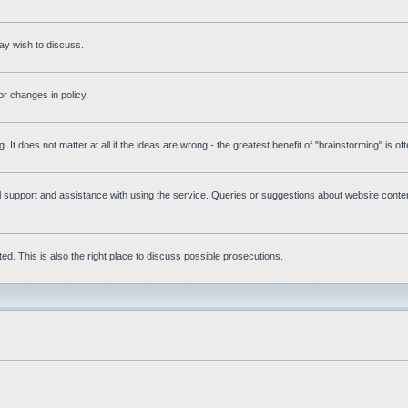
ay wish to discuss.
r changes in policy.
g. It does not matter at all if the ideas are wrong - the greatest benefit of "brainstorming" is o
upport and assistance with using the service. Queries or suggestions about website content 
d. This is also the right place to discuss possible prosecutions.