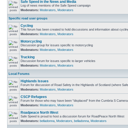
Safe Speed in the News and Media
Log of news mentions of the Safe Speed campaign
Moderators:
Moderators
,
Moderators
Specific road user groups
Cycling
This forum has been created to hold discussions and information about cyclin
Moderators:
Moderators
,
Moderators
Motorcycling
Discussion group for issues specific to motorcycling
Moderators:
Moderators
,
Moderators
Trucking
Discussion forum for issues specific to larger vehicles
Moderators:
Moderators
,
Moderators
Local Forums
Highlands Issues
Forum for discussion of Road Safety in the Highlands of Scotland (where Sa
Moderators:
Moderators
,
Moderators
CSCP Refugees
Forum for those who may have been "displaced" from the Cumbria S Camera
Moderators:
Moderators
,
Moderators
Roadpeace North West
Safe Speed is proud to host a discussion forum for RoadPeace North West
Moderators:
belladonna
,
Moderators
,
belladonna
,
Moderators