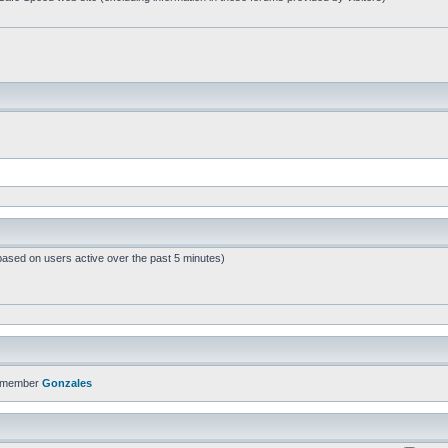
based on users active over the past 5 minutes)
t member
Gonzales