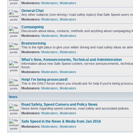
Moderators:
Moderators
,
Moderators
General Chat
Any other subjects (non-driving / road safety topics) that Safe Speed users m
Moderators:
Moderators
,
Moderators
Campaigning
Discussion about ideas, contacts, methods and anything about campaigning fo
Moderators:
Moderators
,
Moderators
Brainstorming
This is the right place to give your wilder driving and road safety ideas an airin
Moderators:
Moderators
,
Moderators
What's New, Announcements, Technical and Administration
Information about new Safe Speed content, service announcements, technical s
forum.
Moderators:
Moderators
,
Moderators
Help! I'm being prosecuted!
This is the ONLY forum where you should ask for help if you're being prosecute
Moderators:
Moderators
,
Moderators
News
Road Safety, Speed Camera and Policy News
News items regarding speed cameras, road safety and associated policies
Moderators:
Moderators
,
Moderators
Safe Speed in the News & Media from Jan 2016
Moderators:
Moderators
,
Moderators