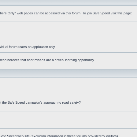
mbers Only" web pages can be accessed via this forum. To join Safe Speed visit this page:
ividual forum users on application only.
ed believes that near misses are a critical learning opportunity.
t the Safe Speed campaign's approach to road safety?
afe Speed web site (excluding information in these forums provided by visitors)