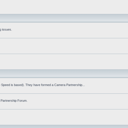
g issues.
fe Speed is based). They have formed a Camera Partnership...
 Partnership Forum.