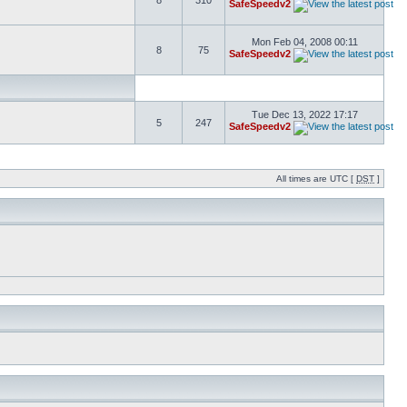
8
310
SafeSpeedv2
Mon Feb 04, 2008 00:11
8
75
SafeSpeedv2
Tue Dec 13, 2022 17:17
5
247
SafeSpeedv2
All times are UTC [
DST
]