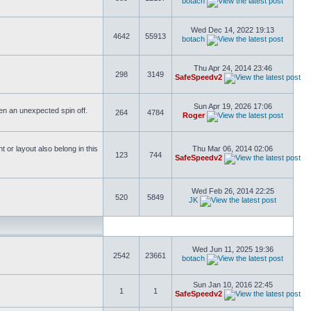
botach
Wed Dec 14, 2022 19:13
4642
55913
botach
Thu Apr 24, 2014 23:46
298
3149
SafeSpeedv2
Sun Apr 19, 2026 17:06
ften an unexpected spin off.
264
4784
Roger
or layout also belong in this
Thu Mar 06, 2014 02:06
123
744
SafeSpeedv2
Wed Feb 26, 2014 22:25
520
5849
JK
Wed Jun 11, 2025 19:36
2542
23661
botach
Sun Jan 10, 2016 22:45
1
1
SafeSpeedv2