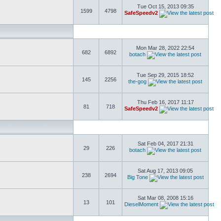
Tue Oct 15, 2013 09:35
1599
4798
SafeSpeedv2
Mon Mar 28, 2022 22:54
682
6892
botach
Tue Sep 29, 2015 18:52
145
2256
the-gog
Thu Feb 16, 2017 11:17
81
718
SafeSpeedv2
Sat Feb 04, 2017 21:31
29
226
botach
Sat Aug 17, 2013 09:05
238
2694
Big Tone
Sat Mar 08, 2008 15:16
13
101
DieselMoment