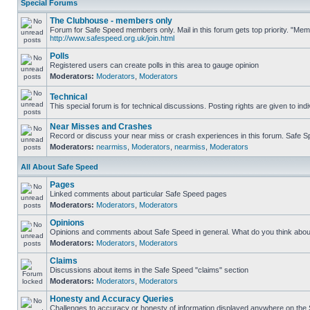
Special Forums
The Clubhouse - members only
Forum for Safe Speed members only. Mail in this forum gets top priority. "Me
http://www.safespeed.org.uk/join.html
Polls
Registered users can create polls in this area to gauge opinion
Moderators:
Moderators
,
Moderators
Technical
This special forum is for technical discussions. Posting rights are given to ind
Near Misses and Crashes
Record or discuss your near miss or crash experiences in this forum. Safe Spe
Moderators:
nearmiss
,
Moderators
,
nearmiss
,
Moderators
All About Safe Speed
Pages
Linked comments about particular Safe Speed pages
Moderators:
Moderators
,
Moderators
Opinions
Opinions and comments about Safe Speed in general. What do you think abou
Moderators:
Moderators
,
Moderators
Claims
Discussions about items in the Safe Speed "claims" section
Moderators:
Moderators
,
Moderators
Honesty and Accuracy Queries
Challenges to accuracy or honesty of information displayed anywhere on the S