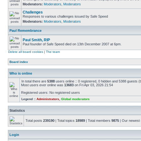
Moderators:
Moderators
,
Moderators
Challenges
Responses to various challenges issued by Safe Speed
Moderators:
Moderators
,
Moderators
Paul Remembrance
Paul Smith, RIP
Paul founder of Safe Speed died on 13th December 2007 at 6pm.
Delete all board cookies
|
The team
Board index
Who is online
In total there are
5388
users online :: 0 registered, 0 hidden and 5388 guests (
Most users ever online was
13683
on Fri Apr 03, 2026 21:54
Registered users: No registered users
Legend ::
Administrators
,
Global moderators
Statistics
Total posts
239190
| Total topics
18989
| Total members
9875
| Our newes
Login