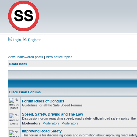
Login
Register
View unanswered posts
|
View active topics
Board index
Discussion Forums
Forum Rules of Conduct
Guidelines for all the Safe Speed Forums.
Speed, Safety, Driving and The Law
Discussion forum regarding speed, road safety, official road safety policy, th
Moderators:
Moderators
,
Moderators
Improving Road Safety
This forum is for discussing ideas and information about improving road safety