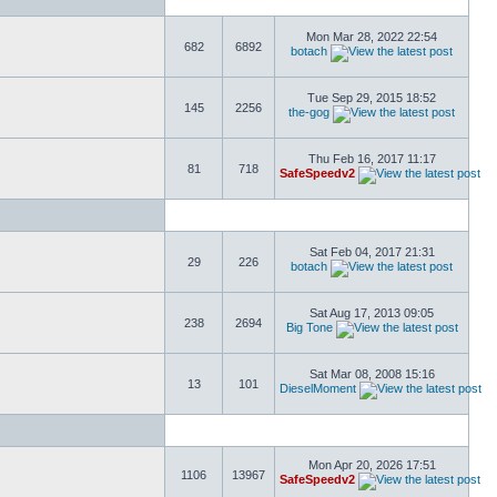
Mon Mar 28, 2022 22:54
682
6892
botach
Tue Sep 29, 2015 18:52
145
2256
the-gog
Thu Feb 16, 2017 11:17
81
718
SafeSpeedv2
Sat Feb 04, 2017 21:31
29
226
botach
Sat Aug 17, 2013 09:05
238
2694
Big Tone
Sat Mar 08, 2008 15:16
13
101
DieselMoment
Mon Apr 20, 2026 17:51
1106
13967
SafeSpeedv2