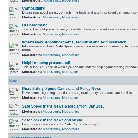
Moderators:
Moderators
,
Moderators
Campaigning
Discussion about ideas, contacts, methods and anything about campaigning fo
Moderators:
Moderators
,
Moderators
Brainstorming
This is the right place to give your wilder driving and road safety ideas an airin
Moderators:
Moderators
,
Moderators
What's New, Announcements, Technical and Administration
Information about new Safe Speed content, service announcements, technical s
forum.
Moderators:
Moderators
,
Moderators
Help! I'm being prosecuted!
This is the ONLY forum where you should ask for help if you're being prosecute
Moderators:
Moderators
,
Moderators
News
Road Safety, Speed Camera and Policy News
News items regarding speed cameras, road safety and associated policies
Moderators:
Moderators
,
Moderators
Safe Speed in the News & Media from Jan 2016
Moderators:
Moderators
,
Moderators
Safe Speed in the News and Media
Log of news mentions of the Safe Speed campaign
Moderators:
Moderators
,
Moderators