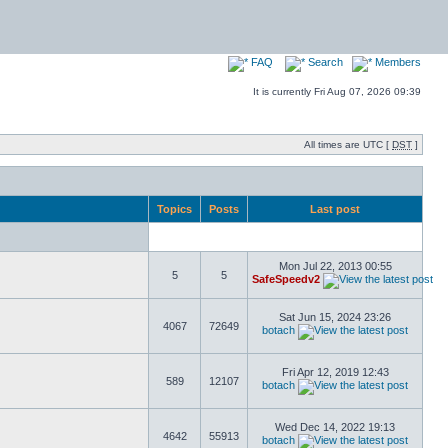
FAQ
Search
Members
It is currently Fri Aug 07, 2026 09:39
All times are UTC [
DST
]
Topics
Posts
Last post
Mon Jul 22, 2013 00:55
5
5
SafeSpeedv2
Sat Jun 15, 2024 23:26
4067
72649
botach
Fri Apr 12, 2019 12:43
589
12107
botach
Wed Dec 14, 2022 19:13
4642
55913
botach