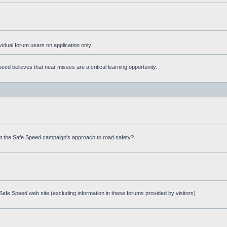
ividual forum users on application only.
ed believes that near misses are a critical learning opportunity.
t the Safe Speed campaign's approach to road safety?
afe Speed web site (excluding information in these forums provided by visitors)