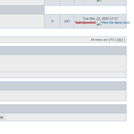
Tue Dec 13, 2022 17:17
5
247
SafeSpeedv2
All times are UTC [
DST
]