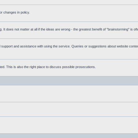
r changes in policy.
g. It does not matter at all if the ideas are wrong - the greatest benefit of "brainstorming" is o
upport and assistance with using the service. Queries or suggestions about website content 
d. This is also the right place to discuss possible prosecutions.