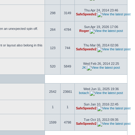
Thu Apr 24, 2014 23:46
298
3149
SafeSpeedv2
Sun Apr 19, 2026 17:06
ften an unexpected spin off.
264
4784
Roger
or layout also belong in this
Thu Mar 06, 2014 02:06
123
744
SafeSpeedv2
Wed Feb 26, 2014 22:25
520
5849
JK
Wed Jun 11, 2025 19:36
2542
23661
botach
Sun Jan 10, 2016 22:45
1
1
SafeSpeedv2
Tue Oct 15, 2013 09:35
1599
4798
SafeSpeedv2