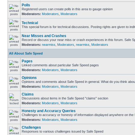
Polls
Registered users can create polls in this area to gauge opinion
Moderators:
Moderators
,
Moderators
Technical
This special forum is for technical discussions. Posting rights are given to ind
Near Misses and Crashes
Record or discuss your near miss or crash experiences in this forum. Safe Spe
Moderators:
nearmiss
,
Moderators
,
nearmiss
,
Moderators
All About Safe Speed
Pages
Linked comments about particular Safe Speed pages
Moderators:
Moderators
,
Moderators
Opinions
Opinions and comments about Safe Speed in general. What do you think abou
Moderators:
Moderators
,
Moderators
Claims
Discussions about items in the Safe Speed "claims" section
Moderators:
Moderators
,
Moderators
Honesty and Accuracy Queries
Challenges to accuracy or honesty of information displayed anywhere on the S
Moderators:
Moderators
,
Moderators
Challenges
Responses to various challenges issued by Safe Speed