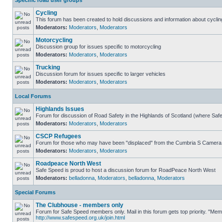
Specific road user groups
Cycling
This forum has been created to hold discussions and information about cyclin
Moderators:
Moderators
,
Moderators
Motorcycling
Discussion group for issues specific to motorcycling
Moderators:
Moderators
,
Moderators
Trucking
Discussion forum for issues specific to larger vehicles
Moderators:
Moderators
,
Moderators
Local Forums
Highlands Issues
Forum for discussion of Road Safety in the Highlands of Scotland (where Sa
Moderators:
Moderators
,
Moderators
CSCP Refugees
Forum for those who may have been "displaced" from the Cumbria S Camera
Moderators:
Moderators
,
Moderators
Roadpeace North West
Safe Speed is proud to host a discussion forum for RoadPeace North West
Moderators:
belladonna
,
Moderators
,
belladonna
,
Moderators
Special Forums
The Clubhouse - members only
Forum for Safe Speed members only. Mail in this forum gets top priority. "Me
http://www.safespeed.org.uk/join.html