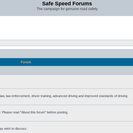
Safe Speed Forums
The campaign for genuine road safety
Forum
e law, law enforcement, driver training, advanced driving and improved standards of driving
. Please read "About this forum" before posting.
ay wish to discuss.