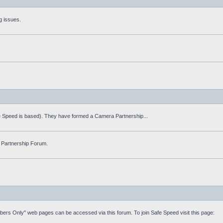
g issues.
fe Speed is based). They have formed a Camera Partnership...
 Partnership Forum.
mbers Only" web pages can be accessed via this forum. To join Safe Speed visit this page: