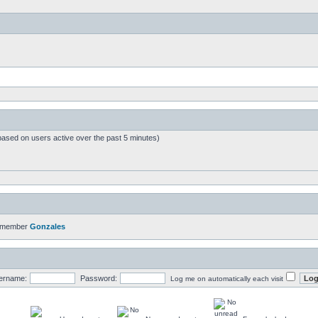
based on users active over the past 5 minutes)
t member
Gonzales
ername:
Password:
Log me on automatically each visit