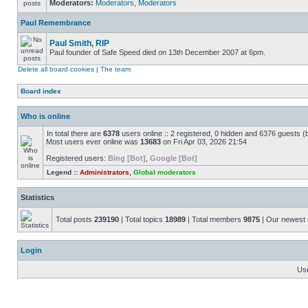
Moderators:
Moderators
,
Moderators
Paul Remembrance
Paul Smith, RIP
Paul founder of Safe Speed died on 13th December 2007 at 6pm.
Delete all board cookies
|
The team
Board index
Who is online
In total there are
6378
users online :: 2 registered, 0 hidden and 6376 guests (
Most users ever online was
13683
on Fri Apr 03, 2026 21:54
Registered users:
Bing [Bot]
,
Google [Bot]
Legend ::
Administrators
,
Global moderators
Statistics
Total posts
239190
| Total topics
18989
| Total members
9875
| Our newes
Login
Us