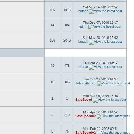
Sat May 14, 2016 22:52
105
1946
botach
Thu Dec 07, 2006 10:17
14
104
ed_m
Sun May 20, 2018 22:02
156
2070
botach
Thu Mar 28, 2013 18:47
49
473
graball
Tue Oct 26, 2010 18:37
10
105
Johnnytheboy
Mon Mar 08, 2004 17:40
1
1
SafeSpeed
Mon Apr 12, 2010 18:52
8
310
SafeSpeedv2
Mon Feb 04, 2008 00:11
8
75
SafeSpeedv2