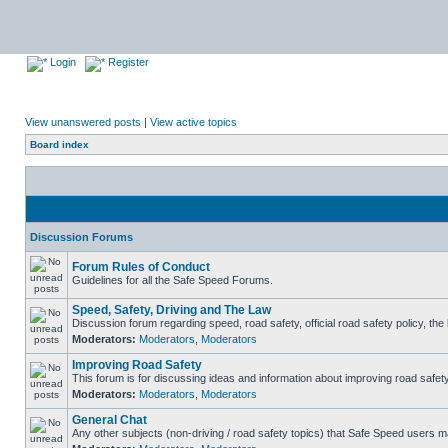
Login
Register
View unanswered posts
|
View active topics
Board index
Discussion Forums
Forum Rules of Conduct
Guidelines for all the Safe Speed Forums.
Speed, Safety, Driving and The Law
Discussion forum regarding speed, road safety, official road safety policy, th
Moderators:
Moderators
,
Moderators
Improving Road Safety
This forum is for discussing ideas and information about improving road safety
Moderators:
Moderators
,
Moderators
General Chat
Any other subjects (non-driving / road safety topics) that Safe Speed users m