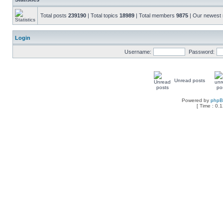
Total posts
239190
| Total topics
18989
| Total members
9875
| Our newes
Login
Username:
Password:
Unread posts
Powered by
php
[ Time : 0.