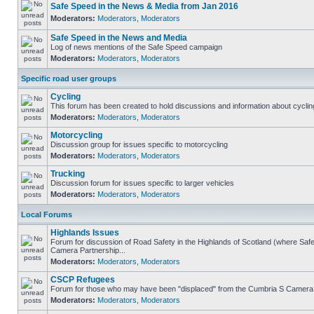
Safe Speed in the News & Media from Jan 2016
Moderators:
Moderators
,
Moderators
Safe Speed in the News and Media
Log of news mentions of the Safe Speed campaign
Moderators:
Moderators
,
Moderators
Specific road user groups
Cycling
This forum has been created to hold discussions and information about cyclin
Moderators:
Moderators
,
Moderators
Motorcycling
Discussion group for issues specific to motorcycling
Moderators:
Moderators
,
Moderators
Trucking
Discussion forum for issues specific to larger vehicles
Moderators:
Moderators
,
Moderators
Local Forums
Highlands Issues
Forum for discussion of Road Safety in the Highlands of Scotland (where Sa
Camera Partnership...
Moderators:
Moderators
,
Moderators
CSCP Refugees
Forum for those who may have been "displaced" from the Cumbria S Camera
Moderators:
Moderators
,
Moderators