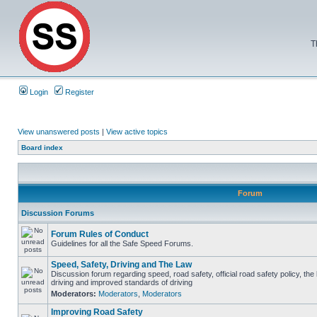
T
Login
Register
View unanswered posts
|
View active topics
Board index
Forum
Discussion Forums
Forum Rules of Conduct
Guidelines for all the Safe Speed Forums.
Speed, Safety, Driving and The Law
Discussion forum regarding speed, road safety, official road safety policy, the
driving and improved standards of driving
Moderators:
Moderators
,
Moderators
Improving Road Safety