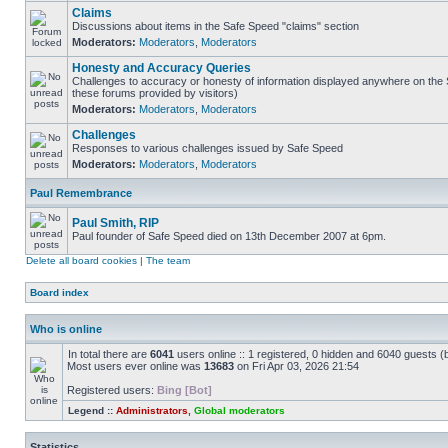
Claims
Discussions about items in the Safe Speed "claims" section
Moderators:
Moderators
,
Moderators
Honesty and Accuracy Queries
Challenges to accuracy or honesty of information displayed anywhere on the S
these forums provided by visitors)
Moderators:
Moderators
,
Moderators
Challenges
Responses to various challenges issued by Safe Speed
Moderators:
Moderators
,
Moderators
Paul Remembrance
Paul Smith, RIP
Paul founder of Safe Speed died on 13th December 2007 at 6pm.
Delete all board cookies
|
The team
Board index
Who is online
In total there are
6041
users online :: 1 registered, 0 hidden and 6040 guests (
Most users ever online was
13683
on Fri Apr 03, 2026 21:54
Registered users:
Bing [Bot]
Legend ::
Administrators
,
Global moderators
Statistics