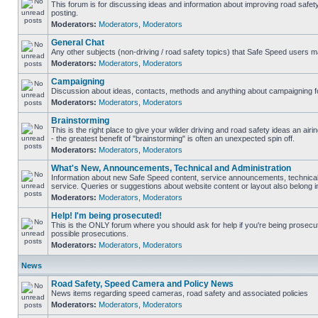
This forum is for discussing ideas and information about improving road safet
posting.
Moderators:
Moderators
,
Moderators
General Chat
Any other subjects (non-driving / road safety topics) that Safe Speed users m
Moderators:
Moderators
,
Moderators
Campaigning
Discussion about ideas, contacts, methods and anything about campaigning fo
Moderators:
Moderators
,
Moderators
Brainstorming
This is the right place to give your wilder driving and road safety ideas an airin
- the greatest benefit of "brainstorming" is often an unexpected spin off.
Moderators:
Moderators
,
Moderators
What's New, Announcements, Technical and Administration
Information about new Safe Speed content, service announcements, technical
service. Queries or suggestions about website content or layout also belong in
Moderators:
Moderators
,
Moderators
Help! I'm being prosecuted!
This is the ONLY forum where you should ask for help if you're being prosecute
possible prosecutions.
Moderators:
Moderators
,
Moderators
News
Road Safety, Speed Camera and Policy News
News items regarding speed cameras, road safety and associated policies
Moderators:
Moderators
,
Moderators