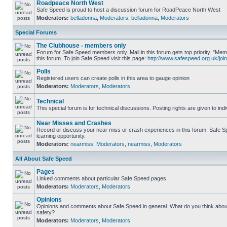
Roadpeace North West
Safe Speed is proud to host a discussion forum for RoadPeace North West
Moderators:
belladonna
,
Moderators
,
belladonna
,
Moderators
Special Forums
The Clubhouse - members only
Forum for Safe Speed members only. Mail in this forum gets top priority. "
this forum. To join Safe Speed visit this page:
http://www.safespeed.org.uk/join
Polls
Registered users can create polls in this area to gauge opinion
Moderators:
Moderators
,
Moderators
Technical
This special forum is for technical discussions. Posting rights are given to ind
Near Misses and Crashes
Record or discuss your near miss or crash experiences in this forum. Safe Sp
learning opportunity.
Moderators:
nearmiss
,
Moderators
,
nearmiss
,
Moderators
All About Safe Speed
Pages
Linked comments about particular Safe Speed pages
Moderators:
Moderators
,
Moderators
Opinions
Opinions and comments about Safe Speed in general. What do you think abou
safety?
Moderators:
Moderators
,
Moderators