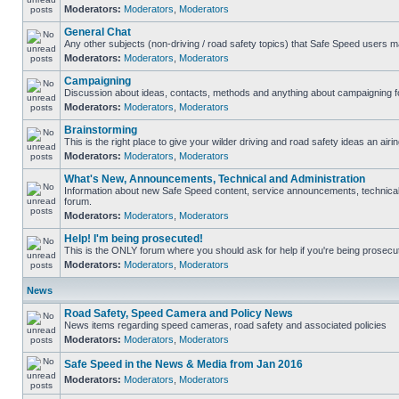
Moderators:
Moderators
,
Moderators
General Chat
Any other subjects (non-driving / road safety topics) that Safe Speed users m
Moderators:
Moderators
,
Moderators
Campaigning
Discussion about ideas, contacts, methods and anything about campaigning fo
Moderators:
Moderators
,
Moderators
Brainstorming
This is the right place to give your wilder driving and road safety ideas an airin
Moderators:
Moderators
,
Moderators
What's New, Announcements, Technical and Administration
Information about new Safe Speed content, service announcements, technical s
forum.
Moderators:
Moderators
,
Moderators
Help! I'm being prosecuted!
This is the ONLY forum where you should ask for help if you're being prosecute
Moderators:
Moderators
,
Moderators
News
Road Safety, Speed Camera and Policy News
News items regarding speed cameras, road safety and associated policies
Moderators:
Moderators
,
Moderators
Safe Speed in the News & Media from Jan 2016
Moderators:
Moderators
,
Moderators