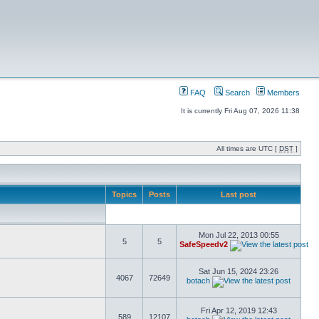
FAQ
Search
Members
It is currently Fri Aug 07, 2026 11:38
All times are UTC [
DST
]
Topics
Posts
Last post
Mon Jul 22, 2013 00:55
5
5
SafeSpeedv2
Sat Jun 15, 2024 23:26
4067
72649
botach
Fri Apr 12, 2019 12:43
589
12107