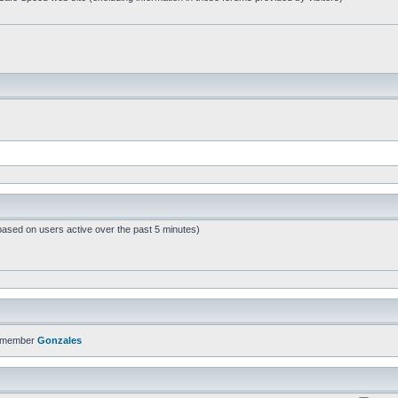
based on users active over the past 5 minutes)
t member
Gonzales