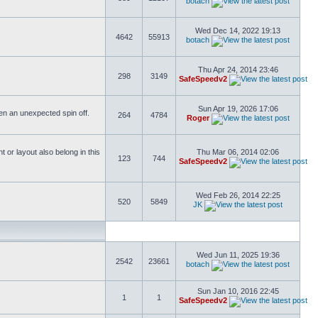
botach
Wed Dec 14, 2022 19:13
4642
55913
botach
Thu Apr 24, 2014 23:46
298
3149
SafeSpeedv2
Sun Apr 19, 2026 17:06
ften an unexpected spin off.
264
4784
Roger
or layout also belong in this
Thu Mar 06, 2014 02:06
123
744
SafeSpeedv2
Wed Feb 26, 2014 22:25
520
5849
JK
Wed Jun 11, 2025 19:36
2542
23661
botach
Sun Jan 10, 2016 22:45
1
1
SafeSpeedv2