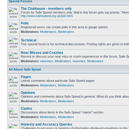
Special Forums
The Clubhouse - members only
Forum for Safe Speed members only. Mail in this forum gets top priority. "Me
http://www.safespeed.org.uk/join.html
Polls
Registered users can create polls in this area to gauge opinion
Moderators:
Moderators
,
Moderators
Technical
This special forum is for technical discussions. Posting rights are given to ind
Near Misses and Crashes
Record or discuss your near miss or crash experiences in this forum. Safe Spe
Moderators:
nearmiss
,
Moderators
,
nearmiss
,
Moderators
All About Safe Speed
Pages
Linked comments about particular Safe Speed pages
Moderators:
Moderators
,
Moderators
Opinions
Opinions and comments about Safe Speed in general. What do you think abou
Moderators:
Moderators
,
Moderators
Claims
Discussions about items in the Safe Speed "claims" section
Moderators:
Moderators
,
Moderators
Honesty and Accuracy Queries
Challenges to accuracy or honesty of information displayed anywhere on the S