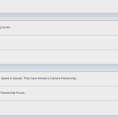
g issues.
fe Speed is based). They have formed a Camera Partnership...
 Partnership Forum.