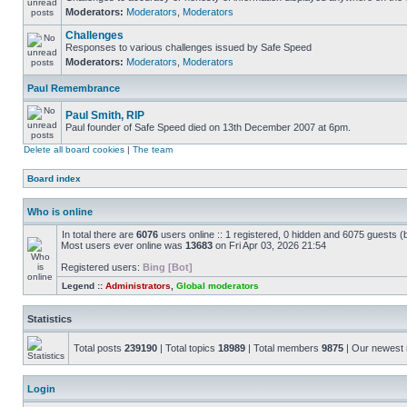
Moderators:
Moderators
,
Moderators
Challenges
Responses to various challenges issued by Safe Speed
Moderators:
Moderators
,
Moderators
Paul Remembrance
Paul Smith, RIP
Paul founder of Safe Speed died on 13th December 2007 at 6pm.
Delete all board cookies
|
The team
Board index
Who is online
In total there are
6076
users online :: 1 registered, 0 hidden and 6075 guests (
Most users ever online was
13683
on Fri Apr 03, 2026 21:54
Registered users:
Bing [Bot]
Legend ::
Administrators
,
Global moderators
Statistics
Total posts
239190
| Total topics
18989
| Total members
9875
| Our newes
Login