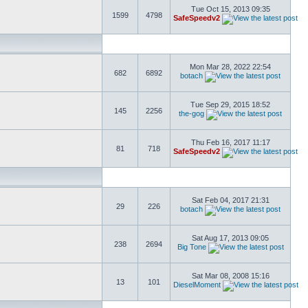
Tue Oct 15, 2013 09:35
1599
4798
SafeSpeedv2
Mon Mar 28, 2022 22:54
682
6892
botach
Tue Sep 29, 2015 18:52
145
2256
the-gog
Thu Feb 16, 2017 11:17
81
718
SafeSpeedv2
Sat Feb 04, 2017 21:31
29
226
botach
Sat Aug 17, 2013 09:05
238
2694
Big Tone
Sat Mar 08, 2008 15:16
13
101
DieselMoment