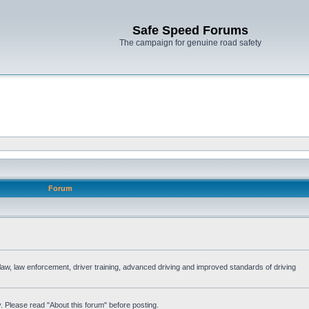
Safe Speed Forums
The campaign for genuine road safety
Forum
e law, law enforcement, driver training, advanced driving and improved standards of driving
. Please read "About this forum" before posting.