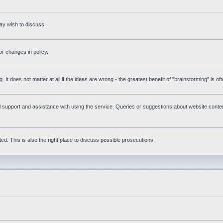
ay wish to discuss.
r changes in policy.
g. It does not matter at all if the ideas are wrong - the greatest benefit of "brainstorming" is o
upport and assistance with using the service. Queries or suggestions about website content 
d. This is also the right place to discuss possible prosecutions.