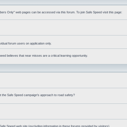
mbers Only" web pages can be accessed via this forum. To join Safe Speed visit this page:
ividual forum users on application only.
ed believes that near misses are a critical learning opportunity.
t the Safe Speed campaign's approach to road safety?
afe Speed web site (excluding information in these forums provided by visitors)