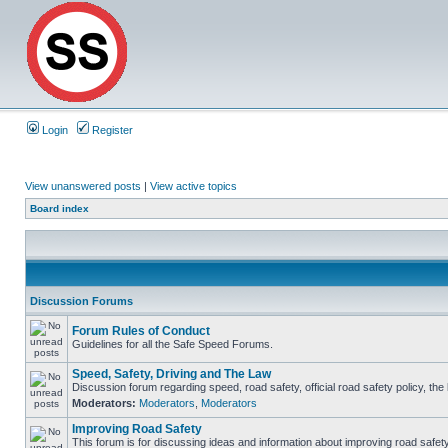
Login
Register
View unanswered posts
|
View active topics
Board index
Discussion Forums
Forum Rules of Conduct
Guidelines for all the Safe Speed Forums.
Speed, Safety, Driving and The Law
Discussion forum regarding speed, road safety, official road safety policy, th
Moderators:
Moderators
,
Moderators
Improving Road Safety
This forum is for discussing ideas and information about improving road safety