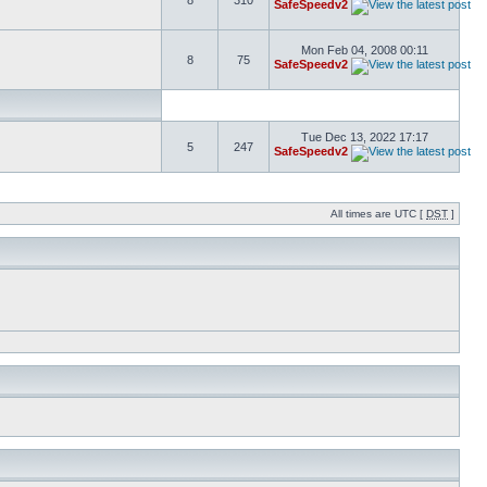
8
310
SafeSpeedv2
Mon Feb 04, 2008 00:11
8
75
SafeSpeedv2
Tue Dec 13, 2022 17:17
5
247
SafeSpeedv2
All times are UTC [
DST
]