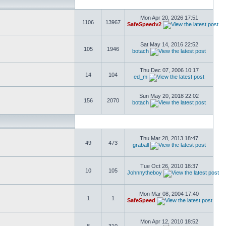
Mon Apr 20, 2026 17:51
1106
13967
SafeSpeedv2
Sat May 14, 2016 22:52
105
1946
botach
Thu Dec 07, 2006 10:17
14
104
ed_m
Sun May 20, 2018 22:02
156
2070
botach
Thu Mar 28, 2013 18:47
49
473
graball
Tue Oct 26, 2010 18:37
10
105
Johnnytheboy
Mon Mar 08, 2004 17:40
1
1
SafeSpeed
Mon Apr 12, 2010 18:52