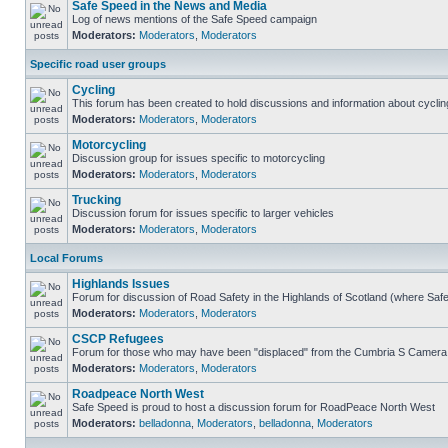
Safe Speed in the News and Media
Log of news mentions of the Safe Speed campaign
Moderators:
Moderators
,
Moderators
Specific road user groups
Cycling
This forum has been created to hold discussions and information about cyclin
Moderators:
Moderators
,
Moderators
Motorcycling
Discussion group for issues specific to motorcycling
Moderators:
Moderators
,
Moderators
Trucking
Discussion forum for issues specific to larger vehicles
Moderators:
Moderators
,
Moderators
Local Forums
Highlands Issues
Forum for discussion of Road Safety in the Highlands of Scotland (where Sa
Moderators:
Moderators
,
Moderators
CSCP Refugees
Forum for those who may have been "displaced" from the Cumbria S Camera
Moderators:
Moderators
,
Moderators
Roadpeace North West
Safe Speed is proud to host a discussion forum for RoadPeace North West
Moderators:
belladonna
,
Moderators
,
belladonna
,
Moderators