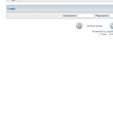
Login
Username:
Password:
Unread posts
Powered by
php
[ Time : 0.0