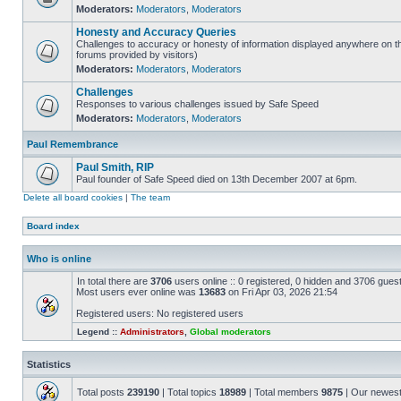
Moderators:
Moderators
,
Moderators
Honesty and Accuracy Queries
Challenges to accuracy or honesty of information displayed anywhere on th
forums provided by visitors)
Moderators:
Moderators
,
Moderators
Challenges
Responses to various challenges issued by Safe Speed
Moderators:
Moderators
,
Moderators
Paul Remembrance
Paul Smith, RIP
Paul founder of Safe Speed died on 13th December 2007 at 6pm.
Delete all board cookies
|
The team
Board index
Who is online
In total there are
3706
users online :: 0 registered, 0 hidden and 3706 gues
Most users ever online was
13683
on Fri Apr 03, 2026 21:54
Registered users: No registered users
Legend ::
Administrators
,
Global moderators
Statistics
Total posts
239190
| Total topics
18989
| Total members
9875
| Our newes