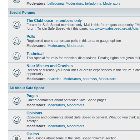
Moderators:
belladonna
,
Moderators
,
belladonna
,
Moderators
Special Forums
The Clubhouse - members only
Forum for Safe Speed members only. Mail in this forum gets top priority.
forum. To join Safe Speed visit this page:
http://www.safespeed.org.uk/join.
Polls
Registered users can create polls in this area to gauge opinion
Moderators:
Moderators
,
Moderators
Technical
This special forum is for technical discussions. Posting rights are given to i
Near Misses and Crashes
Record or discuss your near miss or crash experiences in this forum. Safe 
opportunity.
Moderators:
nearmiss
,
Moderators
,
nearmiss
,
Moderators
All About Safe Speed
Pages
Linked comments about particular Safe Speed pages
Moderators:
Moderators
,
Moderators
Opinions
Opinions and comments about Safe Speed in general. What do you think a
safety?
Moderators:
Moderators
,
Moderators
Claims
Discussions about items in the Safe Speed "claims" section