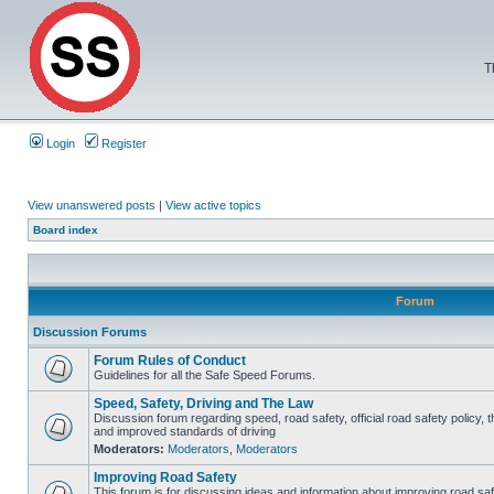
T
Login
Register
View unanswered posts
|
View active topics
Board index
Forum
Discussion Forums
Forum Rules of Conduct
Guidelines for all the Safe Speed Forums.
Speed, Safety, Driving and The Law
Discussion forum regarding speed, road safety, official road safety policy, 
and improved standards of driving
Moderators:
Moderators
,
Moderators
Improving Road Safety
This forum is for discussing ideas and information about improving road saf