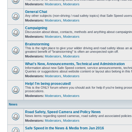
Moderators:
Moderators
,
Moderators
General Chat
Any other subjects (non-driving / road safety topics) that Safe Speed user
Moderators:
Moderators
,
Moderators
Campaigning
Discussion about ideas, contacts, methods and anything about campaigning
Moderators:
Moderators
,
Moderators
Brainstorming
This is the right place to give your wilder driving and road safety ideas an air
greatest benefit of "brainstorming" is often an unexpected spin off.
Moderators:
Moderators
,
Moderators
What's New, Announcements, Technical and Administration
Information about new Safe Speed content, service announcements, technic
Queries or suggestions about website content or layout also belong in this 
Moderators:
Moderators
,
Moderators
Help! I'm being prosecuted!
This is the ONLY forum where you should ask for help if you're being prosec
prosecutions.
Moderators:
Moderators
,
Moderators
News
Road Safety, Speed Camera and Policy News
News items regarding speed cameras, road safety and associated policies
Moderators:
Moderators
,
Moderators
Safe Speed in the News & Media from Jan 2016