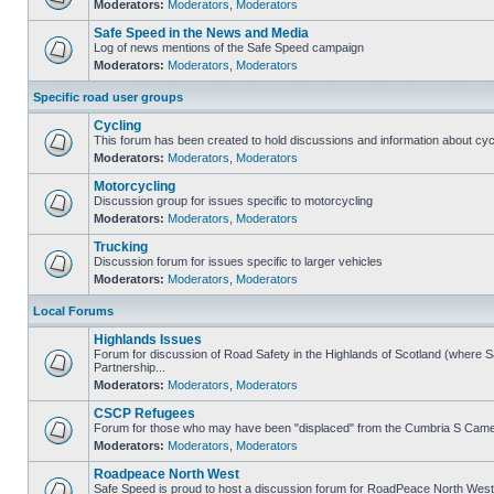
Moderators:
Moderators
,
Moderators
Safe Speed in the News and Media
Log of news mentions of the Safe Speed campaign
Moderators:
Moderators
,
Moderators
Specific road user groups
Cycling
This forum has been created to hold discussions and information about cyc
Moderators:
Moderators
,
Moderators
Motorcycling
Discussion group for issues specific to motorcycling
Moderators:
Moderators
,
Moderators
Trucking
Discussion forum for issues specific to larger vehicles
Moderators:
Moderators
,
Moderators
Local Forums
Highlands Issues
Forum for discussion of Road Safety in the Highlands of Scotland (where
Partnership...
Moderators:
Moderators
,
Moderators
CSCP Refugees
Forum for those who may have been "displaced" from the Cumbria S Came
Moderators:
Moderators
,
Moderators
Roadpeace North West
Safe Speed is proud to host a discussion forum for RoadPeace North West