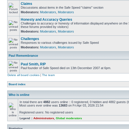
Claims
Discussions about items in the Safe Speed "claims" section
Moderators:
Moderators
,
Moderators
Honesty and Accuracy Queries
Challenges to accuracy or honesty of information displayed anywhere on the S
these forums provided by visitors)
Moderators:
Moderators
,
Moderators
Challenges
Responses to various challenges issued by Safe Speed
Moderators:
Moderators
,
Moderators
Paul Remembrance
Paul Smith, RIP
Paul founder of Safe Speed died on 13th December 2007 at 6pm.
Delete all board cookies
|
The team
Board index
Who is online
In total there are
4882
users online :: 0 registered, 0 hidden and 4882 guests (
Most users ever online was
13683
on Fri Apr 03, 2026 21:54
Registered users: No registered users
Legend ::
Administrators
,
Global moderators
Statistics