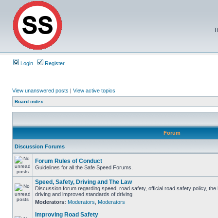
T
Login
Register
View unanswered posts
|
View active topics
Board index
Forum
Discussion Forums
Forum Rules of Conduct
Guidelines for all the Safe Speed Forums.
Speed, Safety, Driving and The Law
Discussion forum regarding speed, road safety, official road safety policy, the
driving and improved standards of driving
Moderators:
Moderators
,
Moderators
Improving Road Safety