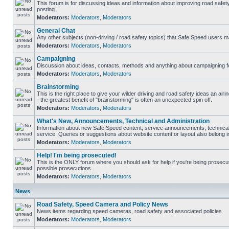
This forum is for discussing ideas and information about improving road safet
posting.
Moderators:
Moderators
,
Moderators
General Chat
Any other subjects (non-driving / road safety topics) that Safe Speed users m
Moderators:
Moderators
,
Moderators
Campaigning
Discussion about ideas, contacts, methods and anything about campaigning fo
Moderators:
Moderators
,
Moderators
Brainstorming
This is the right place to give your wilder driving and road safety ideas an airin
- the greatest benefit of "brainstorming" is often an unexpected spin off.
Moderators:
Moderators
,
Moderators
What's New, Announcements, Technical and Administration
Information about new Safe Speed content, service announcements, technical
service. Queries or suggestions about website content or layout also belong in
Moderators:
Moderators
,
Moderators
Help! I'm being prosecuted!
This is the ONLY forum where you should ask for help if you're being prosecute
possible prosecutions.
Moderators:
Moderators
,
Moderators
News
Road Safety, Speed Camera and Policy News
News items regarding speed cameras, road safety and associated policies
Moderators:
Moderators
,
Moderators