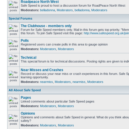
Roadpeace North West
Safe Speed is proud to host a discussion forum for RoadPeace North West
Moderators:
belladonna
,
Moderators
,
belladonna
,
Moderators
Special Forums
The Clubhouse - members only
Forum for Safe Speed members only. Mail in this forum gets top priority. "
this forum. To join Safe Speed visit this page:
http://www.safespeed.org.uk/join
Polls
Registered users can create polls in this area to gauge opinion
Moderators:
Moderators
,
Moderators
Technical
This special forum is for technical discussions. Posting rights are given to ind
Near Misses and Crashes
Record or discuss your near miss or crash experiences in this forum. Safe Sp
learning opportunity.
Moderators:
nearmiss
,
Moderators
,
nearmiss
,
Moderators
All About Safe Speed
Pages
Linked comments about particular Safe Speed pages
Moderators:
Moderators
,
Moderators
Opinions
Opinions and comments about Safe Speed in general. What do you think abou
safety?
Moderators:
Moderators
,
Moderators