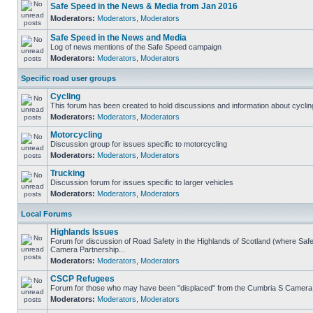
Safe Speed in the News & Media from Jan 2016
Moderators:
Moderators
,
Moderators
Safe Speed in the News and Media
Log of news mentions of the Safe Speed campaign
Moderators:
Moderators
,
Moderators
Specific road user groups
Cycling
This forum has been created to hold discussions and information about cyclin
Moderators:
Moderators
,
Moderators
Motorcycling
Discussion group for issues specific to motorcycling
Moderators:
Moderators
,
Moderators
Trucking
Discussion forum for issues specific to larger vehicles
Moderators:
Moderators
,
Moderators
Local Forums
Highlands Issues
Forum for discussion of Road Safety in the Highlands of Scotland (where Sa
Camera Partnership...
Moderators:
Moderators
,
Moderators
CSCP Refugees
Forum for those who may have been "displaced" from the Cumbria S Camera
Moderators:
Moderators
,
Moderators