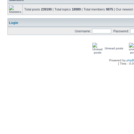
Total posts
239190
| Total topics
18989
| Total members
9875
| Our newes
Login
Username:
Password:
Unread posts
Powered by
php
[ Time : 0.0