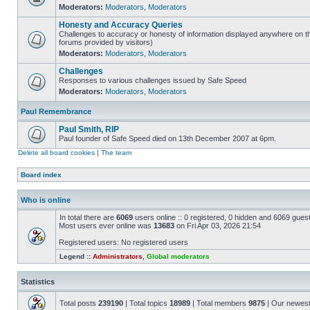
Moderators:
Moderators
,
Moderators
Honesty and Accuracy Queries
Challenges to accuracy or honesty of information displayed anywhere on th
forums provided by visitors)
Moderators:
Moderators
,
Moderators
Challenges
Responses to various challenges issued by Safe Speed
Moderators:
Moderators
,
Moderators
Paul Remembrance
Paul Smith, RIP
Paul founder of Safe Speed died on 13th December 2007 at 6pm.
Delete all board cookies
|
The team
Board index
Who is online
In total there are
6069
users online :: 0 registered, 0 hidden and 6069 gues
Most users ever online was
13683
on Fri Apr 03, 2026 21:54
Registered users: No registered users
Legend ::
Administrators
,
Global moderators
Statistics
Total posts
239190
| Total topics
18989
| Total members
9875
| Our newes