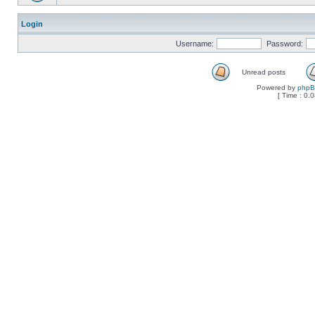
Login
Username:
Password:
Unread posts
Powered by
php
[ Time : 0.0