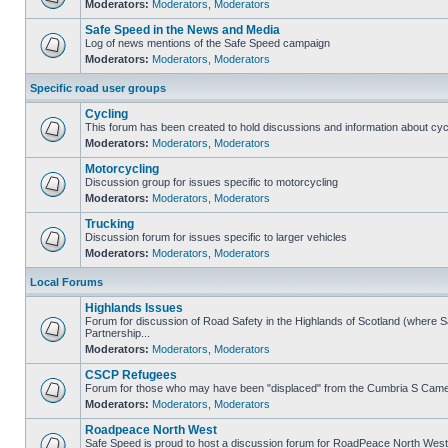
Moderators:
Moderators
,
Moderators
Safe Speed in the News and Media
Log of news mentions of the Safe Speed campaign
Moderators:
Moderators
,
Moderators
Specific road user groups
Cycling
This forum has been created to hold discussions and information about cyc
Moderators:
Moderators
,
Moderators
Motorcycling
Discussion group for issues specific to motorcycling
Moderators:
Moderators
,
Moderators
Trucking
Discussion forum for issues specific to larger vehicles
Moderators:
Moderators
,
Moderators
Local Forums
Highlands Issues
Forum for discussion of Road Safety in the Highlands of Scotland (where
Partnership...
Moderators:
Moderators
,
Moderators
CSCP Refugees
Forum for those who may have been "displaced" from the Cumbria S Came
Moderators:
Moderators
,
Moderators
Roadpeace North West
Safe Speed is proud to host a discussion forum for RoadPeace North West