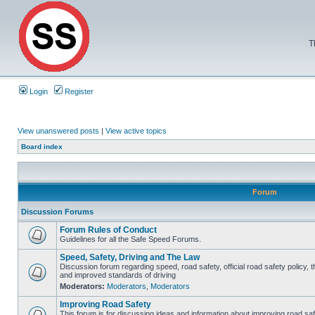
T
Login
Register
View unanswered posts
|
View active topics
Board index
Forum
Discussion Forums
Forum Rules of Conduct
Guidelines for all the Safe Speed Forums.
Speed, Safety, Driving and The Law
Discussion forum regarding speed, road safety, official road safety policy, 
and improved standards of driving
Moderators:
Moderators
,
Moderators
Improving Road Safety
This forum is for discussing ideas and information about improving road saf