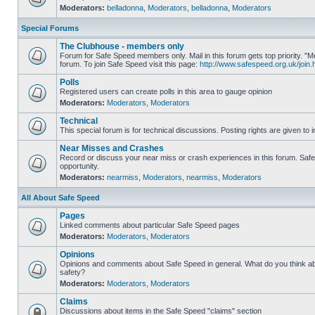
Moderators:
belladonna
,
Moderators
,
belladonna
,
Moderators
Special Forums
The Clubhouse - members only
Forum for Safe Speed members only. Mail in this forum gets top priority.
forum. To join Safe Speed visit this page:
http://www.safespeed.org.uk/join.
Polls
Registered users can create polls in this area to gauge opinion
Moderators:
Moderators
,
Moderators
Technical
This special forum is for technical discussions. Posting rights are given to i
Near Misses and Crashes
Record or discuss your near miss or crash experiences in this forum. Safe 
opportunity.
Moderators:
nearmiss
,
Moderators
,
nearmiss
,
Moderators
All About Safe Speed
Pages
Linked comments about particular Safe Speed pages
Moderators:
Moderators
,
Moderators
Opinions
Opinions and comments about Safe Speed in general. What do you think a
safety?
Moderators:
Moderators
,
Moderators
Claims
Discussions about items in the Safe Speed "claims" section