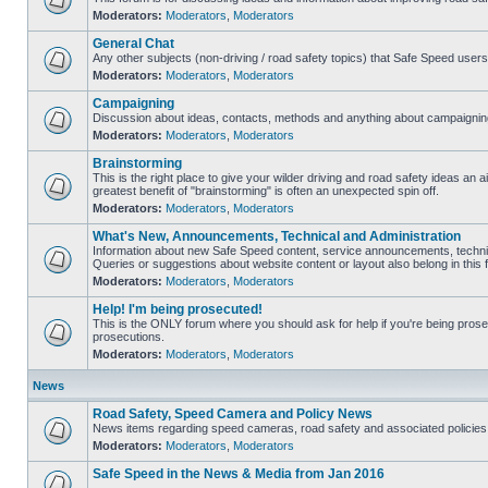
Moderators:
Moderators
,
Moderators
General Chat
Any other subjects (non-driving / road safety topics) that Safe Speed user
Moderators:
Moderators
,
Moderators
Campaigning
Discussion about ideas, contacts, methods and anything about campaigning
Moderators:
Moderators
,
Moderators
Brainstorming
This is the right place to give your wilder driving and road safety ideas an air
greatest benefit of "brainstorming" is often an unexpected spin off.
Moderators:
Moderators
,
Moderators
What's New, Announcements, Technical and Administration
Information about new Safe Speed content, service announcements, technic
Queries or suggestions about website content or layout also belong in this 
Moderators:
Moderators
,
Moderators
Help! I'm being prosecuted!
This is the ONLY forum where you should ask for help if you're being prosec
prosecutions.
Moderators:
Moderators
,
Moderators
News
Road Safety, Speed Camera and Policy News
News items regarding speed cameras, road safety and associated policies
Moderators:
Moderators
,
Moderators
Safe Speed in the News & Media from Jan 2016