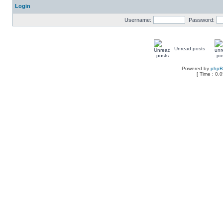
Login
Username:
Password:
Unread posts
Powered by
php
[ Time : 0.