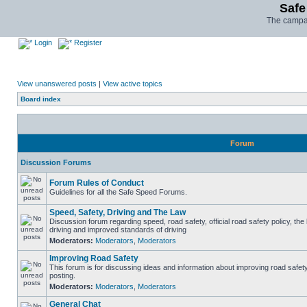
Safe
The campai
Login
Register
View unanswered posts
|
View active topics
Board index
Forum
Discussion Forums
Forum Rules of Conduct
Guidelines for all the Safe Speed Forums.
Speed, Safety, Driving and The Law
Discussion forum regarding speed, road safety, official road safety policy, the
driving and improved standards of driving
Moderators:
Moderators
,
Moderators
Improving Road Safety
This forum is for discussing ideas and information about improving road safet
posting.
Moderators:
Moderators
,
Moderators
General Chat