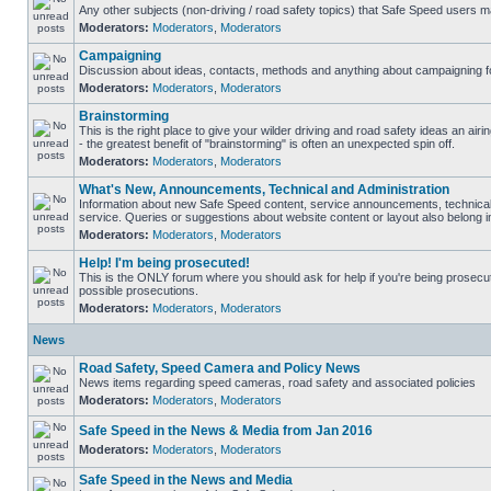
Any other subjects (non-driving / road safety topics) that Safe Speed users m
Moderators:
Moderators
,
Moderators
Campaigning
Discussion about ideas, contacts, methods and anything about campaigning fo
Moderators:
Moderators
,
Moderators
Brainstorming
This is the right place to give your wilder driving and road safety ideas an airin
- the greatest benefit of "brainstorming" is often an unexpected spin off.
Moderators:
Moderators
,
Moderators
What's New, Announcements, Technical and Administration
Information about new Safe Speed content, service announcements, technical
service. Queries or suggestions about website content or layout also belong in
Moderators:
Moderators
,
Moderators
Help! I'm being prosecuted!
This is the ONLY forum where you should ask for help if you're being prosecute
possible prosecutions.
Moderators:
Moderators
,
Moderators
News
Road Safety, Speed Camera and Policy News
News items regarding speed cameras, road safety and associated policies
Moderators:
Moderators
,
Moderators
Safe Speed in the News & Media from Jan 2016
Moderators:
Moderators
,
Moderators
Safe Speed in the News and Media