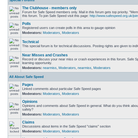
Special Forums
The Clubhouse - members only
Forum for Safe Speed members only. Mail in this forum gets top priority. "
this forum. To join Safe Speed visit this page:
http://www.safespeed.org.uk/join
Polls
Registered users can create polls in this area to gauge opinion
Moderators:
Moderators
,
Moderators
Technical
This special forum is for technical discussions. Posting rights are given to ind
Near Misses and Crashes
Record or discuss your near miss or crash experiences in this forum. Safe Sp
learning opportunity.
Moderators:
nearmiss
,
Moderators
,
nearmiss
,
Moderators
All About Safe Speed
Pages
Linked comments about particular Safe Speed pages
Moderators:
Moderators
,
Moderators
Opinions
Opinions and comments about Safe Speed in general. What do you think abou
safety?
Moderators:
Moderators
,
Moderators
Claims
Discussions about items in the Safe Speed "claims" section
Moderators:
Moderators
,
Moderators