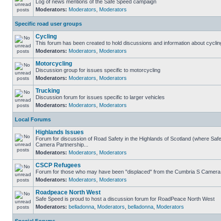
Log of news mentions of the Safe Speed campaign
Moderators:
Moderators
,
Moderators
Specific road user groups
Cycling
This forum has been created to hold discussions and information about cyclin
Moderators:
Moderators
,
Moderators
Motorcycling
Discussion group for issues specific to motorcycling
Moderators:
Moderators
,
Moderators
Trucking
Discussion forum for issues specific to larger vehicles
Moderators:
Moderators
,
Moderators
Local Forums
Highlands Issues
Forum for discussion of Road Safety in the Highlands of Scotland (where Sa
Camera Partnership...
Moderators:
Moderators
,
Moderators
CSCP Refugees
Forum for those who may have been "displaced" from the Cumbria S Camera
Moderators:
Moderators
,
Moderators
Roadpeace North West
Safe Speed is proud to host a discussion forum for RoadPeace North West
Moderators:
belladonna
,
Moderators
,
belladonna
,
Moderators