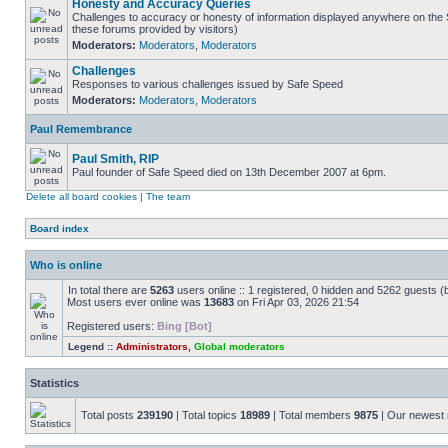
Honesty and Accuracy Queries
Challenges to accuracy or honesty of information displayed anywhere on the S
these forums provided by visitors)
Moderators:
Moderators
,
Moderators
Challenges
Responses to various challenges issued by Safe Speed
Moderators:
Moderators
,
Moderators
Paul Remembrance
Paul Smith, RIP
Paul founder of Safe Speed died on 13th December 2007 at 6pm.
Delete all board cookies
|
The team
Board index
Who is online
In total there are
5263
users online :: 1 registered, 0 hidden and 5262 guests (
Most users ever online was
13683
on Fri Apr 03, 2026 21:54
Registered users:
Bing [Bot]
Legend ::
Administrators
,
Global moderators
Statistics
Total posts
239190
| Total topics
18989
| Total members
9875
| Our newes