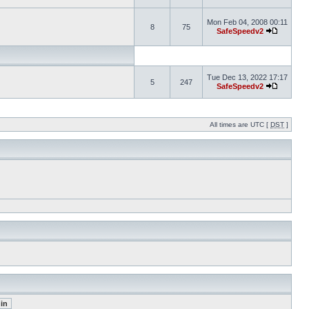
Mon Feb 04, 2008 00:11
8
75
SafeSpeedv2
Tue Dec 13, 2022 17:17
5
247
SafeSpeedv2
All times are UTC [
DST
]