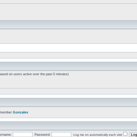
based on users active over the past 5 minutes)
t member
Gonzales
ername:
Password:
Log me on automatically each visit