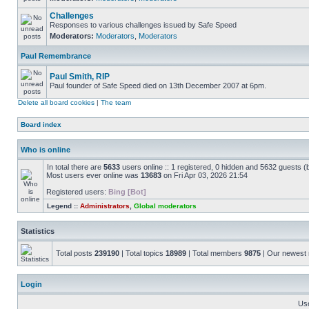
Challenges
Responses to various challenges issued by Safe Speed
Moderators:
Moderators
,
Moderators
Paul Remembrance
Paul Smith, RIP
Paul founder of Safe Speed died on 13th December 2007 at 6pm.
Delete all board cookies
|
The team
Board index
Who is online
In total there are
5633
users online :: 1 registered, 0 hidden and 5632 guests (
Most users ever online was
13683
on Fri Apr 03, 2026 21:54
Registered users:
Bing [Bot]
Legend ::
Administrators
,
Global moderators
Statistics
Total posts
239190
| Total topics
18989
| Total members
9875
| Our newes
Login
Us