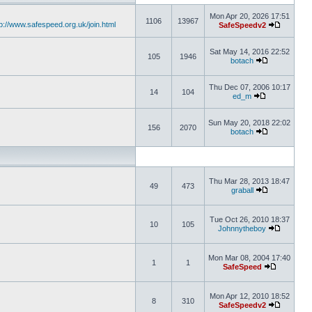
Mon Apr 20, 2026 17:51
1106
13967
tp://www.safespeed.org.uk/join.html
SafeSpeedv2
Sat May 14, 2016 22:52
105
1946
botach
Thu Dec 07, 2006 10:17
14
104
ed_m
Sun May 20, 2018 22:02
156
2070
botach
Thu Mar 28, 2013 18:47
49
473
graball
Tue Oct 26, 2010 18:37
10
105
Johnnytheboy
Mon Mar 08, 2004 17:40
1
1
SafeSpeed
Mon Apr 12, 2010 18:52
8
310
SafeSpeedv2