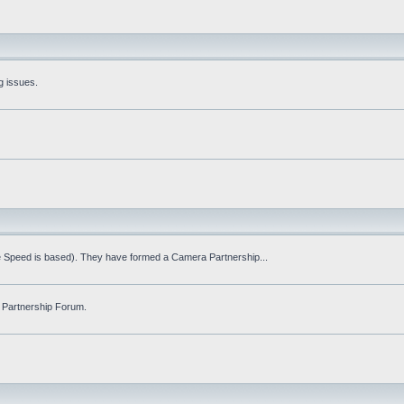
g issues.
fe Speed is based). They have formed a Camera Partnership...
 Partnership Forum.