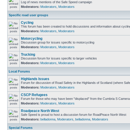
Log of news mentions of the Safe Speed campaign
Moderators:
Moderators
,
Moderators
Specific road user groups
Cycling
This forum has been created to hold discussions and information about cyclin
Moderators:
Moderators
,
Moderators
Motorcycling
Discussion group for issues specific to motorcycling
Moderators:
Moderators
,
Moderators
Trucking
Discussion forum for issues specific to larger vehicles
Moderators:
Moderators
,
Moderators
Local Forums
Highlands Issues
Forum for discussion of Road Safety in the Highlands of Scotland (where Sa
Moderators:
Moderators
,
Moderators
CSCP Refugees
Forum for those who may have been "displaced" from the Cumbria S Camera
Moderators:
Moderators
,
Moderators
Roadpeace North West
Safe Speed is proud to host a discussion forum for RoadPeace North West
Moderators:
belladonna
,
Moderators
,
belladonna
,
Moderators
Special Forums