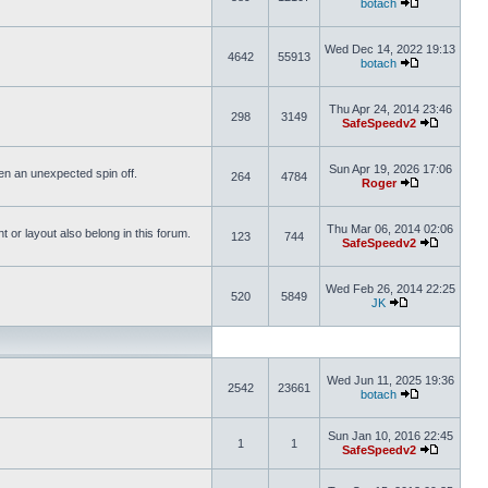
botach
Wed Dec 14, 2022 19:13
4642
55913
botach
Thu Apr 24, 2014 23:46
298
3149
SafeSpeedv2
Sun Apr 19, 2026 17:06
ften an unexpected spin off.
264
4784
Roger
Thu Mar 06, 2014 02:06
or layout also belong in this forum.
123
744
SafeSpeedv2
Wed Feb 26, 2014 22:25
520
5849
JK
Wed Jun 11, 2025 19:36
2542
23661
botach
Sun Jan 10, 2016 22:45
1
1
SafeSpeedv2