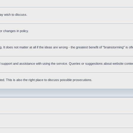
ay wish to discuss.
r changes in policy.
g. It does not matter at all if the ideas are wrong - the greatest benefit of "brainstorming" is o
upport and assistance with using the service. Queries or suggestions about website content 
d. This is also the right place to discuss possible prosecutions.