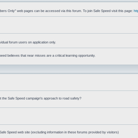
mbers Only" web pages can be accessed via this forum. To join Safe Speed visit this page:
ht
ividual forum users on application only.
ed believes that near misses are a critical learning opportunity.
t the Safe Speed campaign's approach to road safety?
afe Speed web site (excluding information in these forums provided by visitors)