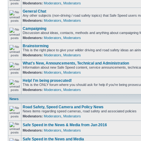
Moderators:
Moderators
,
Moderators
General Chat
Any other subjects (non-driving / road safety topics) that Safe Speed users m
Moderators:
Moderators
,
Moderators
Campaigning
Discussion about ideas, contacts, methods and anything about campaigning fo
Moderators:
Moderators
,
Moderators
Brainstorming
This is the right place to give your wilder driving and road safety ideas an airin
Moderators:
Moderators
,
Moderators
What's New, Announcements, Technical and Administration
Information about new Safe Speed content, service announcements, technical s
Moderators:
Moderators
,
Moderators
Help! I'm being prosecuted!
This is the ONLY forum where you should ask for help if you're being prosecute
Moderators:
Moderators
,
Moderators
News
Road Safety, Speed Camera and Policy News
News items regarding speed cameras, road safety and associated policies
Moderators:
Moderators
,
Moderators
Safe Speed in the News & Media from Jan 2016
Moderators:
Moderators
,
Moderators
Safe Speed in the News and Media