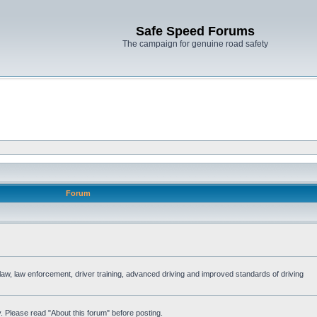
Safe Speed Forums
The campaign for genuine road safety
Forum
e law, law enforcement, driver training, advanced driving and improved standards of driving
. Please read "About this forum" before posting.