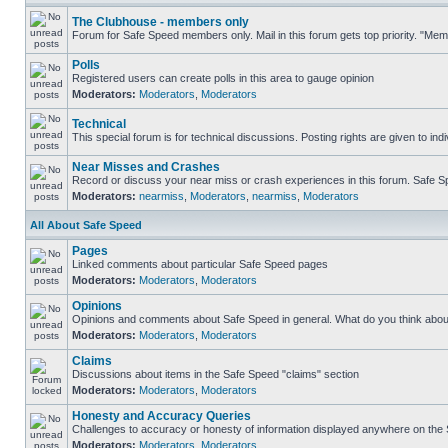
The Clubhouse - members only
Forum for Safe Speed members only. Mail in this forum gets top priority. "Me
Polls
Registered users can create polls in this area to gauge opinion
Moderators:
Moderators
,
Moderators
Technical
This special forum is for technical discussions. Posting rights are given to ind
Near Misses and Crashes
Record or discuss your near miss or crash experiences in this forum. Safe Spe
Moderators:
nearmiss
,
Moderators
,
nearmiss
,
Moderators
All About Safe Speed
Pages
Linked comments about particular Safe Speed pages
Moderators:
Moderators
,
Moderators
Opinions
Opinions and comments about Safe Speed in general. What do you think abou
Moderators:
Moderators
,
Moderators
Claims
Discussions about items in the Safe Speed "claims" section
Moderators:
Moderators
,
Moderators
Honesty and Accuracy Queries
Challenges to accuracy or honesty of information displayed anywhere on the S
Moderators:
Moderators
,
Moderators