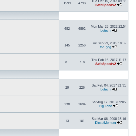
Tue Oct 15, 2013 09:35
1599
4798
SafeSpeedv2
Mon Mar 28, 2022 22:54
682
6892
botach
Tue Sep 29, 2015 18:52
145
2256
the-gog
Thu Feb 16, 2017 11:17
81
718
SafeSpeedv2
Sat Feb 04, 2017 21:31
29
226
botach
Sat Aug 17, 2013 09:05
238
2694
Big Tone
Sat Mar 08, 2008 15:16
13
101
DieselMoment