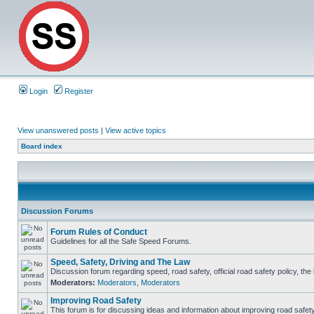
Login
Register
View unanswered posts
|
View active topics
Board index
Discussion Forums
Forum Rules of Conduct
Guidelines for all the Safe Speed Forums.
Speed, Safety, Driving and The Law
Discussion forum regarding speed, road safety, official road safety policy, th
Moderators:
Moderators
,
Moderators
Improving Road Safety
This forum is for discussing ideas and information about improving road safety