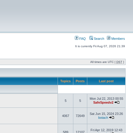
FAQ
Search
Members
It is currently Fri Aug 07, 2026 21:39
All times are UTC [
DST
]
Topics
Posts
Last post
Mon Jul 22, 2013 00:55
5
5
SafeSpeedv2
Sat Jun 15, 2024 23:26
4067
72649
botach
Fri Apr 12, 2019 12:43
589
12107