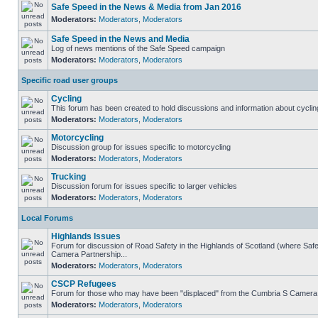
Safe Speed in the News & Media from Jan 2016
Moderators:
Moderators
,
Moderators
Safe Speed in the News and Media
Log of news mentions of the Safe Speed campaign
Moderators:
Moderators
,
Moderators
Specific road user groups
Cycling
This forum has been created to hold discussions and information about cyclin
Moderators:
Moderators
,
Moderators
Motorcycling
Discussion group for issues specific to motorcycling
Moderators:
Moderators
,
Moderators
Trucking
Discussion forum for issues specific to larger vehicles
Moderators:
Moderators
,
Moderators
Local Forums
Highlands Issues
Forum for discussion of Road Safety in the Highlands of Scotland (where Sa
Camera Partnership...
Moderators:
Moderators
,
Moderators
CSCP Refugees
Forum for those who may have been "displaced" from the Cumbria S Camera
Moderators:
Moderators
,
Moderators