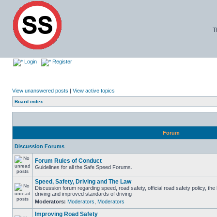
T
Login
Register
View unanswered posts
|
View active topics
Board index
Forum
Discussion Forums
Forum Rules of Conduct
Guidelines for all the Safe Speed Forums.
Speed, Safety, Driving and The Law
Discussion forum regarding speed, road safety, official road safety policy, the
driving and improved standards of driving
Moderators:
Moderators
,
Moderators
Improving Road Safety