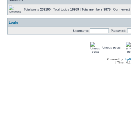
Statistics
Total posts
239190
| Total topics
18989
| Total members
9875
| Our newes
Login
Username:
Password:
Unread posts
Powered by
php
[ Time : 0.