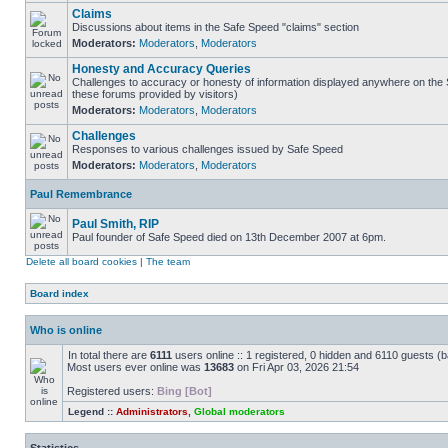
Claims
Discussions about items in the Safe Speed "claims" section
Moderators:
Moderators
,
Moderators
Honesty and Accuracy Queries
Challenges to accuracy or honesty of information displayed anywhere on the S
these forums provided by visitors)
Moderators:
Moderators
,
Moderators
Challenges
Responses to various challenges issued by Safe Speed
Moderators:
Moderators
,
Moderators
Paul Remembrance
Paul Smith, RIP
Paul founder of Safe Speed died on 13th December 2007 at 6pm.
Delete all board cookies
|
The team
Board index
Who is online
In total there are
6111
users online :: 1 registered, 0 hidden and 6110 guests (
Most users ever online was
13683
on Fri Apr 03, 2026 21:54
Registered users:
Bing [Bot]
Legend ::
Administrators
,
Global moderators