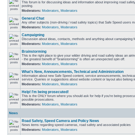
This forum is for discussing ideas and information about improving road safet
posting.
Moderators:
Moderators
,
Moderators
General Chat
Any other subjects (non-driving / road safety topics) that Safe Speed users m
Moderators:
Moderators
,
Moderators
Campaigning
Discussion about ideas, contacts, methods and anything about campaigning fo
Moderators:
Moderators
,
Moderators
Brainstorming
This is the right place to give your wilder driving and road safety ideas an airin
- the greatest benefit of "brainstorming" is often an unexpected spin off.
Moderators:
Moderators
,
Moderators
What's New, Announcements, Technical and Administration
Information about new Safe Speed content, service announcements, technical
service. Queries or suggestions about website content or layout also belong in
Moderators:
Moderators
,
Moderators
Help! I'm being prosecuted!
This is the ONLY forum where you should ask for help if you're being prosecute
possible prosecutions.
Moderators:
Moderators
,
Moderators
News
Road Safety, Speed Camera and Policy News
News items regarding speed cameras, road safety and associated policies
Moderators:
Moderators
,
Moderators