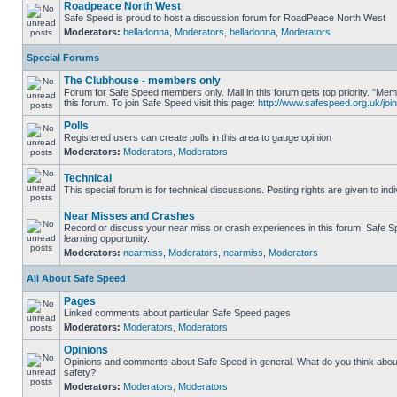
Roadpeace North West
Safe Speed is proud to host a discussion forum for RoadPeace North West
Moderators:
belladonna
,
Moderators
,
belladonna
,
Moderators
Special Forums
The Clubhouse - members only
Forum for Safe Speed members only. Mail in this forum gets top priority. "
this forum. To join Safe Speed visit this page:
http://www.safespeed.org.uk/join
Polls
Registered users can create polls in this area to gauge opinion
Moderators:
Moderators
,
Moderators
Technical
This special forum is for technical discussions. Posting rights are given to ind
Near Misses and Crashes
Record or discuss your near miss or crash experiences in this forum. Safe Sp
learning opportunity.
Moderators:
nearmiss
,
Moderators
,
nearmiss
,
Moderators
All About Safe Speed
Pages
Linked comments about particular Safe Speed pages
Moderators:
Moderators
,
Moderators
Opinions
Opinions and comments about Safe Speed in general. What do you think abou
safety?
Moderators:
Moderators
,
Moderators