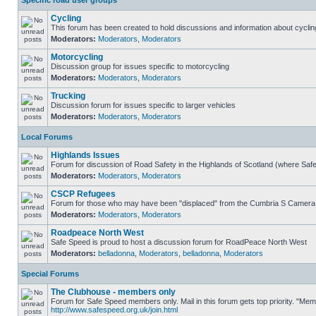
Specific road user groups
Cycling
This forum has been created to hold discussions and information about cyclin
Moderators:
Moderators
,
Moderators
Motorcycling
Discussion group for issues specific to motorcycling
Moderators:
Moderators
,
Moderators
Trucking
Discussion forum for issues specific to larger vehicles
Moderators:
Moderators
,
Moderators
Local Forums
Highlands Issues
Forum for discussion of Road Safety in the Highlands of Scotland (where Sa
Moderators:
Moderators
,
Moderators
CSCP Refugees
Forum for those who may have been "displaced" from the Cumbria S Camera
Moderators:
Moderators
,
Moderators
Roadpeace North West
Safe Speed is proud to host a discussion forum for RoadPeace North West
Moderators:
belladonna
,
Moderators
,
belladonna
,
Moderators
Special Forums
The Clubhouse - members only
Forum for Safe Speed members only. Mail in this forum gets top priority. "Me
http://www.safespeed.org.uk/join.html