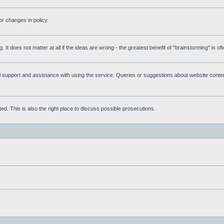
r changes in policy.
g. It does not matter at all if the ideas are wrong - the greatest benefit of "brainstorming" is o
upport and assistance with using the service. Queries or suggestions about website content 
d. This is also the right place to discuss possible prosecutions.