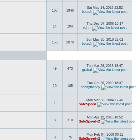
Sat May 14, 2016 22:52
105
1946
botach
Thu Dec 07, 2006 10:17
14
104
ed_m
Sun May 20, 2018 22:02
156
2070
botach
Thu Mar 28, 2013 18:47
49
473
graball
Tue Oct 26, 2010 18:37
10
105
Johnnytheboy
Mon Mar 08, 2004 17:40
1
1
SafeSpeed
Mon Apr 12, 2010 18:52
8
310
SafeSpeedv2
Mon Feb 04, 2008 00:11
8
75
SafeSpeedv2