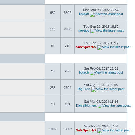
Mon Mar 28, 2022 22:54
682
6892
botach
Tue Sep 29, 2015 18:52
145
2256
the-gog
Thu Feb 16, 2017 11:17
81
718
SafeSpeedv2
Sat Feb 04, 2017 21:31
29
226
botach
Sat Aug 17, 2013 09:05
238
2694
Big Tone
Sat Mar 08, 2008 15:16
13
101
DieselMoment
Mon Apr 20, 2026 17:51
1106
13967
SafeSpeedv2