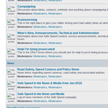
Moderators:
Moderators
,
Moderators
Campaigning
Discussion about ideas, contacts, methods and anything about campaigning fo
Moderators:
Moderators
,
Moderators
Brainstorming
This is the right place to give your wilder driving and road safety ideas an airin
Moderators:
Moderators
,
Moderators
What's New, Announcements, Technical and Administration
Information about new Safe Speed content, service announcements, technical s
forum.
Moderators:
Moderators
,
Moderators
Help! I'm being prosecuted!
This is the ONLY forum where you should ask for help if you're being prosecute
Moderators:
Moderators
,
Moderators
News
Road Safety, Speed Camera and Policy News
News items regarding speed cameras, road safety and associated policies
Moderators:
Moderators
,
Moderators
Safe Speed in the News & Media from Jan 2016
Moderators:
Moderators
,
Moderators
Safe Speed in the News and Media
Log of news mentions of the Safe Speed campaign
Moderators:
Moderators
,
Moderators