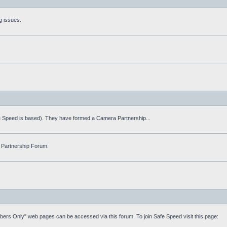
g issues.
fe Speed is based). They have formed a Camera Partnership...
 Partnership Forum.
mbers Only" web pages can be accessed via this forum. To join Safe Speed visit this page: