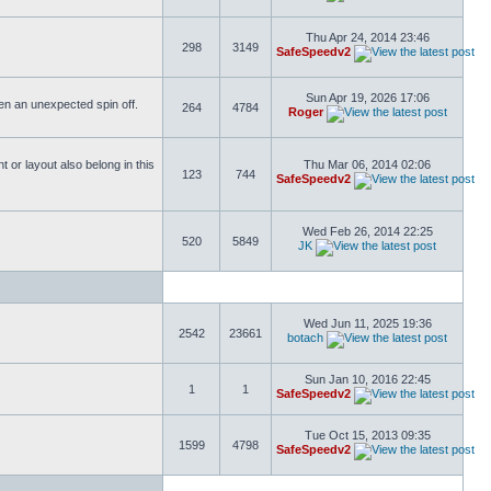
Thu Apr 24, 2014 23:46
298
3149
SafeSpeedv2
Sun Apr 19, 2026 17:06
ften an unexpected spin off.
264
4784
Roger
or layout also belong in this
Thu Mar 06, 2014 02:06
123
744
SafeSpeedv2
Wed Feb 26, 2014 22:25
520
5849
JK
Wed Jun 11, 2025 19:36
2542
23661
botach
Sun Jan 10, 2016 22:45
1
1
SafeSpeedv2
Tue Oct 15, 2013 09:35
1599
4798
SafeSpeedv2