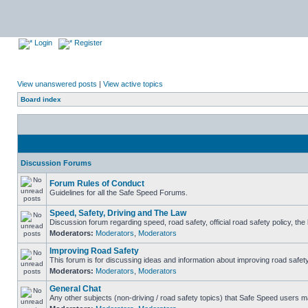
Login
Register
View unanswered posts
|
View active topics
Board index
Discussion Forums
Forum Rules of Conduct
Guidelines for all the Safe Speed Forums.
Speed, Safety, Driving and The Law
Discussion forum regarding speed, road safety, official road safety policy, th
Moderators:
Moderators
,
Moderators
Improving Road Safety
This forum is for discussing ideas and information about improving road safety
Moderators:
Moderators
,
Moderators
General Chat
Any other subjects (non-driving / road safety topics) that Safe Speed users m