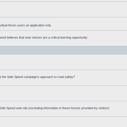
ividual forum users on application only.
ed believes that near misses are a critical learning opportunity.
t the Safe Speed campaign's approach to road safety?
afe Speed web site (excluding information in these forums provided by visitors)