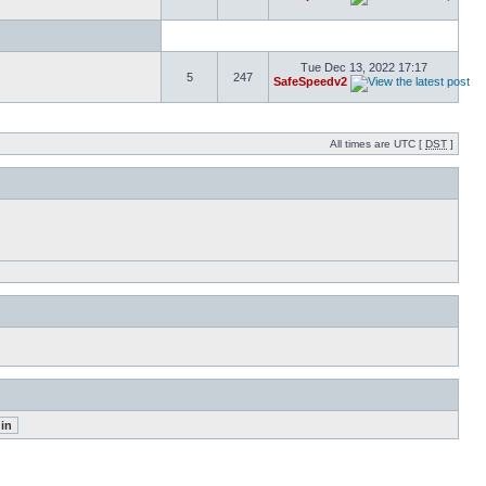
Tue Dec 13, 2022 17:17
5
247
SafeSpeedv2
All times are UTC [
DST
]