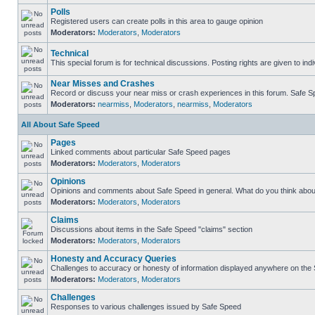
Polls
Registered users can create polls in this area to gauge opinion
Moderators:
Moderators
,
Moderators
Technical
This special forum is for technical discussions. Posting rights are given to ind
Near Misses and Crashes
Record or discuss your near miss or crash experiences in this forum. Safe Spe
Moderators:
nearmiss
,
Moderators
,
nearmiss
,
Moderators
All About Safe Speed
Pages
Linked comments about particular Safe Speed pages
Moderators:
Moderators
,
Moderators
Opinions
Opinions and comments about Safe Speed in general. What do you think abou
Moderators:
Moderators
,
Moderators
Claims
Discussions about items in the Safe Speed "claims" section
Moderators:
Moderators
,
Moderators
Honesty and Accuracy Queries
Challenges to accuracy or honesty of information displayed anywhere on the S
Moderators:
Moderators
,
Moderators
Challenges
Responses to various challenges issued by Safe Speed