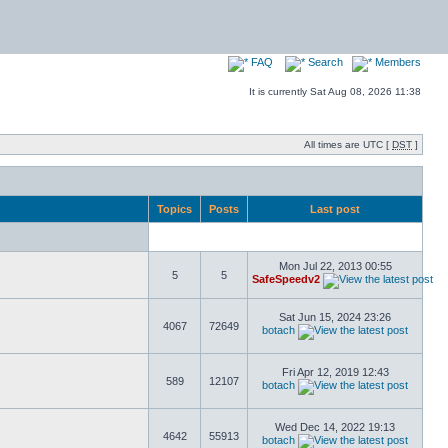
FAQ
Search
Members
It is currently Sat Aug 08, 2026 11:38
All times are UTC [
DST
]
Topics
Posts
Last post
Mon Jul 22, 2013 00:55
5
5
SafeSpeedv2
Sat Jun 15, 2024 23:26
4067
72649
botach
Fri Apr 12, 2019 12:43
589
12107
botach
Wed Dec 14, 2022 19:13
4642
55913
botach