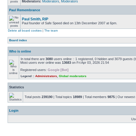
Moderators:
Moderators
,
Moderators
Paul Remembrance
Paul Smith, RIP
Paul founder of Safe Speed died on 13th December 2007 at 6pm.
Delete all board cookies
|
The team
Board index
Who is online
In total there are
3080
users online :: 1 registered, 0 hidden and 3079 guests (
Most users ever online was
13683
on Fri Apr 03, 2026 21:54
Registered users:
Google [Bot]
Legend ::
Administrators
,
Global moderators
Statistics
Total posts
239190
| Total topics
18989
| Total members
9875
| Our newes
Login
Us