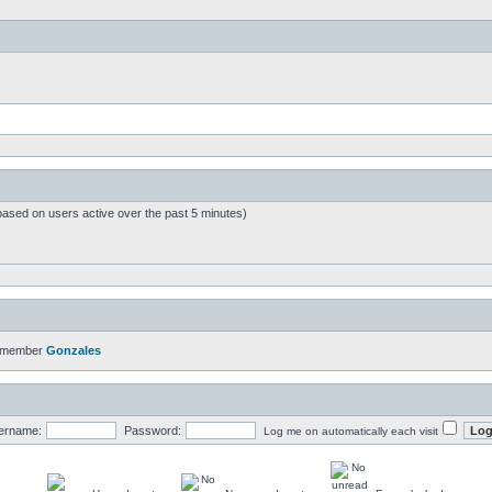
based on users active over the past 5 minutes)
t member
Gonzales
ername:
Password:
Log me on automatically each visit