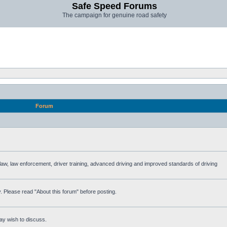
Safe Speed Forums
The campaign for genuine road safety
Forum
e law, law enforcement, driver training, advanced driving and improved standards of driving
. Please read "About this forum" before posting.
ay wish to discuss.