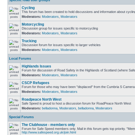
Specific road user groups
Cycling
This forum has been created to hold discussions and information about cyclin
Moderators:
Moderators
,
Moderators
Motorcycling
Discussion group for issues specific to motorcycling
Moderators:
Moderators
,
Moderators
Trucking
Discussion forum for issues specific to larger vehicles
Moderators:
Moderators
,
Moderators
Local Forums
Highlands Issues
Forum for discussion of Road Safety in the Highlands of Scotland (where Sa
Moderators:
Moderators
,
Moderators
CSCP Refugees
Forum for those who may have been "displaced" from the Cumbria S Camera
Moderators:
Moderators
,
Moderators
Roadpeace North West
Safe Speed is proud to host a discussion forum for RoadPeace North West
Moderators:
belladonna
,
Moderators
,
belladonna
,
Moderators
Special Forums
The Clubhouse - members only
Forum for Safe Speed members only. Mail in this forum gets top priority. "Me
http://www.safespeed.org.uk/join.html