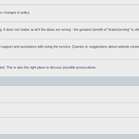
r changes in policy.
g. It does not matter at all if the ideas are wrong - the greatest benefit of "brainstorming" is o
upport and assistance with using the service. Queries or suggestions about website content 
d. This is also the right place to discuss possible prosecutions.