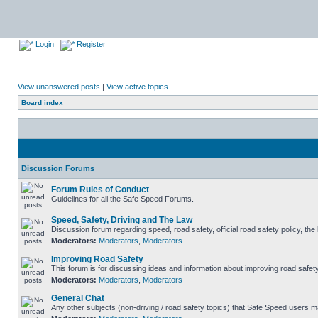
Login
Register
View unanswered posts
|
View active topics
Board index
Discussion Forums
Forum Rules of Conduct
Guidelines for all the Safe Speed Forums.
Speed, Safety, Driving and The Law
Discussion forum regarding speed, road safety, official road safety policy, th
Moderators:
Moderators
,
Moderators
Improving Road Safety
This forum is for discussing ideas and information about improving road safety
Moderators:
Moderators
,
Moderators
General Chat
Any other subjects (non-driving / road safety topics) that Safe Speed users m