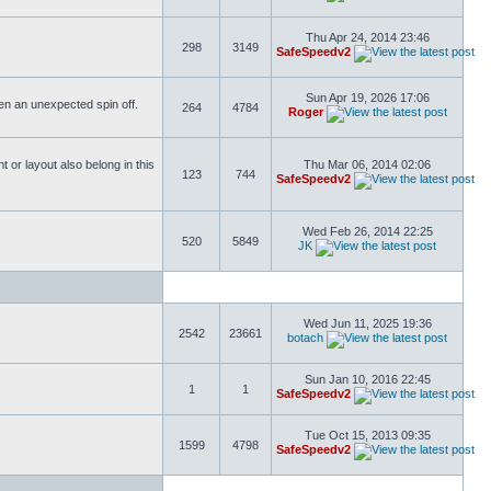
Thu Apr 24, 2014 23:46
298
3149
SafeSpeedv2
Sun Apr 19, 2026 17:06
ften an unexpected spin off.
264
4784
Roger
or layout also belong in this
Thu Mar 06, 2014 02:06
123
744
SafeSpeedv2
Wed Feb 26, 2014 22:25
520
5849
JK
Wed Jun 11, 2025 19:36
2542
23661
botach
Sun Jan 10, 2016 22:45
1
1
SafeSpeedv2
Tue Oct 15, 2013 09:35
1599
4798
SafeSpeedv2