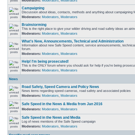
Moderators:
Moderators
,
Moderators
Campaigning
Discussion about ideas, contacts, methods and anything about campaigning fo
Moderators:
Moderators
,
Moderators
Brainstorming
This is the right place to give your wilder driving and road safety ideas an airin
Moderators:
Moderators
,
Moderators
What's New, Announcements, Technical and Administration
Information about new Safe Speed content, service announcements, technical s
forum.
Moderators:
Moderators
,
Moderators
Help! I'm being prosecuted!
This is the ONLY forum where you should ask for help if you're being prosecute
Moderators:
Moderators
,
Moderators
News
Road Safety, Speed Camera and Policy News
News items regarding speed cameras, road safety and associated policies
Moderators:
Moderators
,
Moderators
Safe Speed in the News & Media from Jan 2016
Moderators:
Moderators
,
Moderators
Safe Speed in the News and Media
Log of news mentions of the Safe Speed campaign
Moderators:
Moderators
,
Moderators