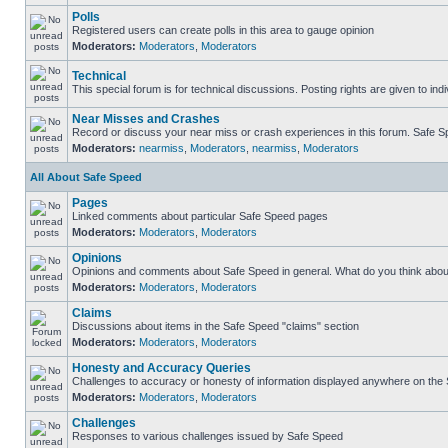
Polls
Registered users can create polls in this area to gauge opinion
Moderators:
Moderators
,
Moderators
Technical
This special forum is for technical discussions. Posting rights are given to ind
Near Misses and Crashes
Record or discuss your near miss or crash experiences in this forum. Safe Spe
Moderators:
nearmiss
,
Moderators
,
nearmiss
,
Moderators
All About Safe Speed
Pages
Linked comments about particular Safe Speed pages
Moderators:
Moderators
,
Moderators
Opinions
Opinions and comments about Safe Speed in general. What do you think abou
Moderators:
Moderators
,
Moderators
Claims
Discussions about items in the Safe Speed "claims" section
Moderators:
Moderators
,
Moderators
Honesty and Accuracy Queries
Challenges to accuracy or honesty of information displayed anywhere on the S
Moderators:
Moderators
,
Moderators
Challenges
Responses to various challenges issued by Safe Speed