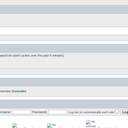
based on users active over the past 5 minutes)
t member
Gonzales
ername:
Password:
Log me on automatically each visit