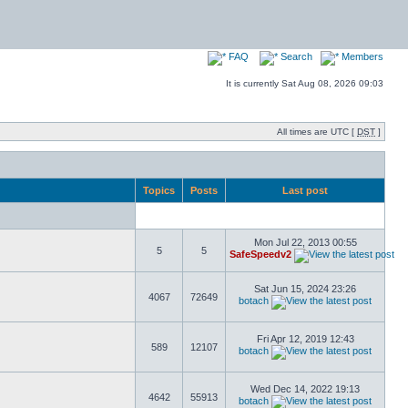
FAQ
Search
Members
It is currently Sat Aug 08, 2026 09:03
All times are UTC [
DST
]
Topics
Posts
Last post
Mon Jul 22, 2013 00:55
5
5
SafeSpeedv2
Sat Jun 15, 2024 23:26
4067
72649
botach
Fri Apr 12, 2019 12:43
589
12107
botach
Wed Dec 14, 2022 19:13
4642
55913
botach