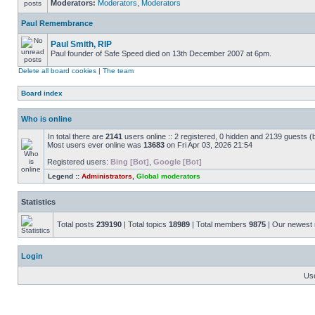
Moderators:
Moderators
,
Moderators
Paul Remembrance
Paul Smith, RIP
Paul founder of Safe Speed died on 13th December 2007 at 6pm.
Delete all board cookies
|
The team
Board index
Who is online
In total there are
2141
users online :: 2 registered, 0 hidden and 2139 guests (
Most users ever online was
13683
on Fri Apr 03, 2026 21:54
Registered users:
Bing [Bot]
,
Google [Bot]
Legend ::
Administrators
,
Global moderators
Statistics
Total posts
239190
| Total topics
18989
| Total members
9875
| Our newes
Login
Us