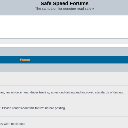
Safe Speed Forums
The campaign for genuine road safety
Forum
e law, law enforcement, driver training, advanced driving and improved standards of driving
. Please read "About this forum" before posting.
ay wish to discuss.