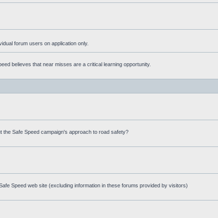
ividual forum users on application only.
ed believes that near misses are a critical learning opportunity.
t the Safe Speed campaign's approach to road safety?
afe Speed web site (excluding information in these forums provided by visitors)