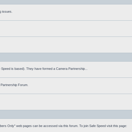
g issues.
fe Speed is based). They have formed a Camera Partnership...
 Partnership Forum.
mbers Only" web pages can be accessed via this forum. To join Safe Speed visit this page: