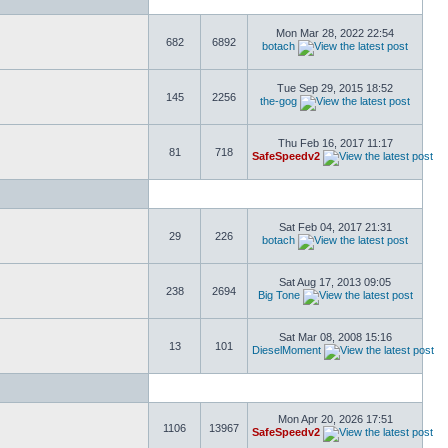
Mon Mar 28, 2022 22:54
682
6892
botach
Tue Sep 29, 2015 18:52
145
2256
the-gog
Thu Feb 16, 2017 11:17
81
718
SafeSpeedv2
Sat Feb 04, 2017 21:31
29
226
botach
Sat Aug 17, 2013 09:05
238
2694
Big Tone
Sat Mar 08, 2008 15:16
13
101
DieselMoment
Mon Apr 20, 2026 17:51
1106
13967
SafeSpeedv2