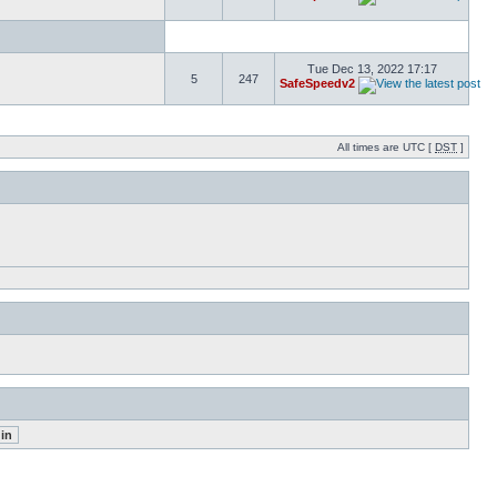
Tue Dec 13, 2022 17:17
5
247
SafeSpeedv2
All times are UTC [
DST
]