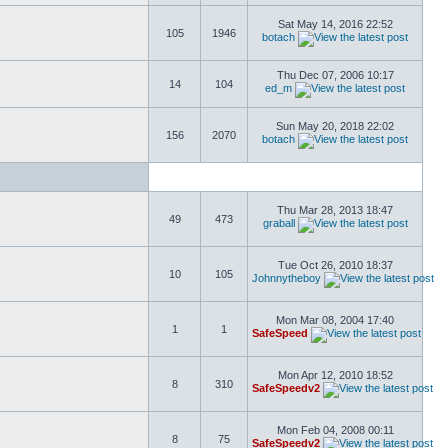
Sat May 14, 2016 22:52
105
1946
botach
Thu Dec 07, 2006 10:17
14
104
ed_m
Sun May 20, 2018 22:02
156
2070
botach
Thu Mar 28, 2013 18:47
49
473
graball
Tue Oct 26, 2010 18:37
10
105
Johnnytheboy
Mon Mar 08, 2004 17:40
1
1
SafeSpeed
Mon Apr 12, 2010 18:52
8
310
SafeSpeedv2
Mon Feb 04, 2008 00:11
8
75
SafeSpeedv2