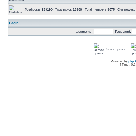
Total posts
239190
| Total topics
18989
| Total members
9875
| Our newes
Login
Username:
Password:
Unread posts
Powered by
php
[ Time : 0.2