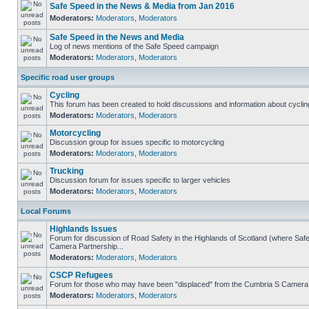
Safe Speed in the News & Media from Jan 2016
Moderators:
Moderators
,
Moderators
Safe Speed in the News and Media
Log of news mentions of the Safe Speed campaign
Moderators:
Moderators
,
Moderators
Specific road user groups
Cycling
This forum has been created to hold discussions and information about cyclin
Moderators:
Moderators
,
Moderators
Motorcycling
Discussion group for issues specific to motorcycling
Moderators:
Moderators
,
Moderators
Trucking
Discussion forum for issues specific to larger vehicles
Moderators:
Moderators
,
Moderators
Local Forums
Highlands Issues
Forum for discussion of Road Safety in the Highlands of Scotland (where Sa
Camera Partnership...
Moderators:
Moderators
,
Moderators
CSCP Refugees
Forum for those who may have been "displaced" from the Cumbria S Camera
Moderators:
Moderators
,
Moderators