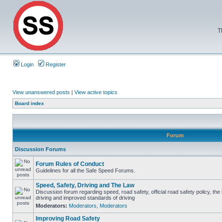
T
Login
Register
View unanswered posts
|
View active topics
Board index
Forum
Discussion Forums
Forum Rules of Conduct
Guidelines for all the Safe Speed Forums.
Speed, Safety, Driving and The Law
Discussion forum regarding speed, road safety, official road safety policy, the
driving and improved standards of driving
Moderators:
Moderators
,
Moderators
Improving Road Safety