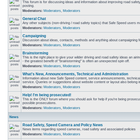
This forum is for discussing ideas and information about improving road safet
posting.
Moderators:
Moderators
,
Moderators
General Chat
Any other subjects (non-driving / road safety topics) that Safe Speed users m
Moderators:
Moderators
,
Moderators
Campaigning
Discussion about ideas, contacts, methods and anything about campaigning fo
Moderators:
Moderators
,
Moderators
Brainstorming
This is the right place to give your wilder driving and road safety ideas an airin
- the greatest benefit of "brainstorming" is often an unexpected spin off.
Moderators:
Moderators
,
Moderators
What's New, Announcements, Technical and Administration
Information about new Safe Speed content, service announcements, technical
service. Queries or suggestions about website content or layout also belong in
Moderators:
Moderators
,
Moderators
Help! I'm being prosecuted!
This is the ONLY forum where you should ask for help if you're being prosecute
possible prosecutions.
Moderators:
Moderators
,
Moderators
News
Road Safety, Speed Camera and Policy News
News items regarding speed cameras, road safety and associated policies
Moderators:
Moderators
,
Moderators