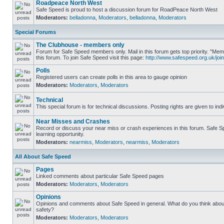
Roadpeace North West
Safe Speed is proud to host a discussion forum for RoadPeace North West
Moderators:
belladonna
,
Moderators
,
belladonna
,
Moderators
Special Forums
The Clubhouse - members only
Forum for Safe Speed members only. Mail in this forum gets top priority. "
this forum. To join Safe Speed visit this page:
http://www.safespeed.org.uk/join
Polls
Registered users can create polls in this area to gauge opinion
Moderators:
Moderators
,
Moderators
Technical
This special forum is for technical discussions. Posting rights are given to ind
Near Misses and Crashes
Record or discuss your near miss or crash experiences in this forum. Safe Sp
learning opportunity.
Moderators:
nearmiss
,
Moderators
,
nearmiss
,
Moderators
All About Safe Speed
Pages
Linked comments about particular Safe Speed pages
Moderators:
Moderators
,
Moderators
Opinions
Opinions and comments about Safe Speed in general. What do you think abou
safety?
Moderators:
Moderators
,
Moderators