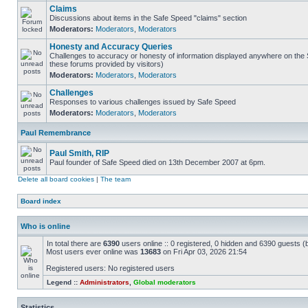
Claims
Discussions about items in the Safe Speed "claims" section
Moderators:
Moderators
,
Moderators
Honesty and Accuracy Queries
Challenges to accuracy or honesty of information displayed anywhere on the S
these forums provided by visitors)
Moderators:
Moderators
,
Moderators
Challenges
Responses to various challenges issued by Safe Speed
Moderators:
Moderators
,
Moderators
Paul Remembrance
Paul Smith, RIP
Paul founder of Safe Speed died on 13th December 2007 at 6pm.
Delete all board cookies
|
The team
Board index
Who is online
In total there are
6390
users online :: 0 registered, 0 hidden and 6390 guests (
Most users ever online was
13683
on Fri Apr 03, 2026 21:54
Registered users: No registered users
Legend ::
Administrators
,
Global moderators
Statistics