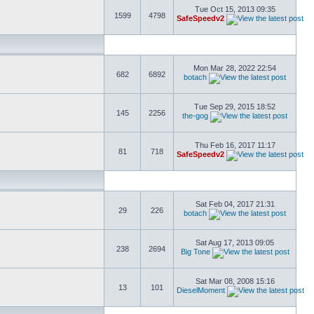
Tue Oct 15, 2013 09:35
1599
4798
SafeSpeedv2
Mon Mar 28, 2022 22:54
682
6892
botach
Tue Sep 29, 2015 18:52
145
2256
the-gog
Thu Feb 16, 2017 11:17
81
718
SafeSpeedv2
Sat Feb 04, 2017 21:31
29
226
botach
Sat Aug 17, 2013 09:05
238
2694
Big Tone
Sat Mar 08, 2008 15:16
13
101
DieselMoment