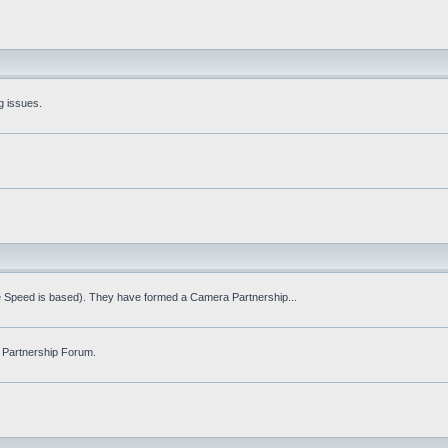
g issues.
fe Speed is based). They have formed a Camera Partnership...
 Partnership Forum.