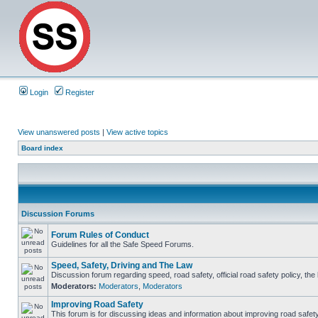
Login
Register
View unanswered posts
|
View active topics
Board index
Discussion Forums
Forum Rules of Conduct
Guidelines for all the Safe Speed Forums.
Speed, Safety, Driving and The Law
Discussion forum regarding speed, road safety, official road safety policy, th
Moderators:
Moderators
,
Moderators
Improving Road Safety
This forum is for discussing ideas and information about improving road safety