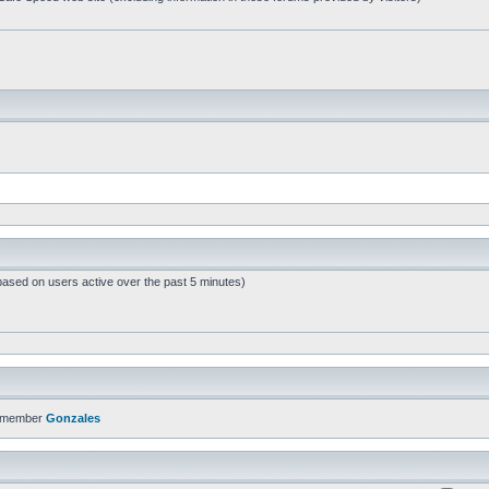
based on users active over the past 5 minutes)
t member
Gonzales