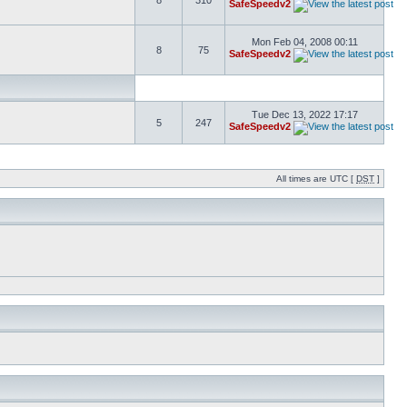
8
310
SafeSpeedv2
Mon Feb 04, 2008 00:11
8
75
SafeSpeedv2
Tue Dec 13, 2022 17:17
5
247
SafeSpeedv2
All times are UTC [
DST
]