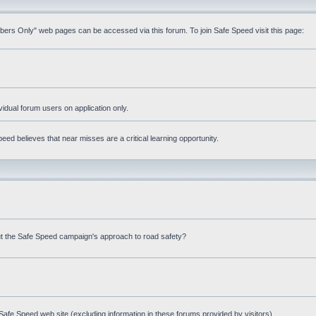
mbers Only" web pages can be accessed via this forum. To join Safe Speed visit this page:
ividual forum users on application only.
ed believes that near misses are a critical learning opportunity.
t the Safe Speed campaign's approach to road safety?
afe Speed web site (excluding information in these forums provided by visitors)