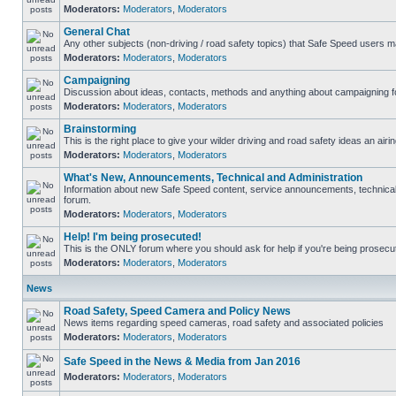
Moderators:
Moderators
,
Moderators
General Chat
Any other subjects (non-driving / road safety topics) that Safe Speed users m
Moderators:
Moderators
,
Moderators
Campaigning
Discussion about ideas, contacts, methods and anything about campaigning fo
Moderators:
Moderators
,
Moderators
Brainstorming
This is the right place to give your wilder driving and road safety ideas an airin
Moderators:
Moderators
,
Moderators
What's New, Announcements, Technical and Administration
Information about new Safe Speed content, service announcements, technical s
forum.
Moderators:
Moderators
,
Moderators
Help! I'm being prosecuted!
This is the ONLY forum where you should ask for help if you're being prosecute
Moderators:
Moderators
,
Moderators
News
Road Safety, Speed Camera and Policy News
News items regarding speed cameras, road safety and associated policies
Moderators:
Moderators
,
Moderators
Safe Speed in the News & Media from Jan 2016
Moderators:
Moderators
,
Moderators