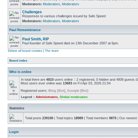
Moderators:
Moderators
,
Moderators
Challenges
Responses to various challenges issued by Safe Speed
Moderators:
Moderators
,
Moderators
Paul Remembrance
Paul Smith, RIP
Paul founder of Safe Speed died on 13th December 2007 at 6pm.
Delete all board cookies
|
The team
Board index
Who is online
In total there are
4810
users online :: 2 registered, 0 hidden and 4808 guests (
Most users ever online was
13683
on Fri Apr 03, 2026 21:54
Registered users:
Bing [Bot]
,
Google [Bot]
Legend ::
Administrators
,
Global moderators
Statistics
Total posts
239190
| Total topics
18989
| Total members
9875
| Our newes
Login