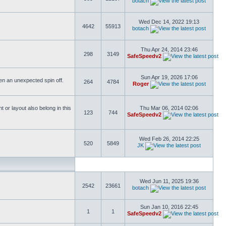
botach
Wed Dec 14, 2022 19:13
4642
55913
botach
Thu Apr 24, 2014 23:46
298
3149
SafeSpeedv2
Sun Apr 19, 2026 17:06
ften an unexpected spin off.
264
4784
Roger
or layout also belong in this
Thu Mar 06, 2014 02:06
123
744
SafeSpeedv2
Wed Feb 26, 2014 22:25
520
5849
JK
Wed Jun 11, 2025 19:36
2542
23661
botach
Sun Jan 10, 2016 22:45
1
1
SafeSpeedv2