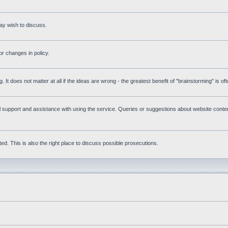
ay wish to discuss.
r changes in policy.
g. It does not matter at all if the ideas are wrong - the greatest benefit of "brainstorming" is o
upport and assistance with using the service. Queries or suggestions about website content 
d. This is also the right place to discuss possible prosecutions.