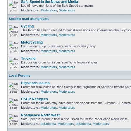
Safe Speed in the News and Media
Log of news mentions of the Safe Speed campaign
Moderators:
Moderators
,
Moderators
Specific road user groups
Cycling
This forum has been created to hold discussions and information about cyclin
Moderators:
Moderators
,
Moderators
Motorcycling
Discussion group for issues specific to motorcycling
Moderators:
Moderators
,
Moderators
Trucking
Discussion forum for issues specific to larger vehicles
Moderators:
Moderators
,
Moderators
Local Forums
Highlands Issues
Forum for discussion of Road Safety in the Highlands of Scotland (where Sa
Moderators:
Moderators
,
Moderators
CSCP Refugees
Forum for those who may have been "displaced" from the Cumbria S Camera
Moderators:
Moderators
,
Moderators
Roadpeace North West
Safe Speed is proud to host a discussion forum for RoadPeace North West
Moderators:
belladonna
,
Moderators
,
belladonna
,
Moderators