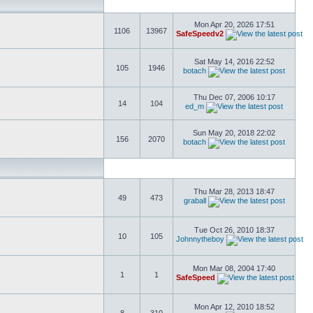
Mon Apr 20, 2026 17:51
1106
13967
SafeSpeedv2
Sat May 14, 2016 22:52
105
1946
botach
Thu Dec 07, 2006 10:17
14
104
ed_m
Sun May 20, 2018 22:02
156
2070
botach
Thu Mar 28, 2013 18:47
49
473
graball
Tue Oct 26, 2010 18:37
10
105
Johnnytheboy
Mon Mar 08, 2004 17:40
1
1
SafeSpeed
Mon Apr 12, 2010 18:52