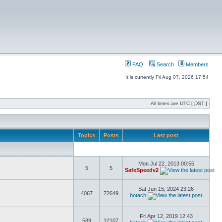
FAQ
Search
Members
It is currently Fri Aug 07, 2026 17:54
All times are UTC [
DST
]
Topics
Posts
Last post
Mon Jul 22, 2013 00:55
5
5
SafeSpeedv2
Sat Jun 15, 2024 23:26
4067
72649
botach
Fri Apr 12, 2019 12:43
589
12107