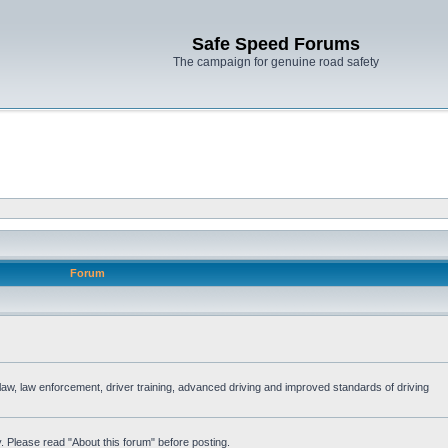
Safe Speed Forums
The campaign for genuine road safety
Forum
e law, law enforcement, driver training, advanced driving and improved standards of driving
. Please read "About this forum" before posting.