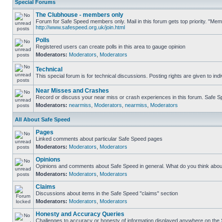
Special Forums
The Clubhouse - members only
Forum for Safe Speed members only. Mail in this forum gets top priority. "Me
http://www.safespeed.org.uk/join.html
Polls
Registered users can create polls in this area to gauge opinion
Moderators:
Moderators
,
Moderators
Technical
This special forum is for technical discussions. Posting rights are given to ind
Near Misses and Crashes
Record or discuss your near miss or crash experiences in this forum. Safe Spe
Moderators:
nearmiss
,
Moderators
,
nearmiss
,
Moderators
All About Safe Speed
Pages
Linked comments about particular Safe Speed pages
Moderators:
Moderators
,
Moderators
Opinions
Opinions and comments about Safe Speed in general. What do you think abou
Moderators:
Moderators
,
Moderators
Claims
Discussions about items in the Safe Speed "claims" section
Moderators:
Moderators
,
Moderators
Honesty and Accuracy Queries
Challenges to accuracy or honesty of information displayed anywhere on the S