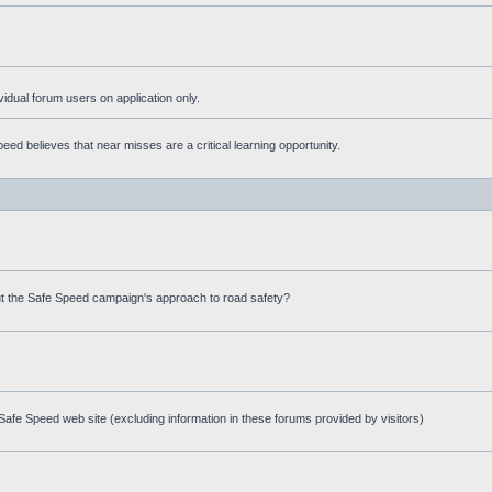
ividual forum users on application only.
ed believes that near misses are a critical learning opportunity.
t the Safe Speed campaign's approach to road safety?
afe Speed web site (excluding information in these forums provided by visitors)