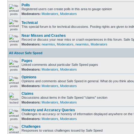
Polls
Registered users can create polls in this area to gauge opinion
Moderators:
Moderators
,
Moderators
Technical
This special forum is for technical discussions. Posting rights are given to ind
Near Misses and Crashes
Record or discuss your near miss or crash experiences in this forum. Safe Spe
Moderators:
nearmiss
,
Moderators
,
nearmiss
,
Moderators
All About Safe Speed
Pages
Linked comments about particular Safe Speed pages
Moderators:
Moderators
,
Moderators
Opinions
Opinions and comments about Safe Speed in general. What do you think abou
Moderators:
Moderators
,
Moderators
Claims
Discussions about items in the Safe Speed "claims" section
Moderators:
Moderators
,
Moderators
Honesty and Accuracy Queries
Challenges to accuracy or honesty of information displayed anywhere on the S
Moderators:
Moderators
,
Moderators
Challenges
Responses to various challenges issued by Safe Speed