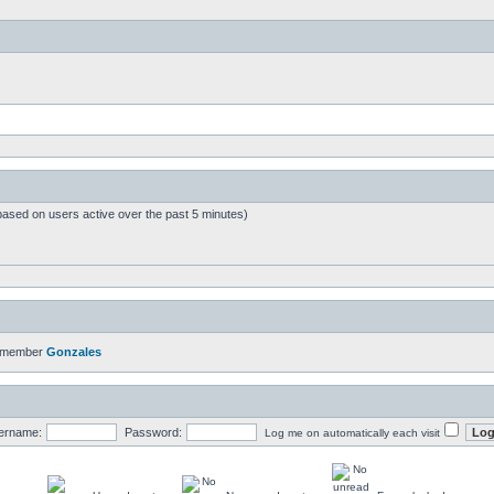
based on users active over the past 5 minutes)
t member
Gonzales
ername:
Password:
Log me on automatically each visit