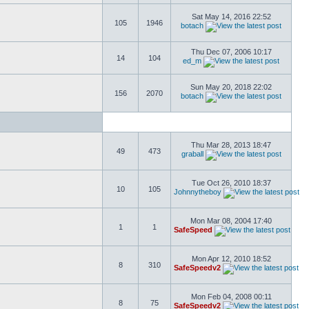
Sat May 14, 2016 22:52
105
1946
botach
Thu Dec 07, 2006 10:17
14
104
ed_m
Sun May 20, 2018 22:02
156
2070
botach
Thu Mar 28, 2013 18:47
49
473
graball
Tue Oct 26, 2010 18:37
10
105
Johnnytheboy
Mon Mar 08, 2004 17:40
1
1
SafeSpeed
Mon Apr 12, 2010 18:52
8
310
SafeSpeedv2
Mon Feb 04, 2008 00:11
8
75
SafeSpeedv2