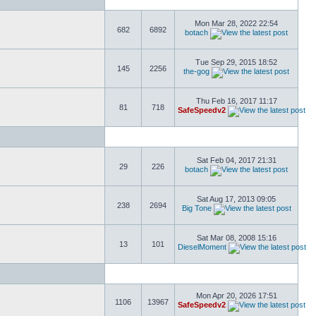
Mon Mar 28, 2022 22:54
682
6892
botach
Tue Sep 29, 2015 18:52
145
2256
the-gog
Thu Feb 16, 2017 11:17
81
718
SafeSpeedv2
Sat Feb 04, 2017 21:31
29
226
botach
Sat Aug 17, 2013 09:05
238
2694
Big Tone
Sat Mar 08, 2008 15:16
13
101
DieselMoment
Mon Apr 20, 2026 17:51
1106
13967
SafeSpeedv2