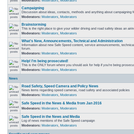
Moderators:
Moderators
,
Moderators
Campaigning
Discussion about ideas, contacts, methods and anything about campaigning fo
Moderators:
Moderators
,
Moderators
Brainstorming
This is the right place to give your wilder driving and road safety ideas an airin
Moderators:
Moderators
,
Moderators
What's New, Announcements, Technical and Administration
Information about new Safe Speed content, service announcements, technical s
forum.
Moderators:
Moderators
,
Moderators
Help! I'm being prosecuted!
This is the ONLY forum where you should ask for help if you're being prosecute
Moderators:
Moderators
,
Moderators
News
Road Safety, Speed Camera and Policy News
News items regarding speed cameras, road safety and associated policies
Moderators:
Moderators
,
Moderators
Safe Speed in the News & Media from Jan 2016
Moderators:
Moderators
,
Moderators
Safe Speed in the News and Media
Log of news mentions of the Safe Speed campaign
Moderators:
Moderators
,
Moderators