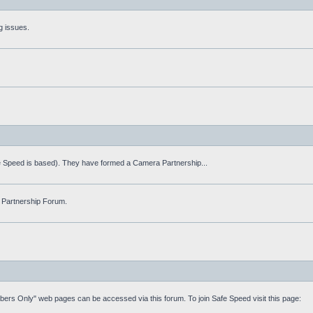
g issues.
fe Speed is based). They have formed a Camera Partnership...
 Partnership Forum.
mbers Only" web pages can be accessed via this forum. To join Safe Speed visit this page: