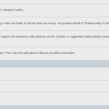
r changes in policy.
g. It does not matter at all if the ideas are wrong - the greatest benefit of "brainstorming" is o
upport and assistance with using the service. Queries or suggestions about website content 
d. This is also the right place to discuss possible prosecutions.