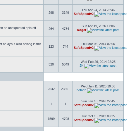
Thu Apr 24, 2014 23:46
298
3149
SafeSpeedv2
Sun Apr 19, 2026 17:06
ften an unexpected spin off.
264
4784
Roger
or layout also belong in this
Thu Mar 06, 2014 02:06
123
744
SafeSpeedv2
Wed Feb 26, 2014 22:25
520
5849
JK
Wed Jun 11, 2025 19:36
2542
23661
botach
Sun Jan 10, 2016 22:45
1
1
SafeSpeedv2
Tue Oct 15, 2013 09:35
1599
4798
SafeSpeedv2