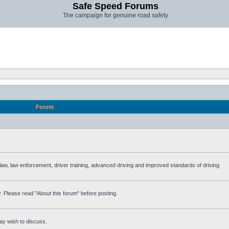
Safe Speed Forums
The campaign for genuine road safety
Forum
e law, law enforcement, driver training, advanced driving and improved standards of driving
. Please read "About this forum" before posting.
ay wish to discuss.