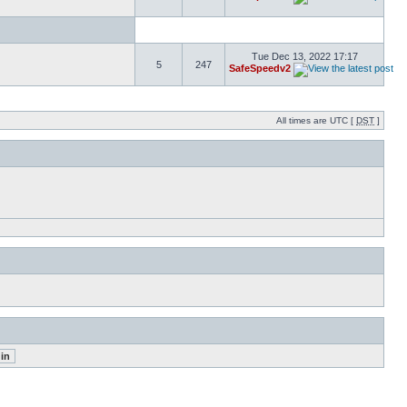
Tue Dec 13, 2022 17:17
5
247
SafeSpeedv2
All times are UTC [
DST
]