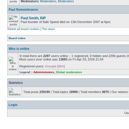
Moderators:
Moderators
,
Moderators
Paul Remembrance
Paul Smith, RIP
Paul founder of Safe Speed died on 13th December 2007 at 6pm.
Delete all board cookies
|
The team
Board index
Who is online
In total there are
2297
users online :: 1 registered, 0 hidden and 2296 guests (
Most users ever online was
13683
on Fri Apr 03, 2026 21:54
Registered users:
Google [Bot]
Legend ::
Administrators
,
Global moderators
Statistics
Total posts
239190
| Total topics
18989
| Total members
9875
| Our newes
Login
Us