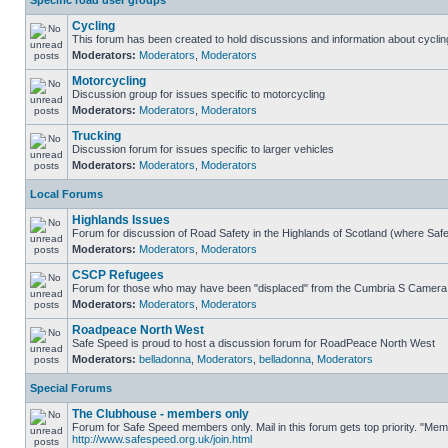
Specific road user groups
Cycling
This forum has been created to hold discussions and information about cyclin
Moderators:
Moderators
,
Moderators
Motorcycling
Discussion group for issues specific to motorcycling
Moderators:
Moderators
,
Moderators
Trucking
Discussion forum for issues specific to larger vehicles
Moderators:
Moderators
,
Moderators
Local Forums
Highlands Issues
Forum for discussion of Road Safety in the Highlands of Scotland (where Sa
Moderators:
Moderators
,
Moderators
CSCP Refugees
Forum for those who may have been "displaced" from the Cumbria S Camera
Moderators:
Moderators
,
Moderators
Roadpeace North West
Safe Speed is proud to host a discussion forum for RoadPeace North West
Moderators:
belladonna
,
Moderators
,
belladonna
,
Moderators
Special Forums
The Clubhouse - members only
Forum for Safe Speed members only. Mail in this forum gets top priority. "Me
http://www.safespeed.org.uk/join.html