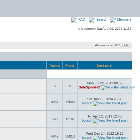
FAQ
Search
Members
It is currently Sat Aug 08, 2026 11:37
All times are UTC [
DST
]
Topics
Posts
Last post
Mon Jul 22, 2013 00:55
5
5
SafeSpeedv2
Sat Jun 15, 2024 23:26
4067
72649
botach
Fri Apr 12, 2019 12:43
589
12107
botach
Wed Dec 14, 2022 19:13
4642
55913
botach