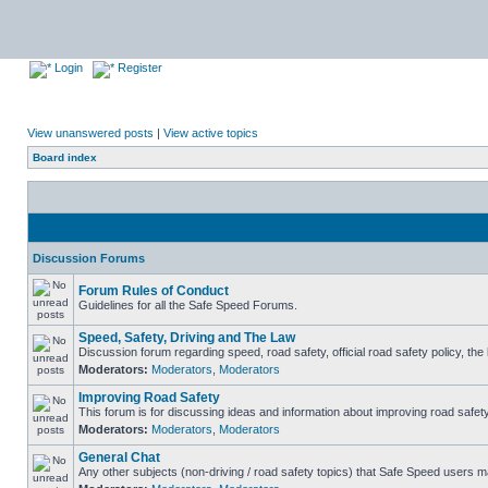
Login
Register
View unanswered posts
|
View active topics
Board index
Discussion Forums
Forum Rules of Conduct
Guidelines for all the Safe Speed Forums.
Speed, Safety, Driving and The Law
Discussion forum regarding speed, road safety, official road safety policy, th
Moderators:
Moderators
,
Moderators
Improving Road Safety
This forum is for discussing ideas and information about improving road safety
Moderators:
Moderators
,
Moderators
General Chat
Any other subjects (non-driving / road safety topics) that Safe Speed users m