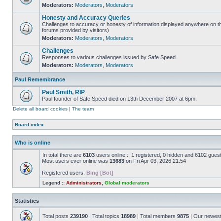
Moderators:
Moderators
,
Moderators
Honesty and Accuracy Queries
Challenges to accuracy or honesty of information displayed anywhere on th
forums provided by visitors)
Moderators:
Moderators
,
Moderators
Challenges
Responses to various challenges issued by Safe Speed
Moderators:
Moderators
,
Moderators
Paul Remembrance
Paul Smith, RIP
Paul founder of Safe Speed died on 13th December 2007 at 6pm.
Delete all board cookies
|
The team
Board index
Who is online
In total there are
6103
users online :: 1 registered, 0 hidden and 6102 gues
Most users ever online was
13683
on Fri Apr 03, 2026 21:54
Registered users:
Bing [Bot]
Legend ::
Administrators
,
Global moderators
Statistics
Total posts
239190
| Total topics
18989
| Total members
9875
| Our newes