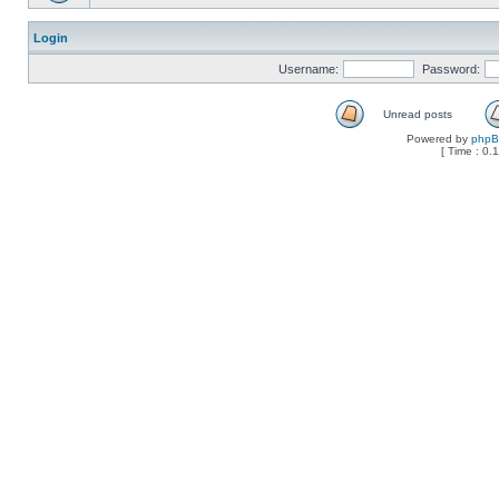
Login
Username:
Password:
Unread posts
Powered by
php
[ Time : 0.