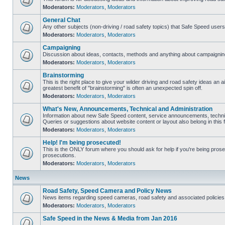
Moderators:
Moderators
,
Moderators
General Chat
Any other subjects (non-driving / road safety topics) that Safe Speed user
Moderators:
Moderators
,
Moderators
Campaigning
Discussion about ideas, contacts, methods and anything about campaigning
Moderators:
Moderators
,
Moderators
Brainstorming
This is the right place to give your wilder driving and road safety ideas an air
greatest benefit of "brainstorming" is often an unexpected spin off.
Moderators:
Moderators
,
Moderators
What's New, Announcements, Technical and Administration
Information about new Safe Speed content, service announcements, technic
Queries or suggestions about website content or layout also belong in this 
Moderators:
Moderators
,
Moderators
Help! I'm being prosecuted!
This is the ONLY forum where you should ask for help if you're being prosec
prosecutions.
Moderators:
Moderators
,
Moderators
News
Road Safety, Speed Camera and Policy News
News items regarding speed cameras, road safety and associated policies
Moderators:
Moderators
,
Moderators
Safe Speed in the News & Media from Jan 2016