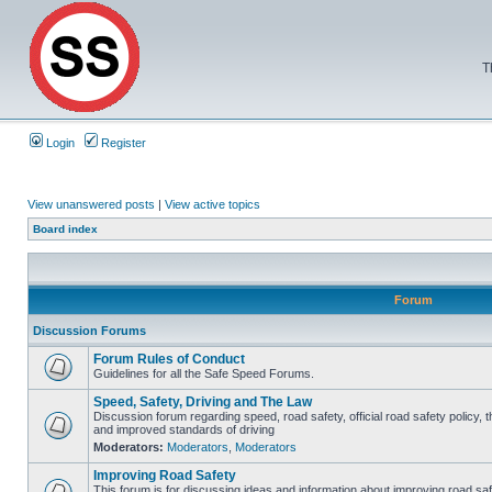
T
Login
Register
View unanswered posts
|
View active topics
Board index
Forum
Discussion Forums
Forum Rules of Conduct
Guidelines for all the Safe Speed Forums.
Speed, Safety, Driving and The Law
Discussion forum regarding speed, road safety, official road safety policy, 
and improved standards of driving
Moderators:
Moderators
,
Moderators
Improving Road Safety
This forum is for discussing ideas and information about improving road saf