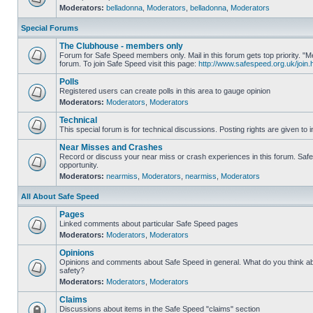
Moderators:
belladonna
,
Moderators
,
belladonna
,
Moderators
Special Forums
The Clubhouse - members only
Forum for Safe Speed members only. Mail in this forum gets top priority.
forum. To join Safe Speed visit this page:
http://www.safespeed.org.uk/join.
Polls
Registered users can create polls in this area to gauge opinion
Moderators:
Moderators
,
Moderators
Technical
This special forum is for technical discussions. Posting rights are given to i
Near Misses and Crashes
Record or discuss your near miss or crash experiences in this forum. Safe 
opportunity.
Moderators:
nearmiss
,
Moderators
,
nearmiss
,
Moderators
All About Safe Speed
Pages
Linked comments about particular Safe Speed pages
Moderators:
Moderators
,
Moderators
Opinions
Opinions and comments about Safe Speed in general. What do you think a
safety?
Moderators:
Moderators
,
Moderators
Claims
Discussions about items in the Safe Speed "claims" section