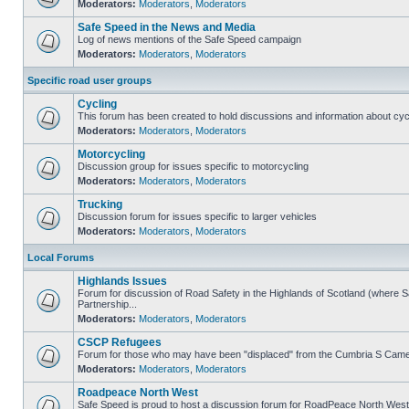
Moderators:
Moderators
,
Moderators
Safe Speed in the News and Media
Log of news mentions of the Safe Speed campaign
Moderators:
Moderators
,
Moderators
Specific road user groups
Cycling
This forum has been created to hold discussions and information about cyc
Moderators:
Moderators
,
Moderators
Motorcycling
Discussion group for issues specific to motorcycling
Moderators:
Moderators
,
Moderators
Trucking
Discussion forum for issues specific to larger vehicles
Moderators:
Moderators
,
Moderators
Local Forums
Highlands Issues
Forum for discussion of Road Safety in the Highlands of Scotland (where
Partnership...
Moderators:
Moderators
,
Moderators
CSCP Refugees
Forum for those who may have been "displaced" from the Cumbria S Came
Moderators:
Moderators
,
Moderators
Roadpeace North West
Safe Speed is proud to host a discussion forum for RoadPeace North West