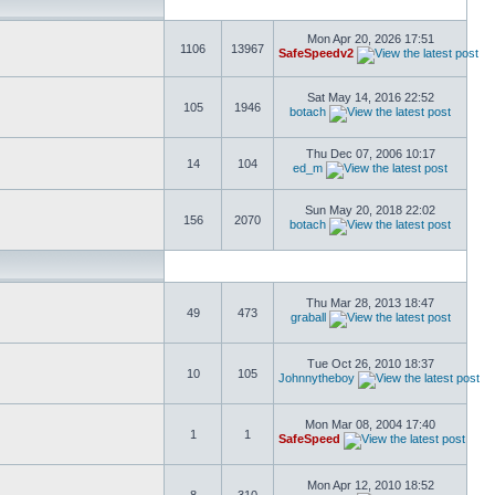
Mon Apr 20, 2026 17:51
1106
13967
SafeSpeedv2
Sat May 14, 2016 22:52
105
1946
botach
Thu Dec 07, 2006 10:17
14
104
ed_m
Sun May 20, 2018 22:02
156
2070
botach
Thu Mar 28, 2013 18:47
49
473
graball
Tue Oct 26, 2010 18:37
10
105
Johnnytheboy
Mon Mar 08, 2004 17:40
1
1
SafeSpeed
Mon Apr 12, 2010 18:52