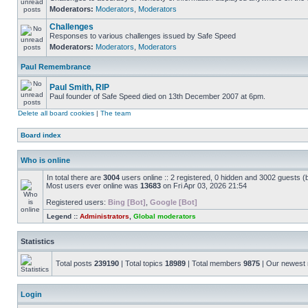
Moderators:
Moderators
,
Moderators
Challenges
Responses to various challenges issued by Safe Speed
Moderators:
Moderators
,
Moderators
Paul Remembrance
Paul Smith, RIP
Paul founder of Safe Speed died on 13th December 2007 at 6pm.
Delete all board cookies
|
The team
Board index
Who is online
In total there are
3004
users online :: 2 registered, 0 hidden and 3002 guests (
Most users ever online was
13683
on Fri Apr 03, 2026 21:54
Registered users:
Bing [Bot]
,
Google [Bot]
Legend ::
Administrators
,
Global moderators
Statistics
Total posts
239190
| Total topics
18989
| Total members
9875
| Our newes
Login