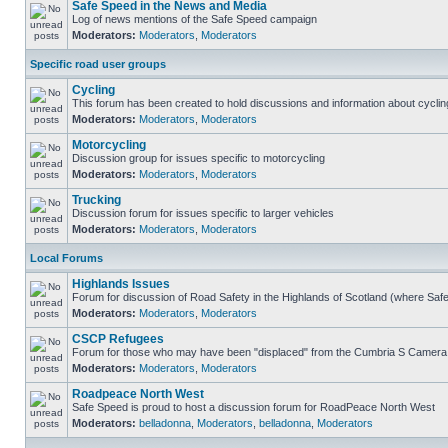
Safe Speed in the News and Media
Log of news mentions of the Safe Speed campaign
Moderators:
Moderators
,
Moderators
Specific road user groups
Cycling
This forum has been created to hold discussions and information about cyclin
Moderators:
Moderators
,
Moderators
Motorcycling
Discussion group for issues specific to motorcycling
Moderators:
Moderators
,
Moderators
Trucking
Discussion forum for issues specific to larger vehicles
Moderators:
Moderators
,
Moderators
Local Forums
Highlands Issues
Forum for discussion of Road Safety in the Highlands of Scotland (where Sa
Moderators:
Moderators
,
Moderators
CSCP Refugees
Forum for those who may have been "displaced" from the Cumbria S Camera
Moderators:
Moderators
,
Moderators
Roadpeace North West
Safe Speed is proud to host a discussion forum for RoadPeace North West
Moderators:
belladonna
,
Moderators
,
belladonna
,
Moderators