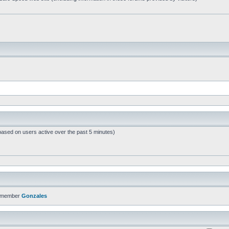
based on users active over the past 5 minutes)
t member
Gonzales