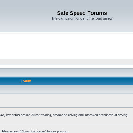
Safe Speed Forums
The campaign for genuine road safety
Forum
e law, law enforcement, driver training, advanced driving and improved standards of driving
. Please read "About this forum" before posting.