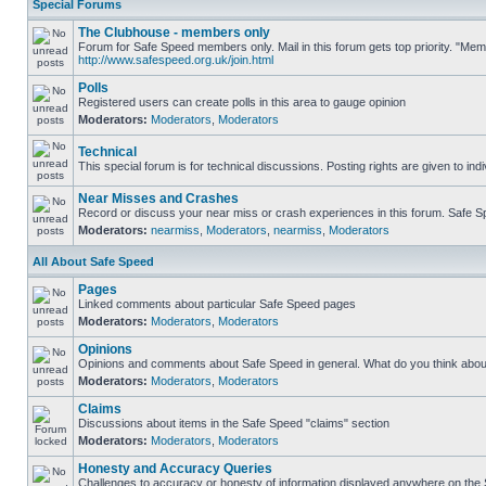
Special Forums
The Clubhouse - members only
Forum for Safe Speed members only. Mail in this forum gets top priority. "Me
http://www.safespeed.org.uk/join.html
Polls
Registered users can create polls in this area to gauge opinion
Moderators:
Moderators
,
Moderators
Technical
This special forum is for technical discussions. Posting rights are given to ind
Near Misses and Crashes
Record or discuss your near miss or crash experiences in this forum. Safe Spe
Moderators:
nearmiss
,
Moderators
,
nearmiss
,
Moderators
All About Safe Speed
Pages
Linked comments about particular Safe Speed pages
Moderators:
Moderators
,
Moderators
Opinions
Opinions and comments about Safe Speed in general. What do you think abou
Moderators:
Moderators
,
Moderators
Claims
Discussions about items in the Safe Speed "claims" section
Moderators:
Moderators
,
Moderators
Honesty and Accuracy Queries
Challenges to accuracy or honesty of information displayed anywhere on the S