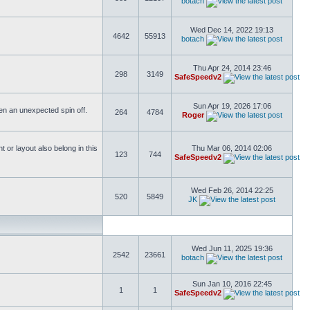
botach
Wed Dec 14, 2022 19:13
4642
55913
botach
Thu Apr 24, 2014 23:46
298
3149
SafeSpeedv2
Sun Apr 19, 2026 17:06
ften an unexpected spin off.
264
4784
Roger
or layout also belong in this
Thu Mar 06, 2014 02:06
123
744
SafeSpeedv2
Wed Feb 26, 2014 22:25
520
5849
JK
Wed Jun 11, 2025 19:36
2542
23661
botach
Sun Jan 10, 2016 22:45
1
1
SafeSpeedv2