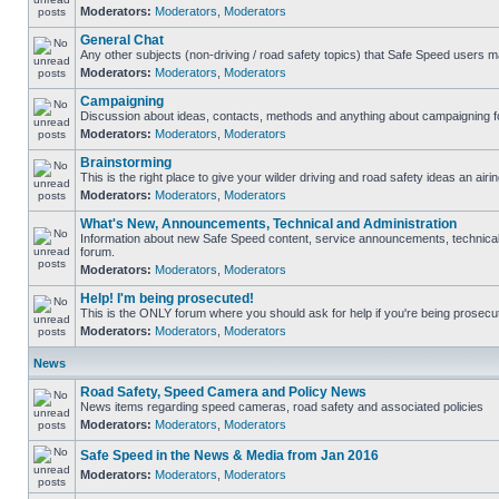
Moderators:
Moderators
,
Moderators
General Chat
Any other subjects (non-driving / road safety topics) that Safe Speed users m
Moderators:
Moderators
,
Moderators
Campaigning
Discussion about ideas, contacts, methods and anything about campaigning fo
Moderators:
Moderators
,
Moderators
Brainstorming
This is the right place to give your wilder driving and road safety ideas an airin
Moderators:
Moderators
,
Moderators
What's New, Announcements, Technical and Administration
Information about new Safe Speed content, service announcements, technical s
forum.
Moderators:
Moderators
,
Moderators
Help! I'm being prosecuted!
This is the ONLY forum where you should ask for help if you're being prosecute
Moderators:
Moderators
,
Moderators
News
Road Safety, Speed Camera and Policy News
News items regarding speed cameras, road safety and associated policies
Moderators:
Moderators
,
Moderators
Safe Speed in the News & Media from Jan 2016
Moderators:
Moderators
,
Moderators