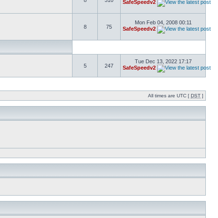
8
310
SafeSpeedv2
Mon Feb 04, 2008 00:11
8
75
SafeSpeedv2
Tue Dec 13, 2022 17:17
5
247
SafeSpeedv2
All times are UTC [
DST
]