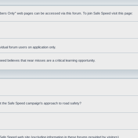
mbers Only" web pages can be accessed via this forum. To join Safe Speed visit this page:
ividual forum users on application only.
ed believes that near misses are a critical learning opportunity.
t the Safe Speed campaign's approach to road safety?
afe Speed web site (excluding information in these forums provided by visitors)