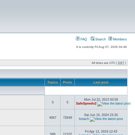
FAQ
Search
Members
It is currently Fri Aug 07, 2026 04:46
All times are UTC [
DST
]
Topics
Posts
Last post
Mon Jul 22, 2013 00:55
5
5
SafeSpeedv2
Sat Jun 15, 2024 23:26
4067
72649
botach
Fri Apr 12, 2019 12:43
589
12107