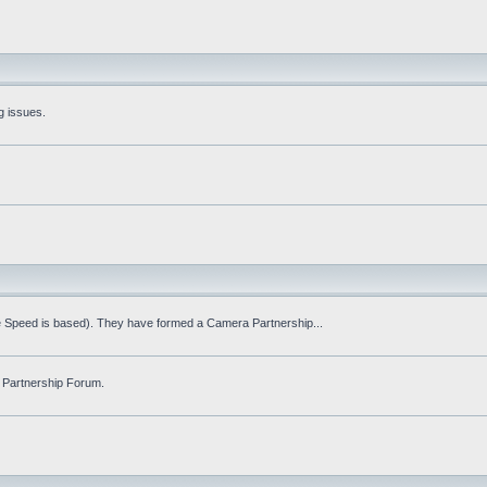
g issues.
fe Speed is based). They have formed a Camera Partnership...
 Partnership Forum.