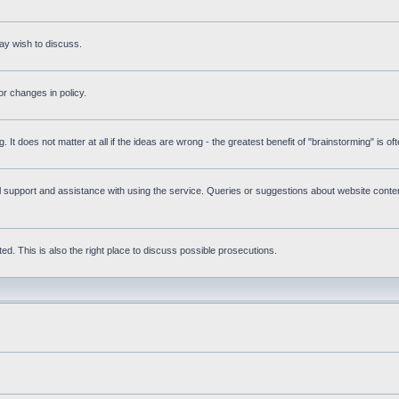
ay wish to discuss.
r changes in policy.
g. It does not matter at all if the ideas are wrong - the greatest benefit of "brainstorming" is o
upport and assistance with using the service. Queries or suggestions about website content 
d. This is also the right place to discuss possible prosecutions.