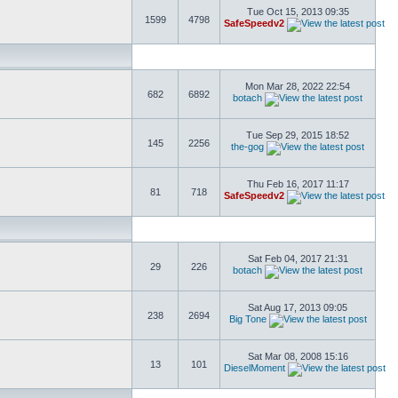
Tue Oct 15, 2013 09:35
1599
4798
SafeSpeedv2
Mon Mar 28, 2022 22:54
682
6892
botach
Tue Sep 29, 2015 18:52
145
2256
the-gog
Thu Feb 16, 2017 11:17
81
718
SafeSpeedv2
Sat Feb 04, 2017 21:31
29
226
botach
Sat Aug 17, 2013 09:05
238
2694
Big Tone
Sat Mar 08, 2008 15:16
13
101
DieselMoment