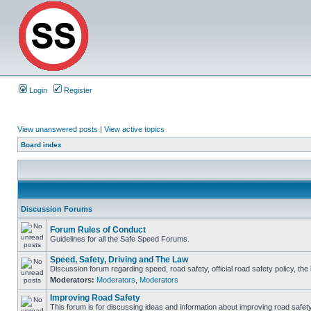
Login
Register
View unanswered posts
|
View active topics
Board index
Discussion Forums
Forum Rules of Conduct
Guidelines for all the Safe Speed Forums.
Speed, Safety, Driving and The Law
Discussion forum regarding speed, road safety, official road safety policy, th
Moderators:
Moderators
,
Moderators
Improving Road Safety
This forum is for discussing ideas and information about improving road safety