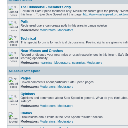
The Clubhouse - members only
Forum for Safe Speed members only. Mail in this forum gets top priority. "
this forum. To join Safe Speed visit this page:
http://www.safespeed.org.uk/join
Polls
Registered users can create polls in this area to gauge opinion
Moderators:
Moderators
,
Moderators
Technical
This special forum is for technical discussions. Posting rights are given to ind
Near Misses and Crashes
Record or discuss your near miss or crash experiences in this forum. Safe Sp
learning opportunity.
Moderators:
nearmiss
,
Moderators
,
nearmiss
,
Moderators
All About Safe Speed
Pages
Linked comments about particular Safe Speed pages
Moderators:
Moderators
,
Moderators
Opinions
Opinions and comments about Safe Speed in general. What do you think abou
safety?
Moderators:
Moderators
,
Moderators
Claims
Discussions about items in the Safe Speed "claims" section
Moderators:
Moderators
,
Moderators