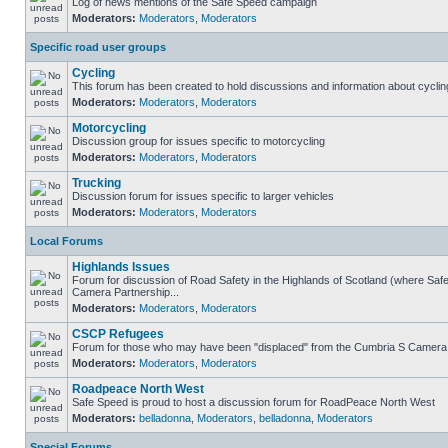
Log of news mentions of the Safe Speed campaign
Moderators:
Moderators
,
Moderators
Specific road user groups
Cycling
This forum has been created to hold discussions and information about cyclin
Moderators:
Moderators
,
Moderators
Motorcycling
Discussion group for issues specific to motorcycling
Moderators:
Moderators
,
Moderators
Trucking
Discussion forum for issues specific to larger vehicles
Moderators:
Moderators
,
Moderators
Local Forums
Highlands Issues
Forum for discussion of Road Safety in the Highlands of Scotland (where Sa
Camera Partnership...
Moderators:
Moderators
,
Moderators
CSCP Refugees
Forum for those who may have been "displaced" from the Cumbria S Camera
Moderators:
Moderators
,
Moderators
Roadpeace North West
Safe Speed is proud to host a discussion forum for RoadPeace North West
Moderators:
belladonna
,
Moderators
,
belladonna
,
Moderators
Special Forums