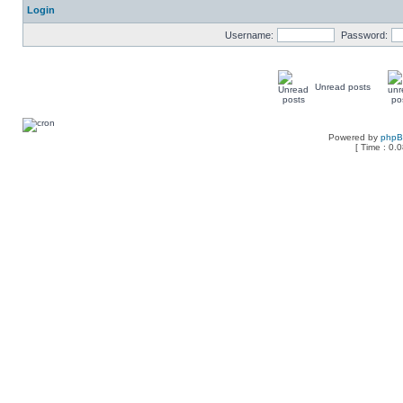
Login
Username:
Password:
Unread posts
Powered by
php
[ Time : 0.