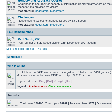
Honesty and Accuracy Queries
Challenges to accuracy or honesty of information displayed anywhere on the S
these forums provided by visitors)
Moderators:
Moderators
,
Moderators
Challenges
Responses to various challenges issued by Safe Speed
Moderators:
Moderators
,
Moderators
Paul Remembrance
Paul Smith, RIP
Paul founder of Safe Speed died on 13th December 2007 at 6pm.
Delete all board cookies
|
The team
Board index
Who is online
In total there are
5493
users online :: 2 registered, 0 hidden and 5491 guests (
Most users ever online was
13683
on Fri Apr 03, 2026 21:54
Registered users:
Bing [Bot]
,
Google [Bot]
Legend ::
Administrators
,
Global moderators
Statistics
Total posts
239190
| Total topics
18989
| Total members
9875
| Our newes