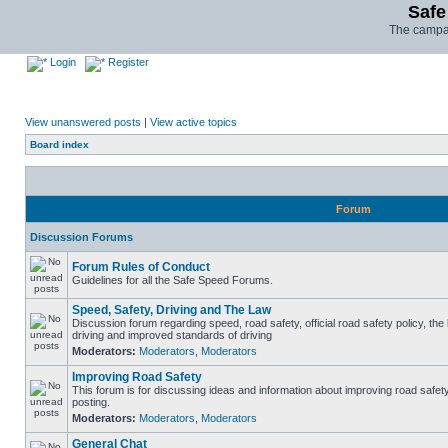
Safe
The campai
Login
Register
View unanswered posts
|
View active topics
Board index
Forum
Discussion Forums
Forum Rules of Conduct
Guidelines for all the Safe Speed Forums.
Speed, Safety, Driving and The Law
Discussion forum regarding speed, road safety, official road safety policy, the
driving and improved standards of driving
Moderators:
Moderators
,
Moderators
Improving Road Safety
This forum is for discussing ideas and information about improving road safet
posting.
Moderators:
Moderators
,
Moderators
General Chat