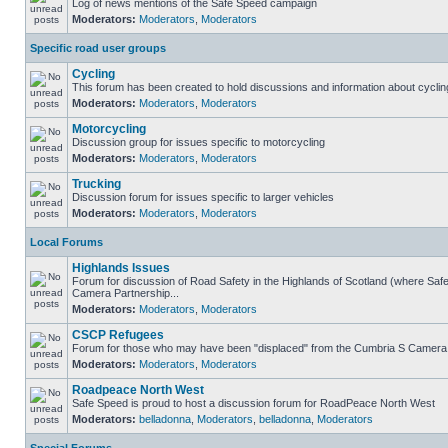
Log of news mentions of the Safe Speed campaign
Moderators:
Moderators
,
Moderators
Specific road user groups
Cycling
This forum has been created to hold discussions and information about cyclin
Moderators:
Moderators
,
Moderators
Motorcycling
Discussion group for issues specific to motorcycling
Moderators:
Moderators
,
Moderators
Trucking
Discussion forum for issues specific to larger vehicles
Moderators:
Moderators
,
Moderators
Local Forums
Highlands Issues
Forum for discussion of Road Safety in the Highlands of Scotland (where Sa
Camera Partnership...
Moderators:
Moderators
,
Moderators
CSCP Refugees
Forum for those who may have been "displaced" from the Cumbria S Camera
Moderators:
Moderators
,
Moderators
Roadpeace North West
Safe Speed is proud to host a discussion forum for RoadPeace North West
Moderators:
belladonna
,
Moderators
,
belladonna
,
Moderators