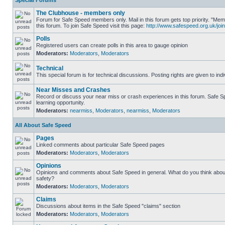
Special Forums
The Clubhouse - members only
Forum for Safe Speed members only. Mail in this forum gets top priority. "
this forum. To join Safe Speed visit this page:
http://www.safespeed.org.uk/join
Polls
Registered users can create polls in this area to gauge opinion
Moderators:
Moderators
,
Moderators
Technical
This special forum is for technical discussions. Posting rights are given to ind
Near Misses and Crashes
Record or discuss your near miss or crash experiences in this forum. Safe Sp
learning opportunity.
Moderators:
nearmiss
,
Moderators
,
nearmiss
,
Moderators
All About Safe Speed
Pages
Linked comments about particular Safe Speed pages
Moderators:
Moderators
,
Moderators
Opinions
Opinions and comments about Safe Speed in general. What do you think abou
safety?
Moderators:
Moderators
,
Moderators
Claims
Discussions about items in the Safe Speed "claims" section
Moderators:
Moderators
,
Moderators