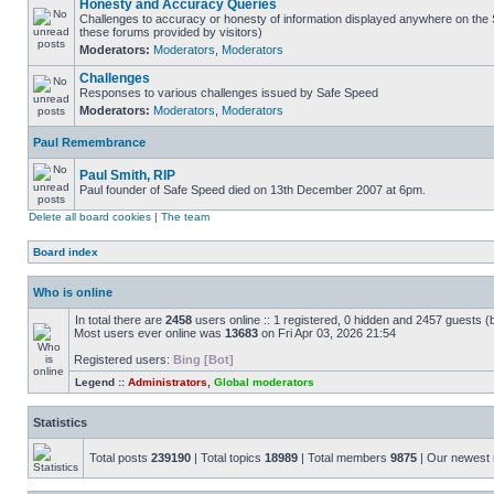
Honesty and Accuracy Queries
Challenges to accuracy or honesty of information displayed anywhere on the S
these forums provided by visitors)
Moderators:
Moderators
,
Moderators
Challenges
Responses to various challenges issued by Safe Speed
Moderators:
Moderators
,
Moderators
Paul Remembrance
Paul Smith, RIP
Paul founder of Safe Speed died on 13th December 2007 at 6pm.
Delete all board cookies
|
The team
Board index
Who is online
In total there are
2458
users online :: 1 registered, 0 hidden and 2457 guests (
Most users ever online was
13683
on Fri Apr 03, 2026 21:54
Registered users:
Bing [Bot]
Legend ::
Administrators
,
Global moderators
Statistics
Total posts
239190
| Total topics
18989
| Total members
9875
| Our newes