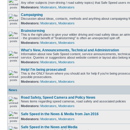
Any other subjects (non-driving / road safety topics) that Safe Speed users m
Moderators:
Moderators
,
Moderators
Campaigning
Discussion about ideas, contacts, methods and anything about campaigning fo
Moderators:
Moderators
,
Moderators
Brainstorming
This is the right place to give your wilder driving and road safety ideas an airin
- the greatest benefit of "brainstorming" is often an unexpected spin off.
Moderators:
Moderators
,
Moderators
What's New, Announcements, Technical and Administration
Information about new Safe Speed content, service announcements, technical
service. Queries or suggestions about website content or layout also belong in
Moderators:
Moderators
,
Moderators
Help! I'm being prosecuted!
This is the ONLY forum where you should ask for help if you're being prosecute
possible prosecutions.
Moderators:
Moderators
,
Moderators
News
Road Safety, Speed Camera and Policy News
News items regarding speed cameras, road safety and associated policies
Moderators:
Moderators
,
Moderators
Safe Speed in the News & Media from Jan 2016
Moderators:
Moderators
,
Moderators
Safe Speed in the News and Media