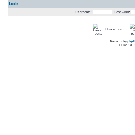
Login
Username:
Password:
Unread posts
Powered by
php
[ Time : 0.