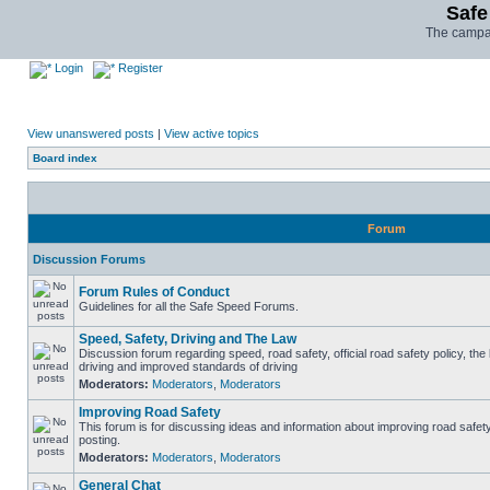
Safe
The campai
Login
Register
View unanswered posts
|
View active topics
Board index
Forum
Discussion Forums
Forum Rules of Conduct
Guidelines for all the Safe Speed Forums.
Speed, Safety, Driving and The Law
Discussion forum regarding speed, road safety, official road safety policy, the
driving and improved standards of driving
Moderators:
Moderators
,
Moderators
Improving Road Safety
This forum is for discussing ideas and information about improving road safet
posting.
Moderators:
Moderators
,
Moderators
General Chat