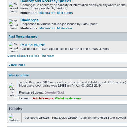
Honesty and Accuracy Queries
Challenges to accuracy or honesty of information displayed anywhere on the S
these forums provided by visitors)
Moderators:
Moderators
,
Moderators
Challenges
Responses to various challenges issued by Safe Speed
Moderators:
Moderators
,
Moderators
Paul Remembrance
Paul Smith, RIP
Paul founder of Safe Speed died on 13th December 2007 at 6pm.
Delete all board cookies
|
The team
Board index
Who is online
In total there are
3818
users online :: 1 registered, 0 hidden and 3817 guests (
Most users ever online was
13683
on Fri Apr 03, 2026 21:54
Registered users:
Google [Bot]
Legend ::
Administrators
,
Global moderators
Statistics
Total posts
239190
| Total topics
18989
| Total members
9875
| Our newes