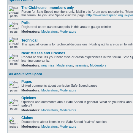
Special Forums
The Clubhouse - members only
Forum for Safe Speed members only. Mail in this forum gets top priority. "
this forum. To join Safe Speed visit this page:
http://www.safespeed.org.uk/join
Polls
Registered users can create polls in this area to gauge opinion
Moderators:
Moderators
,
Moderators
Technical
This special forum is for technical discussions. Posting rights are given to ind
Near Misses and Crashes
Record or discuss your near miss or crash experiences in this forum. Safe Sp
learning opportunity.
Moderators:
nearmiss
,
Moderators
,
nearmiss
,
Moderators
All About Safe Speed
Pages
Linked comments about particular Safe Speed pages
Moderators:
Moderators
,
Moderators
Opinions
Opinions and comments about Safe Speed in general. What do you think abou
safety?
Moderators:
Moderators
,
Moderators
Claims
Discussions about items in the Safe Speed "claims" section
Moderators:
Moderators
,
Moderators