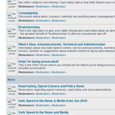
Any other subjects (non-driving / road safety topics) that Safe Speed users m
Moderators:
Moderators
,
Moderators
Campaigning
Discussion about ideas, contacts, methods and anything about campaigning fo
Moderators:
Moderators
,
Moderators
Brainstorming
This is the right place to give your wilder driving and road safety ideas an airin
- the greatest benefit of "brainstorming" is often an unexpected spin off.
Moderators:
Moderators
,
Moderators
What's New, Announcements, Technical and Administration
Information about new Safe Speed content, service announcements, technical
service. Queries or suggestions about website content or layout also belong in
Moderators:
Moderators
,
Moderators
Help! I'm being prosecuted!
This is the ONLY forum where you should ask for help if you're being prosecute
possible prosecutions.
Moderators:
Moderators
,
Moderators
News
Road Safety, Speed Camera and Policy News
News items regarding speed cameras, road safety and associated policies
Moderators:
Moderators
,
Moderators
Safe Speed in the News & Media from Jan 2016
Moderators:
Moderators
,
Moderators
Safe Speed in the News and Media