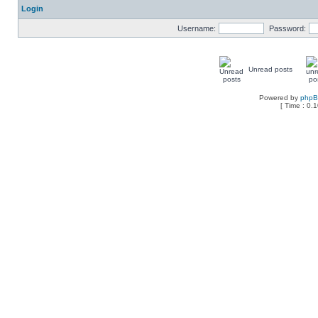
Login
Username:
Password:
Unread posts
Powered by
php
[ Time : 0.