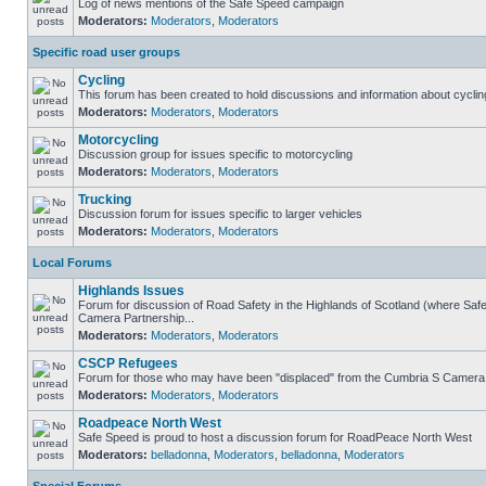
Log of news mentions of the Safe Speed campaign
Moderators:
Moderators
,
Moderators
Specific road user groups
Cycling
This forum has been created to hold discussions and information about cyclin
Moderators:
Moderators
,
Moderators
Motorcycling
Discussion group for issues specific to motorcycling
Moderators:
Moderators
,
Moderators
Trucking
Discussion forum for issues specific to larger vehicles
Moderators:
Moderators
,
Moderators
Local Forums
Highlands Issues
Forum for discussion of Road Safety in the Highlands of Scotland (where Sa
Camera Partnership...
Moderators:
Moderators
,
Moderators
CSCP Refugees
Forum for those who may have been "displaced" from the Cumbria S Camera
Moderators:
Moderators
,
Moderators
Roadpeace North West
Safe Speed is proud to host a discussion forum for RoadPeace North West
Moderators:
belladonna
,
Moderators
,
belladonna
,
Moderators