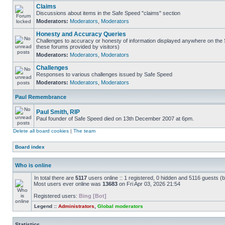
Claims
Discussions about items in the Safe Speed "claims" section
Moderators:
Moderators
,
Moderators
Honesty and Accuracy Queries
Challenges to accuracy or honesty of information displayed anywhere on the S
these forums provided by visitors)
Moderators:
Moderators
,
Moderators
Challenges
Responses to various challenges issued by Safe Speed
Moderators:
Moderators
,
Moderators
Paul Remembrance
Paul Smith, RIP
Paul founder of Safe Speed died on 13th December 2007 at 6pm.
Delete all board cookies
|
The team
Board index
Who is online
In total there are
5117
users online :: 1 registered, 0 hidden and 5116 guests (
Most users ever online was
13683
on Fri Apr 03, 2026 21:54
Registered users:
Bing [Bot]
Legend ::
Administrators
,
Global moderators
Statistics