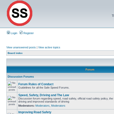
T
Login
Register
View unanswered posts
|
View active topics
Board index
Forum
Discussion Forums
Forum Rules of Conduct
Guidelines for all the Safe Speed Forums.
Speed, Safety, Driving and The Law
Discussion forum regarding speed, road safety, official road safety policy, the
driving and improved standards of driving
Moderators:
Moderators
,
Moderators
Improving Road Safety