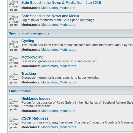
Safe Speed in the News & Media from Jan 2016
Moderators:
Moderators
,
Moderators
Safe Speed in the News and Media
Log of news mentions of the Safe Speed campaign
Moderators:
Moderators
,
Moderators
Specific road user groups
Cycling
This forum has been created to hold discussions and information about cyclin
Moderators:
Moderators
,
Moderators
Motorcycling
Discussion group for issues specific to motorcycling
Moderators:
Moderators
,
Moderators
Trucking
Discussion forum for issues specific to larger vehicles
Moderators:
Moderators
,
Moderators
Local Forums
Highlands Issues
Forum for discussion of Road Safety in the Highlands of Scotland (where Sa
Camera Partnership...
Moderators:
Moderators
,
Moderators
CSCP Refugees
Forum for those who may have been "displaced" from the Cumbria S Camera
Moderators:
Moderators
,
Moderators