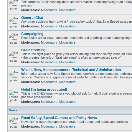
This forum is for discussing ideas and information about improving road safet
posting.
Moderators:
Moderators
,
Moderators
General Chat
Any other subjects (non-driving / road safety topics) that Safe Speed users m
Moderators:
Moderators
,
Moderators
Campaigning
Discussion about ideas, contacts, methods and anything about campaigning fo
Moderators:
Moderators
,
Moderators
Brainstorming
This is the right place to give your wilder driving and road safety ideas an airin
- the greatest benefit of "brainstorming" is often an unexpected spin off.
Moderators:
Moderators
,
Moderators
What's New, Announcements, Technical and Administration
Information about new Safe Speed content, service announcements, technical
service. Queries or suggestions about website content or layout also belong in
Moderators:
Moderators
,
Moderators
Help! I'm being prosecuted!
This is the ONLY forum where you should ask for help if you're being prosecute
possible prosecutions.
Moderators:
Moderators
,
Moderators
News
Road Safety, Speed Camera and Policy News
News items regarding speed cameras, road safety and associated policies
Moderators:
Moderators
,
Moderators