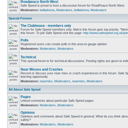
Roadpeace North West
Safe Speed is proud to host a discussion forum for RoadPeace North West
Moderators:
belladonna
,
Moderators
,
belladonna
,
Moderators
Special Forums
The Clubhouse - members only
Forum for Safe Speed members only. Mail in this forum gets top priority. "
this forum. To join Safe Speed visit this page:
http://www.safespeed.org.uk/join
Polls
Registered users can create polls in this area to gauge opinion
Moderators:
Moderators
,
Moderators
Technical
This special forum is for technical discussions. Posting rights are given to ind
Near Misses and Crashes
Record or discuss your near miss or crash experiences in this forum. Safe Sp
learning opportunity.
Moderators:
nearmiss
,
Moderators
,
nearmiss
,
Moderators
All About Safe Speed
Pages
Linked comments about particular Safe Speed pages
Moderators:
Moderators
,
Moderators
Opinions
Opinions and comments about Safe Speed in general. What do you think abou
safety?
Moderators:
Moderators
,
Moderators