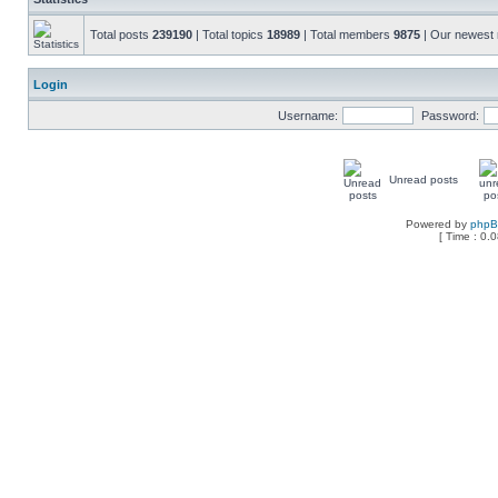
Total posts
239190
| Total topics
18989
| Total members
9875
| Our newes
Login
Username:
Password:
Unread posts
Powered by
php
[ Time : 0.