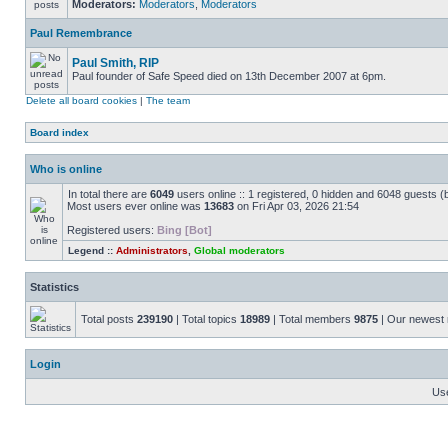
Moderators:
Moderators
,
Moderators
Paul Remembrance
Paul Smith, RIP
Paul founder of Safe Speed died on 13th December 2007 at 6pm.
Delete all board cookies
|
The team
Board index
Who is online
In total there are
6049
users online :: 1 registered, 0 hidden and 6048 guests (
Most users ever online was
13683
on Fri Apr 03, 2026 21:54
Registered users:
Bing [Bot]
Legend ::
Administrators
,
Global moderators
Statistics
Total posts
239190
| Total topics
18989
| Total members
9875
| Our newes
Login
Us