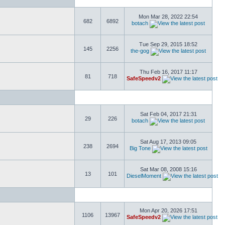
Mon Mar 28, 2022 22:54
682
6892
botach
Tue Sep 29, 2015 18:52
145
2256
the-gog
Thu Feb 16, 2017 11:17
81
718
SafeSpeedv2
Sat Feb 04, 2017 21:31
29
226
botach
Sat Aug 17, 2013 09:05
238
2694
Big Tone
Sat Mar 08, 2008 15:16
13
101
DieselMoment
Mon Apr 20, 2026 17:51
1106
13967
SafeSpeedv2