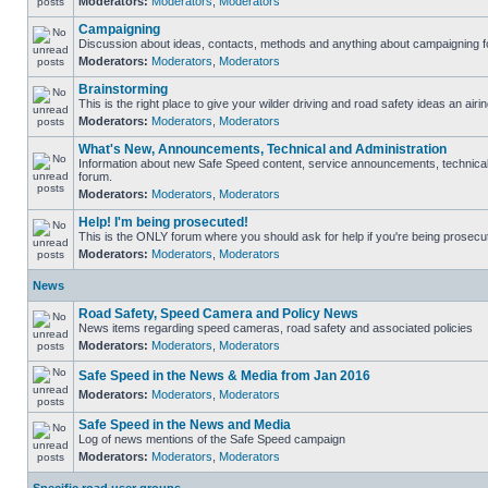
Moderators:
Moderators
,
Moderators
Campaigning
Discussion about ideas, contacts, methods and anything about campaigning fo
Moderators:
Moderators
,
Moderators
Brainstorming
This is the right place to give your wilder driving and road safety ideas an airin
Moderators:
Moderators
,
Moderators
What's New, Announcements, Technical and Administration
Information about new Safe Speed content, service announcements, technical s
forum.
Moderators:
Moderators
,
Moderators
Help! I'm being prosecuted!
This is the ONLY forum where you should ask for help if you're being prosecute
Moderators:
Moderators
,
Moderators
News
Road Safety, Speed Camera and Policy News
News items regarding speed cameras, road safety and associated policies
Moderators:
Moderators
,
Moderators
Safe Speed in the News & Media from Jan 2016
Moderators:
Moderators
,
Moderators
Safe Speed in the News and Media
Log of news mentions of the Safe Speed campaign
Moderators:
Moderators
,
Moderators