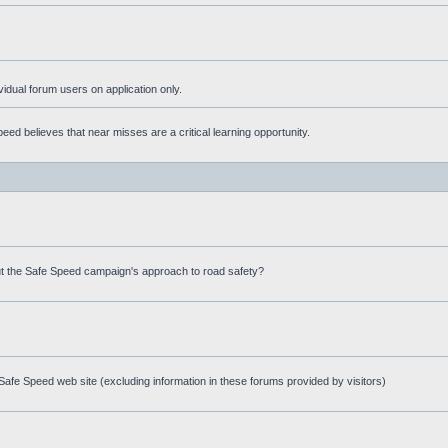
ividual forum users on application only.
ed believes that near misses are a critical learning opportunity.
t the Safe Speed campaign's approach to road safety?
afe Speed web site (excluding information in these forums provided by visitors)