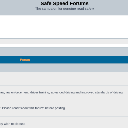
Safe Speed Forums
The campaign for genuine road safety
Forum
e law, law enforcement, driver training, advanced driving and improved standards of driving
. Please read "About this forum" before posting.
ay wish to discuss.