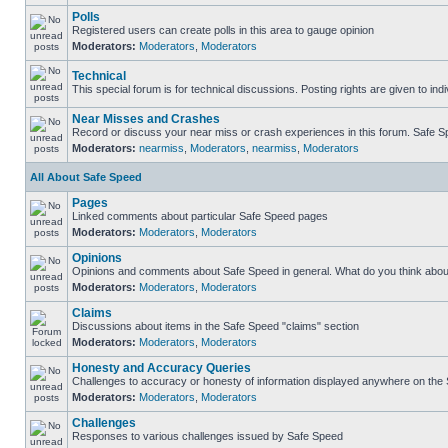
Polls
Registered users can create polls in this area to gauge opinion
Moderators:
Moderators
,
Moderators
Technical
This special forum is for technical discussions. Posting rights are given to ind
Near Misses and Crashes
Record or discuss your near miss or crash experiences in this forum. Safe Spe
Moderators:
nearmiss
,
Moderators
,
nearmiss
,
Moderators
All About Safe Speed
Pages
Linked comments about particular Safe Speed pages
Moderators:
Moderators
,
Moderators
Opinions
Opinions and comments about Safe Speed in general. What do you think abou
Moderators:
Moderators
,
Moderators
Claims
Discussions about items in the Safe Speed "claims" section
Moderators:
Moderators
,
Moderators
Honesty and Accuracy Queries
Challenges to accuracy or honesty of information displayed anywhere on the S
Moderators:
Moderators
,
Moderators
Challenges
Responses to various challenges issued by Safe Speed