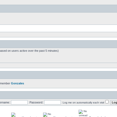
based on users active over the past 5 minutes)
t member
Gonzales
ername:
Password:
Log me on automatically each visit