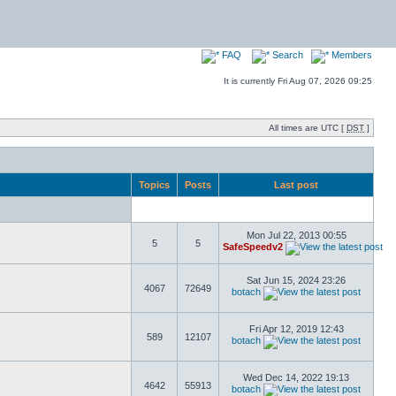
FAQ
Search
Members
It is currently Fri Aug 07, 2026 09:25
All times are UTC [
DST
]
Topics
Posts
Last post
Mon Jul 22, 2013 00:55
5
5
SafeSpeedv2
Sat Jun 15, 2024 23:26
4067
72649
botach
Fri Apr 12, 2019 12:43
589
12107
botach
Wed Dec 14, 2022 19:13
4642
55913
botach