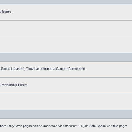
g issues.
fe Speed is based). They have formed a Camera Partnership...
 Partnership Forum.
mbers Only" web pages can be accessed via this forum. To join Safe Speed visit this page: