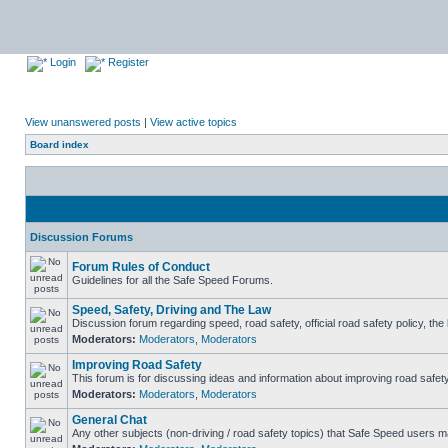
Login
Register
View unanswered posts
|
View active topics
Board index
Discussion Forums
Forum Rules of Conduct
Guidelines for all the Safe Speed Forums.
Speed, Safety, Driving and The Law
Discussion forum regarding speed, road safety, official road safety policy, th
Moderators:
Moderators
,
Moderators
Improving Road Safety
This forum is for discussing ideas and information about improving road safety
Moderators:
Moderators
,
Moderators
General Chat
Any other subjects (non-driving / road safety topics) that Safe Speed users m