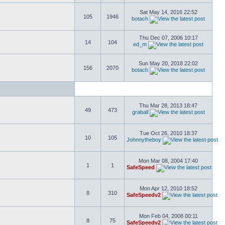
Sat May 14, 2016 22:52
105
1946
botach
Thu Dec 07, 2006 10:17
14
104
ed_m
Sun May 20, 2018 22:02
156
2070
botach
Thu Mar 28, 2013 18:47
49
473
graball
Tue Oct 26, 2010 18:37
10
105
Johnnytheboy
Mon Mar 08, 2004 17:40
1
1
SafeSpeed
Mon Apr 12, 2010 18:52
8
310
SafeSpeedv2
Mon Feb 04, 2008 00:11
8
75
SafeSpeedv2