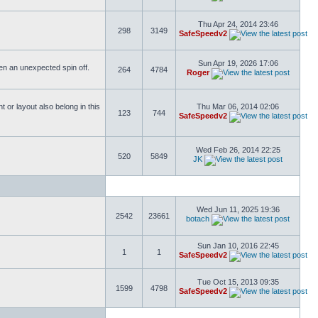
Thu Apr 24, 2014 23:46
298
3149
SafeSpeedv2
Sun Apr 19, 2026 17:06
ften an unexpected spin off.
264
4784
Roger
or layout also belong in this
Thu Mar 06, 2014 02:06
123
744
SafeSpeedv2
Wed Feb 26, 2014 22:25
520
5849
JK
Wed Jun 11, 2025 19:36
2542
23661
botach
Sun Jan 10, 2016 22:45
1
1
SafeSpeedv2
Tue Oct 15, 2013 09:35
1599
4798
SafeSpeedv2