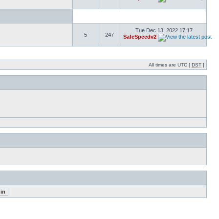
Tue Dec 13, 2022 17:17
5
247
SafeSpeedv2
All times are UTC [
DST
]