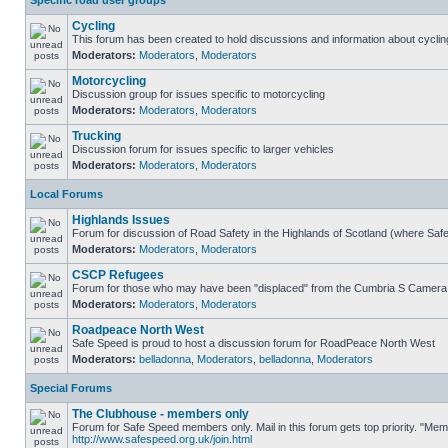
Specific road user groups
Cycling
This forum has been created to hold discussions and information about cyclin
Moderators:
Moderators
,
Moderators
Motorcycling
Discussion group for issues specific to motorcycling
Moderators:
Moderators
,
Moderators
Trucking
Discussion forum for issues specific to larger vehicles
Moderators:
Moderators
,
Moderators
Local Forums
Highlands Issues
Forum for discussion of Road Safety in the Highlands of Scotland (where Sa
Moderators:
Moderators
,
Moderators
CSCP Refugees
Forum for those who may have been "displaced" from the Cumbria S Camera
Moderators:
Moderators
,
Moderators
Roadpeace North West
Safe Speed is proud to host a discussion forum for RoadPeace North West
Moderators:
belladonna
,
Moderators
,
belladonna
,
Moderators
Special Forums
The Clubhouse - members only
Forum for Safe Speed members only. Mail in this forum gets top priority. "Me
http://www.safespeed.org.uk/join.html