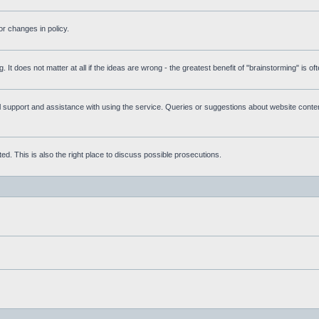
r changes in policy.
g. It does not matter at all if the ideas are wrong - the greatest benefit of "brainstorming" is o
upport and assistance with using the service. Queries or suggestions about website content 
d. This is also the right place to discuss possible prosecutions.