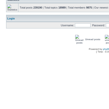
Total posts
239190
| Total topics
18989
| Total members
9875
| Our newes
Login
Username:
Password:
Unread posts
Powered by
php
[ Time : 0.