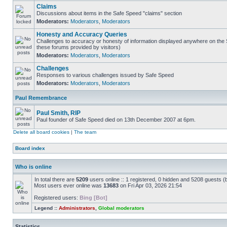
Claims
Discussions about items in the Safe Speed "claims" section
Moderators:
Moderators
,
Moderators
Honesty and Accuracy Queries
Challenges to accuracy or honesty of information displayed anywhere on the S
these forums provided by visitors)
Moderators:
Moderators
,
Moderators
Challenges
Responses to various challenges issued by Safe Speed
Moderators:
Moderators
,
Moderators
Paul Remembrance
Paul Smith, RIP
Paul founder of Safe Speed died on 13th December 2007 at 6pm.
Delete all board cookies
|
The team
Board index
Who is online
In total there are
5209
users online :: 1 registered, 0 hidden and 5208 guests (
Most users ever online was
13683
on Fri Apr 03, 2026 21:54
Registered users:
Bing [Bot]
Legend ::
Administrators
,
Global moderators
Statistics