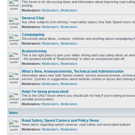
This forum is for discussing ideas and information about improving road safet
posting.
Moderators:
Moderators
,
Moderators
General Chat
Any other subjects (non-driving / road safety topics) that Safe Speed users m
Moderators:
Moderators
,
Moderators
Campaigning
Discussion about ideas, contacts, methods and anything about campaigning fo
Moderators:
Moderators
,
Moderators
Brainstorming
This is the right place to give your wilder driving and road safety ideas an airin
- the greatest benefit of "brainstorming" is often an unexpected spin off.
Moderators:
Moderators
,
Moderators
What's New, Announcements, Technical and Administration
Information about new Safe Speed content, service announcements, technical
service. Queries or suggestions about website content or layout also belong in
Moderators:
Moderators
,
Moderators
Help! I'm being prosecuted!
This is the ONLY forum where you should ask for help if you're being prosecute
possible prosecutions.
Moderators:
Moderators
,
Moderators
News
Road Safety, Speed Camera and Policy News
News items regarding speed cameras, road safety and associated policies
Moderators:
Moderators
,
Moderators