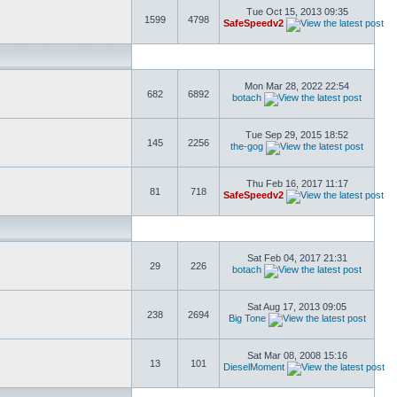
Tue Oct 15, 2013 09:35
1599
4798
SafeSpeedv2
Mon Mar 28, 2022 22:54
682
6892
botach
Tue Sep 29, 2015 18:52
145
2256
the-gog
Thu Feb 16, 2017 11:17
81
718
SafeSpeedv2
Sat Feb 04, 2017 21:31
29
226
botach
Sat Aug 17, 2013 09:05
238
2694
Big Tone
Sat Mar 08, 2008 15:16
13
101
DieselMoment