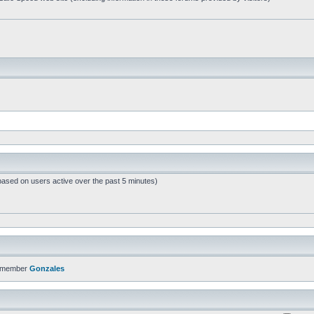
based on users active over the past 5 minutes)
t member
Gonzales