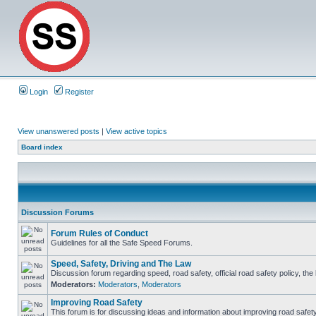
Login
Register
View unanswered posts
|
View active topics
Board index
Discussion Forums
Forum Rules of Conduct
Guidelines for all the Safe Speed Forums.
Speed, Safety, Driving and The Law
Discussion forum regarding speed, road safety, official road safety policy, th
Moderators:
Moderators
,
Moderators
Improving Road Safety
This forum is for discussing ideas and information about improving road safety