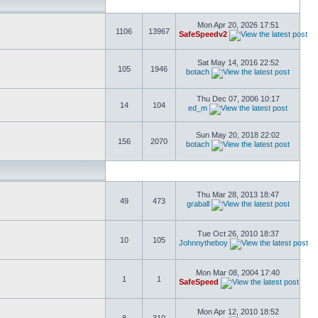
Mon Apr 20, 2026 17:51
1106
13967
SafeSpeedv2
Sat May 14, 2016 22:52
105
1946
botach
Thu Dec 07, 2006 10:17
14
104
ed_m
Sun May 20, 2018 22:02
156
2070
botach
Thu Mar 28, 2013 18:47
49
473
graball
Tue Oct 26, 2010 18:37
10
105
Johnnytheboy
Mon Mar 08, 2004 17:40
1
1
SafeSpeed
Mon Apr 12, 2010 18:52