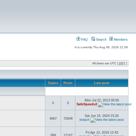
FAQ
Search
Members
It is currently Thu Aug 06, 2026 21:59
All times are UTC [
DST
]
Topics
Posts
Last post
Mon Jul 22, 2013 00:55
5
5
SafeSpeedv2
Sat Jun 15, 2024 23:26
4067
72649
botach
Fri Apr 12, 2019 12:43
589
12107