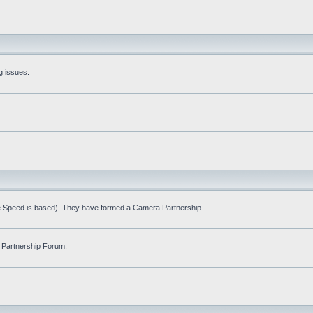
g issues.
fe Speed is based). They have formed a Camera Partnership...
 Partnership Forum.