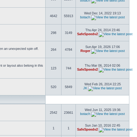
botach
Wed Dec 14, 2022 19:13
4642
55913
botach
Thu Apr 24, 2014 23:46
298
3149
SafeSpeedv2
Sun Apr 19, 2026 17:06
ften an unexpected spin off.
264
4784
Roger
or layout also belong in this
Thu Mar 06, 2014 02:06
123
744
SafeSpeedv2
Wed Feb 26, 2014 22:25
520
5849
JK
Wed Jun 11, 2025 19:36
2542
23661
botach
Sun Jan 10, 2016 22:45
1
1
SafeSpeedv2