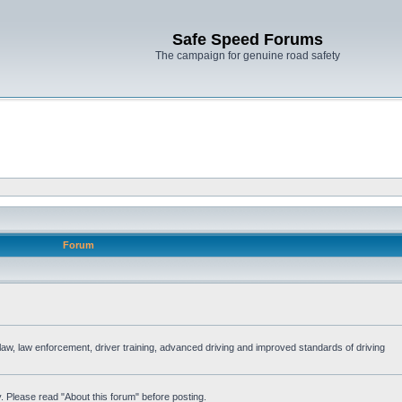
Safe Speed Forums
The campaign for genuine road safety
Forum
e law, law enforcement, driver training, advanced driving and improved standards of driving
. Please read "About this forum" before posting.