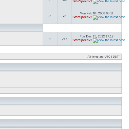
8
310
SafeSpeedv2
Mon Feb 04, 2008 00:11
8
75
SafeSpeedv2
Tue Dec 13, 2022 17:17
5
247
SafeSpeedv2
All times are UTC [
DST
]