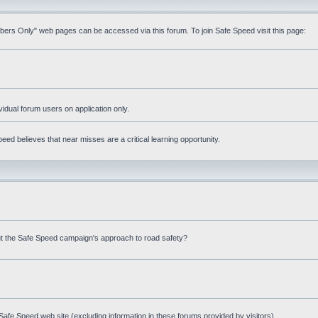
mbers Only" web pages can be accessed via this forum. To join Safe Speed visit this page:
ividual forum users on application only.
ed believes that near misses are a critical learning opportunity.
t the Safe Speed campaign's approach to road safety?
afe Speed web site (excluding information in these forums provided by visitors)