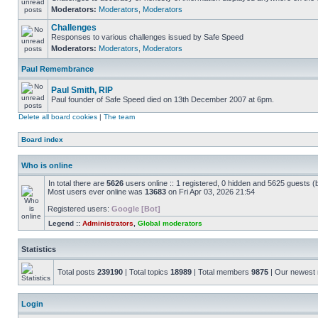
Moderators:
Moderators
,
Moderators
Challenges
Responses to various challenges issued by Safe Speed
Moderators:
Moderators
,
Moderators
Paul Remembrance
Paul Smith, RIP
Paul founder of Safe Speed died on 13th December 2007 at 6pm.
Delete all board cookies
|
The team
Board index
Who is online
In total there are
5626
users online :: 1 registered, 0 hidden and 5625 guests (
Most users ever online was
13683
on Fri Apr 03, 2026 21:54
Registered users:
Google [Bot]
Legend ::
Administrators
,
Global moderators
Statistics
Total posts
239190
| Total topics
18989
| Total members
9875
| Our newes
Login