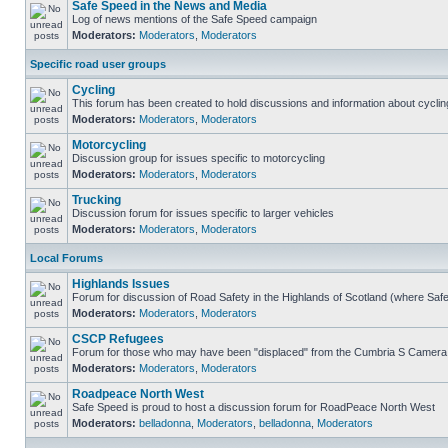
Safe Speed in the News and Media
Log of news mentions of the Safe Speed campaign
Moderators:
Moderators
,
Moderators
Specific road user groups
Cycling
This forum has been created to hold discussions and information about cyclin
Moderators:
Moderators
,
Moderators
Motorcycling
Discussion group for issues specific to motorcycling
Moderators:
Moderators
,
Moderators
Trucking
Discussion forum for issues specific to larger vehicles
Moderators:
Moderators
,
Moderators
Local Forums
Highlands Issues
Forum for discussion of Road Safety in the Highlands of Scotland (where Sa
Moderators:
Moderators
,
Moderators
CSCP Refugees
Forum for those who may have been "displaced" from the Cumbria S Camera
Moderators:
Moderators
,
Moderators
Roadpeace North West
Safe Speed is proud to host a discussion forum for RoadPeace North West
Moderators:
belladonna
,
Moderators
,
belladonna
,
Moderators