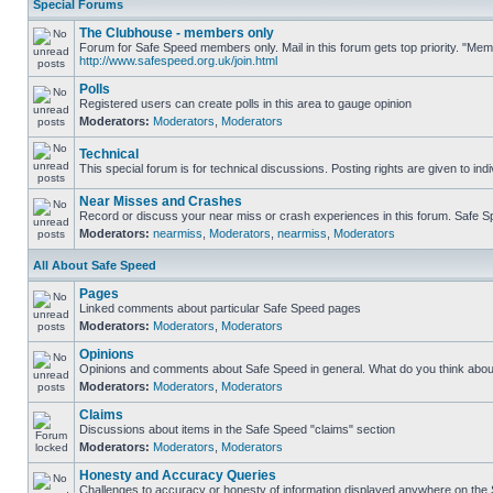
Special Forums
The Clubhouse - members only
Forum for Safe Speed members only. Mail in this forum gets top priority. "Me
http://www.safespeed.org.uk/join.html
Polls
Registered users can create polls in this area to gauge opinion
Moderators:
Moderators
,
Moderators
Technical
This special forum is for technical discussions. Posting rights are given to ind
Near Misses and Crashes
Record or discuss your near miss or crash experiences in this forum. Safe Spe
Moderators:
nearmiss
,
Moderators
,
nearmiss
,
Moderators
All About Safe Speed
Pages
Linked comments about particular Safe Speed pages
Moderators:
Moderators
,
Moderators
Opinions
Opinions and comments about Safe Speed in general. What do you think abou
Moderators:
Moderators
,
Moderators
Claims
Discussions about items in the Safe Speed "claims" section
Moderators:
Moderators
,
Moderators
Honesty and Accuracy Queries
Challenges to accuracy or honesty of information displayed anywhere on the S