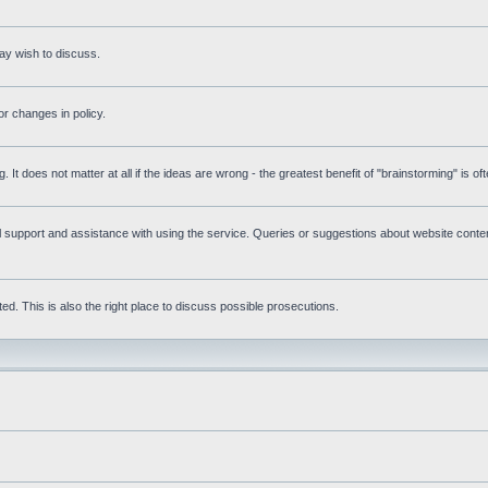
ay wish to discuss.
r changes in policy.
g. It does not matter at all if the ideas are wrong - the greatest benefit of "brainstorming" is o
upport and assistance with using the service. Queries or suggestions about website content 
d. This is also the right place to discuss possible prosecutions.