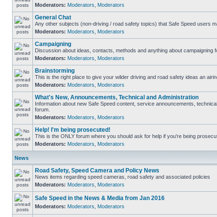
Moderators:
Moderators
,
Moderators
General Chat
Any other subjects (non-driving / road safety topics) that Safe Speed users m
Moderators:
Moderators
,
Moderators
Campaigning
Discussion about ideas, contacts, methods and anything about campaigning fo
Moderators:
Moderators
,
Moderators
Brainstorming
This is the right place to give your wilder driving and road safety ideas an airin
Moderators:
Moderators
,
Moderators
What's New, Announcements, Technical and Administration
Information about new Safe Speed content, service announcements, technical s
forum.
Moderators:
Moderators
,
Moderators
Help! I'm being prosecuted!
This is the ONLY forum where you should ask for help if you're being prosecute
Moderators:
Moderators
,
Moderators
News
Road Safety, Speed Camera and Policy News
News items regarding speed cameras, road safety and associated policies
Moderators:
Moderators
,
Moderators
Safe Speed in the News & Media from Jan 2016
Moderators:
Moderators
,
Moderators