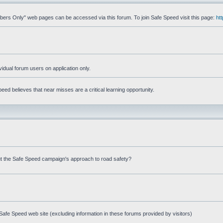
mbers Only" web pages can be accessed via this forum. To join Safe Speed visit this page:
ht
ividual forum users on application only.
ed believes that near misses are a critical learning opportunity.
t the Safe Speed campaign's approach to road safety?
afe Speed web site (excluding information in these forums provided by visitors)