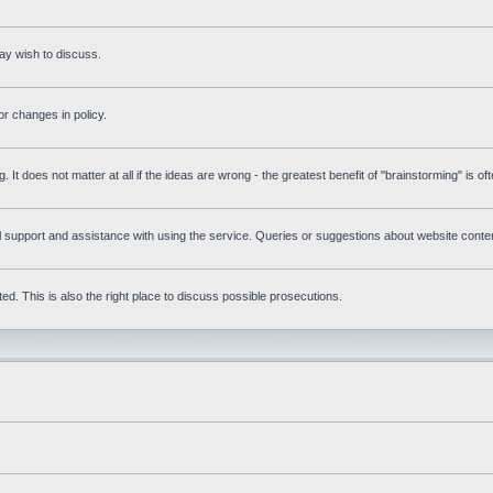
ay wish to discuss.
r changes in policy.
g. It does not matter at all if the ideas are wrong - the greatest benefit of "brainstorming" is o
upport and assistance with using the service. Queries or suggestions about website content 
d. This is also the right place to discuss possible prosecutions.