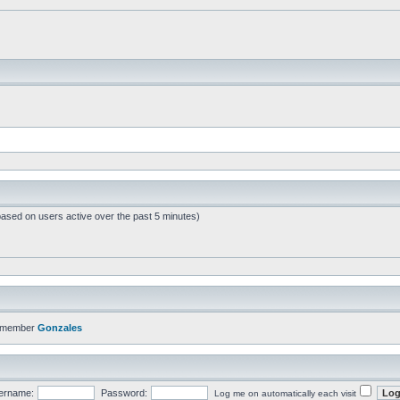
based on users active over the past 5 minutes)
t member
Gonzales
ername:
Password:
Log me on automatically each visit