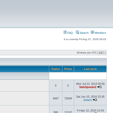
FAQ
Search
Members
It is currently Fri Aug 07, 2026 09:43
All times are UTC [
DST
]
Topics
Posts
Last post
Mon Jul 22, 2013 00:55
5
5
SafeSpeedv2
Sat Jun 15, 2024 23:26
4067
72649
botach
Fri Apr 12, 2019 12:43
589
12107