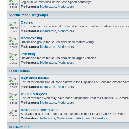
Log of news mentions of the Safe Speed campaign
Moderators:
Moderators
,
Moderators
Specific road user groups
Cycling
This forum has been created to hold discussions and information about cyclin
Moderators:
Moderators
,
Moderators
Motorcycling
Discussion group for issues specific to motorcycling
Moderators:
Moderators
,
Moderators
Trucking
Discussion forum for issues specific to larger vehicles
Moderators:
Moderators
,
Moderators
Local Forums
Highlands Issues
Forum for discussion of Road Safety in the Highlands of Scotland (where Sa
Moderators:
Moderators
,
Moderators
CSCP Refugees
Forum for those who may have been "displaced" from the Cumbria S Camera
Moderators:
Moderators
,
Moderators
Roadpeace North West
Safe Speed is proud to host a discussion forum for RoadPeace North West
Moderators:
belladonna
,
Moderators
,
belladonna
,
Moderators
Special Forums