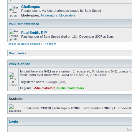
Challenges
Responses to various challenges issued by Safe Speed
Moderators:
Moderators
,
Moderators
Paul Remembrance
Paul Smith, RIP
Paul founder of Safe Speed died on 13th December 2007 at 6pm.
Delete all board cookies
|
The team
Board index
Who is online
In total there are
5412
users online :: 1 registered, 0 hidden and 5411 guests (
Most users ever online was
13683
on Fri Apr 03, 2026 21:54
Registered users:
Google [Bot]
Legend ::
Administrators
,
Global moderators
Statistics
Total posts
239190
| Total topics
18989
| Total members
9875
| Our newes
Login
Us