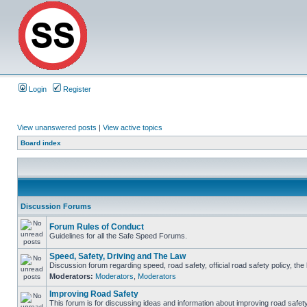
Login
Register
View unanswered posts
|
View active topics
Board index
Discussion Forums
Forum Rules of Conduct
Guidelines for all the Safe Speed Forums.
Speed, Safety, Driving and The Law
Discussion forum regarding speed, road safety, official road safety policy, th
Moderators:
Moderators
,
Moderators
Improving Road Safety
This forum is for discussing ideas and information about improving road safety