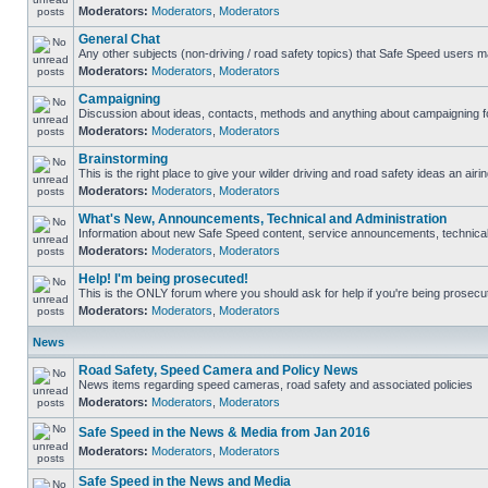
Moderators:
Moderators
,
Moderators
General Chat
Any other subjects (non-driving / road safety topics) that Safe Speed users m
Moderators:
Moderators
,
Moderators
Campaigning
Discussion about ideas, contacts, methods and anything about campaigning fo
Moderators:
Moderators
,
Moderators
Brainstorming
This is the right place to give your wilder driving and road safety ideas an airin
Moderators:
Moderators
,
Moderators
What's New, Announcements, Technical and Administration
Information about new Safe Speed content, service announcements, technical s
Moderators:
Moderators
,
Moderators
Help! I'm being prosecuted!
This is the ONLY forum where you should ask for help if you're being prosecute
Moderators:
Moderators
,
Moderators
News
Road Safety, Speed Camera and Policy News
News items regarding speed cameras, road safety and associated policies
Moderators:
Moderators
,
Moderators
Safe Speed in the News & Media from Jan 2016
Moderators:
Moderators
,
Moderators
Safe Speed in the News and Media