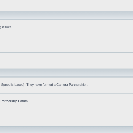
g issues.
fe Speed is based). They have formed a Camera Partnership...
 Partnership Forum.