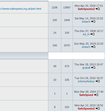
Mon Apr 20, 2026 17:51
1106
13967
tp://www.safespeed.org.uk/join.html
SafeSpeedv2
Sat May 14, 2016 22:52
105
1946
botach
Thu Dec 07, 2006 10:17
14
104
ed_m
Sun May 20, 2018 22:02
156
2070
botach
Thu Mar 28, 2013 18:47
49
473
graball
Tue Oct 26, 2010 18:37
10
105
Johnnytheboy
Mon Mar 08, 2004 17:40
1
1
SafeSpeed
Mon Apr 12, 2010 18:52
8
310
SafeSpeedv2