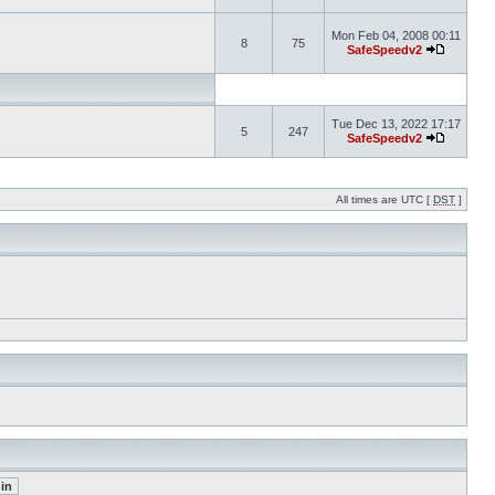
Mon Feb 04, 2008 00:11
8
75
SafeSpeedv2
Tue Dec 13, 2022 17:17
5
247
SafeSpeedv2
All times are UTC [
DST
]