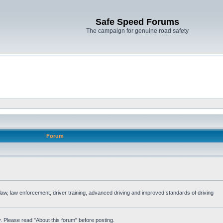
Safe Speed Forums
The campaign for genuine road safety
Forum
e law, law enforcement, driver training, advanced driving and improved standards of driving
. Please read "About this forum" before posting.