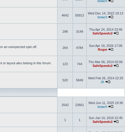
botach
Wed Dec 14, 2022 19:13
4642
55913
botach
Thu Apr 24, 2014 23:46
298
3149
SafeSpeedv2
Sun Apr 19, 2026 17:06
ften an unexpected spin off.
264
4784
Roger
Thu Mar 06, 2014 02:06
or layout also belong in this forum.
123
744
SafeSpeedv2
Wed Feb 26, 2014 22:25
520
5849
JK
Wed Jun 11, 2025 19:36
2542
23661
botach
Sun Jan 10, 2016 22:45
1
1
SafeSpeedv2