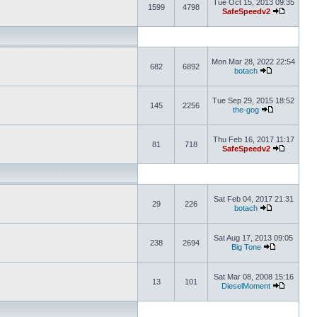
Tue Oct 15, 2013 09:35
1599
4798
SafeSpeedv2
Mon Mar 28, 2022 22:54
682
6892
botach
Tue Sep 29, 2015 18:52
145
2256
the-gog
Thu Feb 16, 2017 11:17
81
718
SafeSpeedv2
Sat Feb 04, 2017 21:31
29
226
botach
Sat Aug 17, 2013 09:05
238
2694
Big Tone
Sat Mar 08, 2008 15:16
13
101
DieselMoment