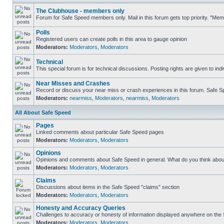
The Clubhouse - members only
Forum for Safe Speed members only. Mail in this forum gets top priority. "Me
Polls
Registered users can create polls in this area to gauge opinion
Moderators:
Moderators
,
Moderators
Technical
This special forum is for technical discussions. Posting rights are given to ind
Near Misses and Crashes
Record or discuss your near miss or crash experiences in this forum. Safe Spe
Moderators:
nearmiss
,
Moderators
,
nearmiss
,
Moderators
All About Safe Speed
Pages
Linked comments about particular Safe Speed pages
Moderators:
Moderators
,
Moderators
Opinions
Opinions and comments about Safe Speed in general. What do you think abou
Moderators:
Moderators
,
Moderators
Claims
Discussions about items in the Safe Speed "claims" section
Moderators:
Moderators
,
Moderators
Honesty and Accuracy Queries
Challenges to accuracy or honesty of information displayed anywhere on the S
Moderators:
Moderators
,
Moderators