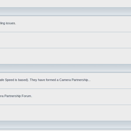
ling issues.
Safe Speed is based). They have formed a Camera Partnership...
ra Partnership Forum.