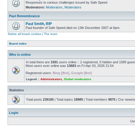
Responses to various challenges issued by Safe Speed
Moderators:
Moderators
,
Moderators
Paul Remembrance
Paul Smith, RIP
Paul founder of Safe Speed died on 13th December 2007 at 6pm.
Delete all board cookies
|
The team
Board index
Who is online
In total there are
1591
users online :: 2 registered, 0 hidden and 1589 gues
Most users ever online was
13683
on Fri Apr 03, 2026 21:54
Registered users:
Bing [Bot]
,
Google [Bot]
Legend ::
Administrators
,
Global moderators
Statistics
Total posts
239190
| Total topics
18989
| Total members
9875
| Our newes
Login
Us