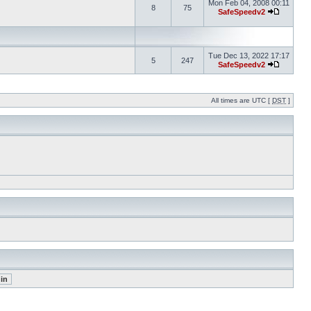
Mon Feb 04, 2008 00:11
8
75
SafeSpeedv2
Tue Dec 13, 2022 17:17
5
247
SafeSpeedv2
All times are UTC [
DST
]