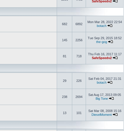
SafeSpeedv2
Mon Mar 28, 2022 22:54
682
6892
botach
Tue Sep 29, 2015 18:52
145
2256
the-gog
Thu Feb 16, 2017 11:17
81
718
SafeSpeedv2
Sat Feb 04, 2017 21:31
29
226
botach
Sat Aug 17, 2013 09:05
238
2694
Big Tone
Sat Mar 08, 2008 15:16
13
101
DieselMoment