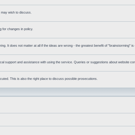
s may wish to discuss.
 for changes in policy.
ring. It does not matter at all if the ideas are wrong - the greatest benefit of "brainstorming" i
l support and assistance with using the service. Queries or suggestions about website conte
uted. This is also the right place to discuss possible prosecutions.