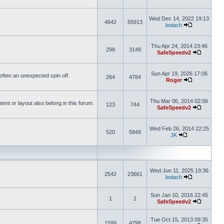
Wed Dec 14, 2022 19:13
4642
55913
botach
Thu Apr 24, 2014 23:46
298
3149
SafeSpeedv2
Sun Apr 19, 2026 17:06
s often an unexpected spin off.
264
4784
Roger
Thu Mar 06, 2014 02:06
nt or layout also belong in this forum.
123
744
SafeSpeedv2
Wed Feb 26, 2014 22:25
520
5849
JK
Wed Jun 11, 2025 19:36
2542
23661
botach
Sun Jan 10, 2016 22:45
1
1
SafeSpeedv2
Tue Oct 15, 2013 09:35
1599
4798