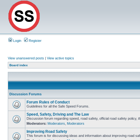
Login
Register
View unanswered posts
|
View active topics
Board index
Discussion Forums
Forum Rules of Conduct
Guidelines for all the Safe Speed Forums.
Speed, Safety, Driving and The Law
Discussion forum regarding speed, road safety, official road safety policy, 
Moderators:
Moderators
,
Moderators
Improving Road Safety
This forum is for discussing ideas and information about improving road saf