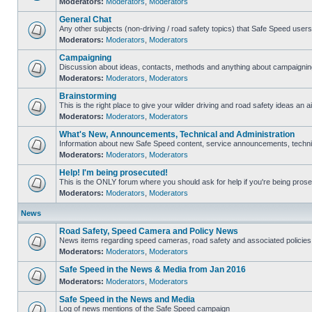
Moderators:
Moderators
,
Moderators
General Chat
Any other subjects (non-driving / road safety topics) that Safe Speed user
Moderators:
Moderators
,
Moderators
Campaigning
Discussion about ideas, contacts, methods and anything about campaigning
Moderators:
Moderators
,
Moderators
Brainstorming
This is the right place to give your wilder driving and road safety ideas an ai
Moderators:
Moderators
,
Moderators
What's New, Announcements, Technical and Administration
Information about new Safe Speed content, service announcements, technica
Moderators:
Moderators
,
Moderators
Help! I'm being prosecuted!
This is the ONLY forum where you should ask for help if you're being prosec
Moderators:
Moderators
,
Moderators
News
Road Safety, Speed Camera and Policy News
News items regarding speed cameras, road safety and associated policies
Moderators:
Moderators
,
Moderators
Safe Speed in the News & Media from Jan 2016
Moderators:
Moderators
,
Moderators
Safe Speed in the News and Media
Log of news mentions of the Safe Speed campaign