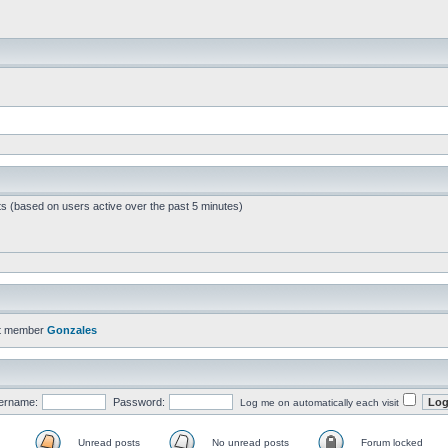
ts (based on users active over the past 5 minutes)
t member
Gonzales
ername:
Password:
Log me on automatically each visit
Unread posts
No unread posts
Forum locked