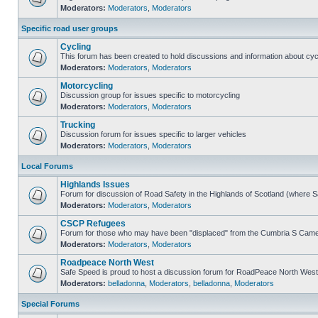
Moderators:
Moderators
,
Moderators
Specific road user groups
Cycling
This forum has been created to hold discussions and information about cyc
Moderators:
Moderators
,
Moderators
Motorcycling
Discussion group for issues specific to motorcycling
Moderators:
Moderators
,
Moderators
Trucking
Discussion forum for issues specific to larger vehicles
Moderators:
Moderators
,
Moderators
Local Forums
Highlands Issues
Forum for discussion of Road Safety in the Highlands of Scotland (where 
Moderators:
Moderators
,
Moderators
CSCP Refugees
Forum for those who may have been "displaced" from the Cumbria S Came
Moderators:
Moderators
,
Moderators
Roadpeace North West
Safe Speed is proud to host a discussion forum for RoadPeace North West
Moderators:
belladonna
,
Moderators
,
belladonna
,
Moderators
Special Forums