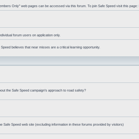
"Members Only" web pages can be accessed via this forum. To join Safe Speed visit this page:
ndividual forum users on application only.
peed believes that near misses are a critical learning opportunity.
bout the Safe Speed campaign's approach to road safety?
e Safe Speed web site (excluding information in these forums provided by visitors)