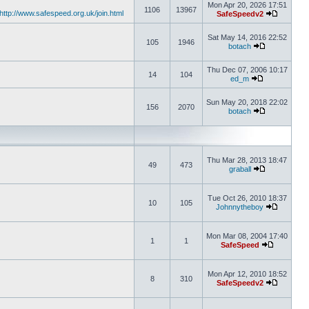
Mon Apr 20, 2026 17:51
1106
13967
http://www.safespeed.org.uk/join.html
SafeSpeedv2
Sat May 14, 2016 22:52
105
1946
botach
Thu Dec 07, 2006 10:17
14
104
ed_m
Sun May 20, 2018 22:02
156
2070
botach
Thu Mar 28, 2013 18:47
49
473
graball
Tue Oct 26, 2010 18:37
10
105
Johnnytheboy
Mon Mar 08, 2004 17:40
1
1
SafeSpeed
Mon Apr 12, 2010 18:52
8
310
SafeSpeedv2