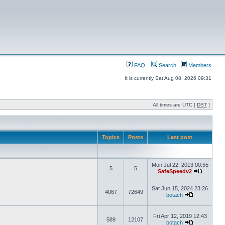
FAQ
Search
Members
It is currently Sat Aug 08, 2026 09:31
All times are UTC [
DST
]
Topics
Posts
Last post
Mon Jul 22, 2013 00:55
5
5
SafeSpeedv2
Sat Jun 15, 2024 23:26
4067
72649
botach
Fri Apr 12, 2019 12:43
589
12107
botach