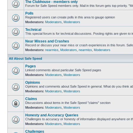
The Clubhouse - members only
Forum for Safe Speed members only. Mail in this forum gets top priority. 
Polls
Registered users can create polls in this area to gauge opinion
Moderators:
Moderators
,
Moderators
Technical
This special forum is for technical discussions. Posting rights are given to i
Near Misses and Crashes
Record or discuss your near miss or crash experiences in this forum. Safe S
Moderators:
nearmiss
,
Moderators
,
nearmiss
,
Moderators
All About Safe Speed
Pages
Linked comments about particular Safe Speed pages
Moderators:
Moderators
,
Moderators
Opinions
Opinions and comments about Safe Speed in general. What do you think a
Moderators:
Moderators
,
Moderators
Claims
Discussions about items in the Safe Speed "claims" section
Moderators:
Moderators
,
Moderators
Honesty and Accuracy Queries
Challenges to accuracy or honesty of information displayed anywhere on th
Moderators:
Moderators
,
Moderators
Challenges