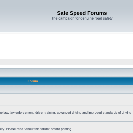
Safe Speed Forums
The campaign for genuine road safety
Forum
the law, law enforcement, driver training, advanced driving and improved standards of driving
ety. Please read "About this forum" before posting.