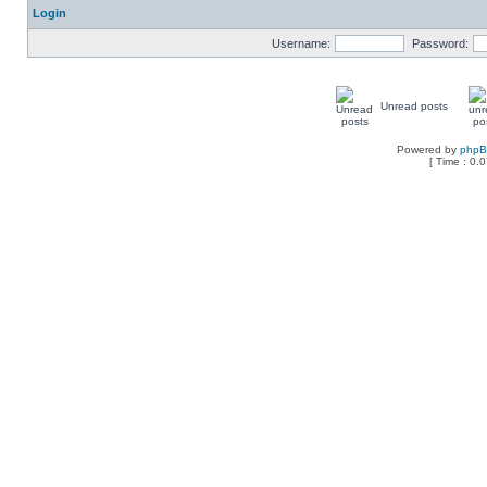
Login
Username:
Password:
Unread posts
Powered by
php
[ Time : 0.