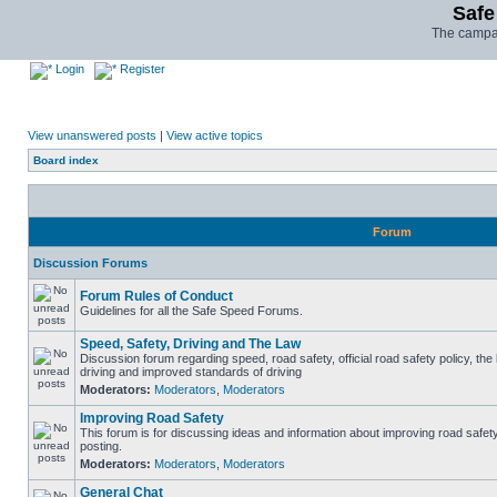
Safe
The campai
Login
Register
View unanswered posts
|
View active topics
Board index
Forum
Discussion Forums
Forum Rules of Conduct
Guidelines for all the Safe Speed Forums.
Speed, Safety, Driving and The Law
Discussion forum regarding speed, road safety, official road safety policy, the
driving and improved standards of driving
Moderators:
Moderators
,
Moderators
Improving Road Safety
This forum is for discussing ideas and information about improving road safet
posting.
Moderators:
Moderators
,
Moderators
General Chat