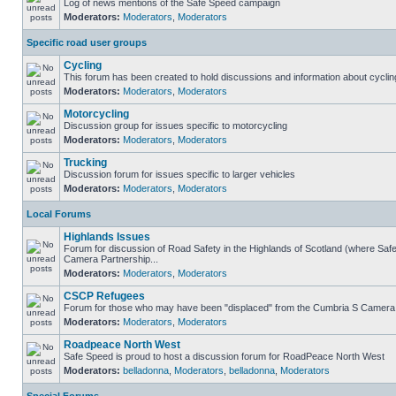
Log of news mentions of the Safe Speed campaign
Moderators:
Moderators
,
Moderators
Specific road user groups
Cycling
This forum has been created to hold discussions and information about cyclin
Moderators:
Moderators
,
Moderators
Motorcycling
Discussion group for issues specific to motorcycling
Moderators:
Moderators
,
Moderators
Trucking
Discussion forum for issues specific to larger vehicles
Moderators:
Moderators
,
Moderators
Local Forums
Highlands Issues
Forum for discussion of Road Safety in the Highlands of Scotland (where Sa
Camera Partnership...
Moderators:
Moderators
,
Moderators
CSCP Refugees
Forum for those who may have been "displaced" from the Cumbria S Camera
Moderators:
Moderators
,
Moderators
Roadpeace North West
Safe Speed is proud to host a discussion forum for RoadPeace North West
Moderators:
belladonna
,
Moderators
,
belladonna
,
Moderators