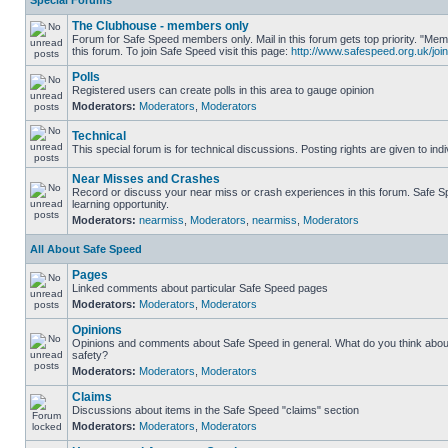
Special Forums
The Clubhouse - members only
Forum for Safe Speed members only. Mail in this forum gets top priority. "
this forum. To join Safe Speed visit this page:
http://www.safespeed.org.uk/join
Polls
Registered users can create polls in this area to gauge opinion
Moderators:
Moderators
,
Moderators
Technical
This special forum is for technical discussions. Posting rights are given to ind
Near Misses and Crashes
Record or discuss your near miss or crash experiences in this forum. Safe Sp
learning opportunity.
Moderators:
nearmiss
,
Moderators
,
nearmiss
,
Moderators
All About Safe Speed
Pages
Linked comments about particular Safe Speed pages
Moderators:
Moderators
,
Moderators
Opinions
Opinions and comments about Safe Speed in general. What do you think abou
safety?
Moderators:
Moderators
,
Moderators
Claims
Discussions about items in the Safe Speed "claims" section
Moderators:
Moderators
,
Moderators