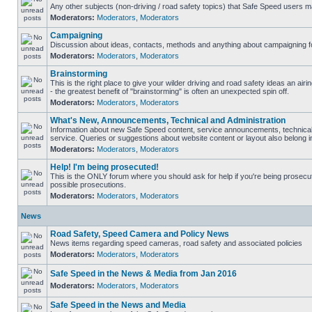
Any other subjects (non-driving / road safety topics) that Safe Speed users m
Moderators:
Moderators
,
Moderators
Campaigning
Discussion about ideas, contacts, methods and anything about campaigning fo
Moderators:
Moderators
,
Moderators
Brainstorming
This is the right place to give your wilder driving and road safety ideas an airin
- the greatest benefit of "brainstorming" is often an unexpected spin off.
Moderators:
Moderators
,
Moderators
What's New, Announcements, Technical and Administration
Information about new Safe Speed content, service announcements, technical
service. Queries or suggestions about website content or layout also belong in
Moderators:
Moderators
,
Moderators
Help! I'm being prosecuted!
This is the ONLY forum where you should ask for help if you're being prosecute
possible prosecutions.
Moderators:
Moderators
,
Moderators
News
Road Safety, Speed Camera and Policy News
News items regarding speed cameras, road safety and associated policies
Moderators:
Moderators
,
Moderators
Safe Speed in the News & Media from Jan 2016
Moderators:
Moderators
,
Moderators
Safe Speed in the News and Media