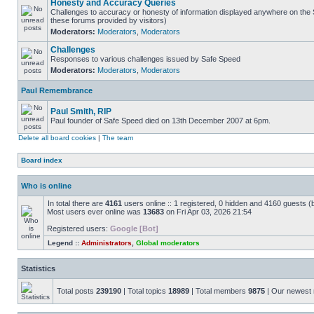
Honesty and Accuracy Queries
Challenges to accuracy or honesty of information displayed anywhere on the S
these forums provided by visitors)
Moderators:
Moderators
,
Moderators
Challenges
Responses to various challenges issued by Safe Speed
Moderators:
Moderators
,
Moderators
Paul Remembrance
Paul Smith, RIP
Paul founder of Safe Speed died on 13th December 2007 at 6pm.
Delete all board cookies
|
The team
Board index
Who is online
In total there are
4161
users online :: 1 registered, 0 hidden and 4160 guests (
Most users ever online was
13683
on Fri Apr 03, 2026 21:54
Registered users:
Google [Bot]
Legend ::
Administrators
,
Global moderators
Statistics
Total posts
239190
| Total topics
18989
| Total members
9875
| Our newes