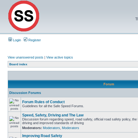
T
Login
Register
View unanswered posts
|
View active topics
Board index
Forum
Discussion Forums
Forum Rules of Conduct
Guidelines for all the Safe Speed Forums.
Speed, Safety, Driving and The Law
Discussion forum regarding speed, road safety, official road safety policy, the
driving and improved standards of driving
Moderators:
Moderators
,
Moderators
Improving Road Safety