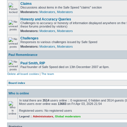
Claims
Discussions about items in the Safe Speed "claims" section
Moderators:
Moderators
,
Moderators
Honesty and Accuracy Queries
Challenges to accuracy or honesty of information displayed anywhere on the S
these forums provided by visitors)
Moderators:
Moderators
,
Moderators
Challenges
Responses to various challenges issued by Safe Speed
Moderators:
Moderators
,
Moderators
Paul Remembrance
Paul Smith, RIP
Paul founder of Safe Speed died on 13th December 2007 at 6pm.
Delete all board cookies
|
The team
Board index
Who is online
In total there are
3514
users online :: 0 registered, 0 hidden and 3514 guests (
Most users ever online was
13683
on Fri Apr 03, 2026 21:54
Registered users: No registered users
Legend ::
Administrators
,
Global moderators
Statistics