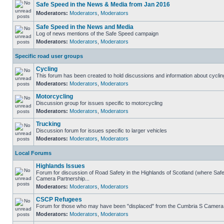
Safe Speed in the News & Media from Jan 2016
Moderators:
Moderators
,
Moderators
Safe Speed in the News and Media
Log of news mentions of the Safe Speed campaign
Moderators:
Moderators
,
Moderators
Specific road user groups
Cycling
This forum has been created to hold discussions and information about cyclin
Moderators:
Moderators
,
Moderators
Motorcycling
Discussion group for issues specific to motorcycling
Moderators:
Moderators
,
Moderators
Trucking
Discussion forum for issues specific to larger vehicles
Moderators:
Moderators
,
Moderators
Local Forums
Highlands Issues
Forum for discussion of Road Safety in the Highlands of Scotland (where Sa
Camera Partnership...
Moderators:
Moderators
,
Moderators
CSCP Refugees
Forum for those who may have been "displaced" from the Cumbria S Camera
Moderators:
Moderators
,
Moderators