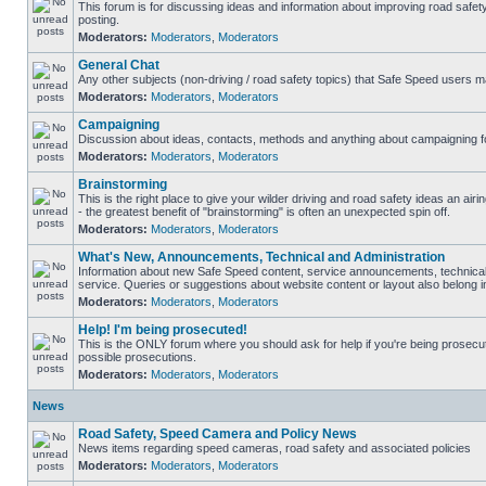
This forum is for discussing ideas and information about improving road safet
posting.
Moderators:
Moderators
,
Moderators
General Chat
Any other subjects (non-driving / road safety topics) that Safe Speed users m
Moderators:
Moderators
,
Moderators
Campaigning
Discussion about ideas, contacts, methods and anything about campaigning fo
Moderators:
Moderators
,
Moderators
Brainstorming
This is the right place to give your wilder driving and road safety ideas an airin
- the greatest benefit of "brainstorming" is often an unexpected spin off.
Moderators:
Moderators
,
Moderators
What's New, Announcements, Technical and Administration
Information about new Safe Speed content, service announcements, technical
service. Queries or suggestions about website content or layout also belong in
Moderators:
Moderators
,
Moderators
Help! I'm being prosecuted!
This is the ONLY forum where you should ask for help if you're being prosecute
possible prosecutions.
Moderators:
Moderators
,
Moderators
News
Road Safety, Speed Camera and Policy News
News items regarding speed cameras, road safety and associated policies
Moderators:
Moderators
,
Moderators