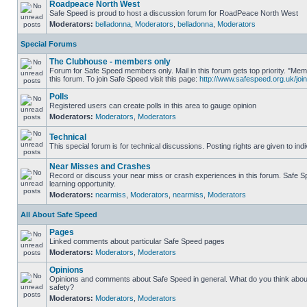
Roadpeace North West
Safe Speed is proud to host a discussion forum for RoadPeace North West
Moderators:
belladonna
,
Moderators
,
belladonna
,
Moderators
Special Forums
The Clubhouse - members only
Forum for Safe Speed members only. Mail in this forum gets top priority. "
this forum. To join Safe Speed visit this page:
http://www.safespeed.org.uk/join
Polls
Registered users can create polls in this area to gauge opinion
Moderators:
Moderators
,
Moderators
Technical
This special forum is for technical discussions. Posting rights are given to ind
Near Misses and Crashes
Record or discuss your near miss or crash experiences in this forum. Safe Sp
learning opportunity.
Moderators:
nearmiss
,
Moderators
,
nearmiss
,
Moderators
All About Safe Speed
Pages
Linked comments about particular Safe Speed pages
Moderators:
Moderators
,
Moderators
Opinions
Opinions and comments about Safe Speed in general. What do you think abou
safety?
Moderators:
Moderators
,
Moderators