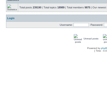
Total posts
239190
| Total topics
18989
| Total members
9875
| Our newes
Login
Username:
Password:
Unread posts
Powered by
php
[ Time : 0.0