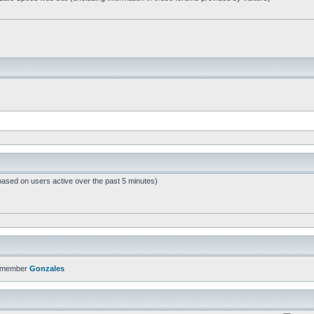
based on users active over the past 5 minutes)
t member
Gonzales