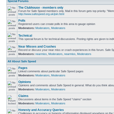
Special Forums
The Clubhouse - members only
Forum for Safe Speed members only. Mail in this forum gets top priority. "Me
http://www.safespeed.org.uk/join.html
Polls
Registered users can create polls in this area to gauge opinion
Moderators:
Moderators
,
Moderators
Technical
This special forum is for technical discussions. Posting rights are given to ind
Near Misses and Crashes
Record or discuss your near miss or crash experiences in this forum. Safe Spe
Moderators:
nearmiss
,
Moderators
,
nearmiss
,
Moderators
All About Safe Speed
Pages
Linked comments about particular Safe Speed pages
Moderators:
Moderators
,
Moderators
Opinions
Opinions and comments about Safe Speed in general. What do you think abou
Moderators:
Moderators
,
Moderators
Claims
Discussions about items in the Safe Speed "claims" section
Moderators:
Moderators
,
Moderators
Honesty and Accuracy Queries
Challenges to accuracy or honesty of information displayed anywhere on the S