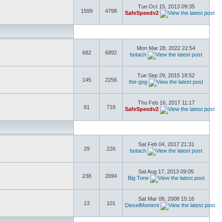
Tue Oct 15, 2013 09:35
1599
4798
SafeSpeedv2
Mon Mar 28, 2022 22:54
682
6892
botach
Tue Sep 29, 2015 18:52
145
2256
the-gog
Thu Feb 16, 2017 11:17
81
718
SafeSpeedv2
Sat Feb 04, 2017 21:31
29
226
botach
Sat Aug 17, 2013 09:05
238
2694
Big Tone
Sat Mar 08, 2008 15:16
13
101
DieselMoment