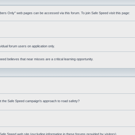
mbers Only" web pages can be accessed via this forum. To join Safe Speed visit this page:
ividual forum users on application only.
ed believes that near misses are a critical learning opportunity.
t the Safe Speed campaign's approach to road safety?
afe Speed web site (excluding information in these forums provided by visitors)