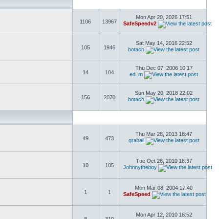
Mon Apr 20, 2026 17:51
1106
13967
SafeSpeedv2
Sat May 14, 2016 22:52
105
1946
botach
Thu Dec 07, 2006 10:17
14
104
ed_m
Sun May 20, 2018 22:02
156
2070
botach
Thu Mar 28, 2013 18:47
49
473
graball
Tue Oct 26, 2010 18:37
10
105
Johnnytheboy
Mon Mar 08, 2004 17:40
1
1
SafeSpeed
Mon Apr 12, 2010 18:52