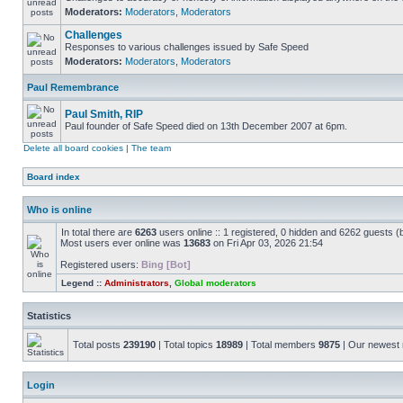
Moderators:
Moderators
,
Moderators
Challenges
Responses to various challenges issued by Safe Speed
Moderators:
Moderators
,
Moderators
Paul Remembrance
Paul Smith, RIP
Paul founder of Safe Speed died on 13th December 2007 at 6pm.
Delete all board cookies
|
The team
Board index
Who is online
In total there are
6263
users online :: 1 registered, 0 hidden and 6262 guests (
Most users ever online was
13683
on Fri Apr 03, 2026 21:54
Registered users:
Bing [Bot]
Legend ::
Administrators
,
Global moderators
Statistics
Total posts
239190
| Total topics
18989
| Total members
9875
| Our newes
Login