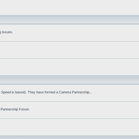
g issues.
fe Speed is based). They have formed a Camera Partnership...
 Partnership Forum.