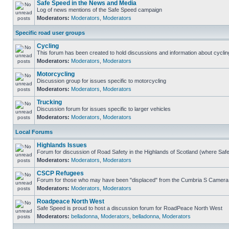
Safe Speed in the News and Media
Log of news mentions of the Safe Speed campaign
Moderators:
Moderators
,
Moderators
Specific road user groups
Cycling
This forum has been created to hold discussions and information about cyclin
Moderators:
Moderators
,
Moderators
Motorcycling
Discussion group for issues specific to motorcycling
Moderators:
Moderators
,
Moderators
Trucking
Discussion forum for issues specific to larger vehicles
Moderators:
Moderators
,
Moderators
Local Forums
Highlands Issues
Forum for discussion of Road Safety in the Highlands of Scotland (where Sa
Moderators:
Moderators
,
Moderators
CSCP Refugees
Forum for those who may have been "displaced" from the Cumbria S Camera
Moderators:
Moderators
,
Moderators
Roadpeace North West
Safe Speed is proud to host a discussion forum for RoadPeace North West
Moderators:
belladonna
,
Moderators
,
belladonna
,
Moderators