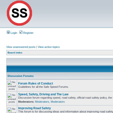
Login
Register
View unanswered posts
|
View active topics
Board index
Discussion Forums
Forum Rules of Conduct
Guidelines for all the Safe Speed Forums.
Speed, Safety, Driving and The Law
Discussion forum regarding speed, road safety, official road safety policy, th
Moderators:
Moderators
,
Moderators
Improving Road Safety
This forum is for discussing ideas and information about improving road safety