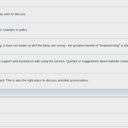
ay wish to discuss.
r changes in policy.
g. It does not matter at all if the ideas are wrong - the greatest benefit of "brainstorming" is o
upport and assistance with using the service. Queries or suggestions about website content 
d. This is also the right place to discuss possible prosecutions.