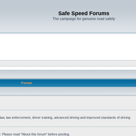
Safe Speed Forums
The campaign for genuine road safety
Forum
e law, law enforcement, driver training, advanced driving and improved standards of driving
. Please read "About this forum" before posting.