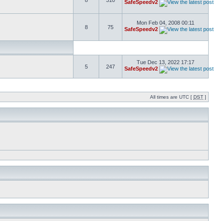
8
310
SafeSpeedv2
Mon Feb 04, 2008 00:11
8
75
SafeSpeedv2
Tue Dec 13, 2022 17:17
5
247
SafeSpeedv2
All times are UTC [
DST
]