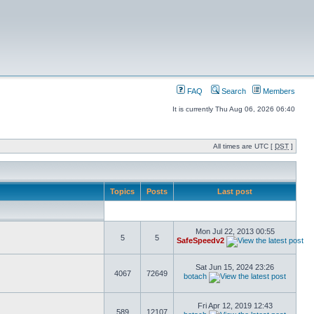
FAQ
Search
Members
It is currently Thu Aug 06, 2026 06:40
All times are UTC [
DST
]
Topics
Posts
Last post
Mon Jul 22, 2013 00:55
5
5
SafeSpeedv2
Sat Jun 15, 2024 23:26
4067
72649
botach
Fri Apr 12, 2019 12:43
589
12107