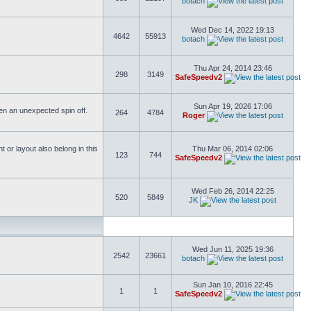
botach
Wed Dec 14, 2022 19:13
4642
55913
botach
Thu Apr 24, 2014 23:46
298
3149
SafeSpeedv2
Sun Apr 19, 2026 17:06
ften an unexpected spin off.
264
4784
Roger
or layout also belong in this
Thu Mar 06, 2014 02:06
123
744
SafeSpeedv2
Wed Feb 26, 2014 22:25
520
5849
JK
Wed Jun 11, 2025 19:36
2542
23661
botach
Sun Jan 10, 2016 22:45
1
1
SafeSpeedv2