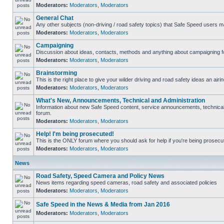
Moderators:
Moderators
,
Moderators
General Chat
Any other subjects (non-driving / road safety topics) that Safe Speed users m
Moderators:
Moderators
,
Moderators
Campaigning
Discussion about ideas, contacts, methods and anything about campaigning fo
Moderators:
Moderators
,
Moderators
Brainstorming
This is the right place to give your wilder driving and road safety ideas an airin
Moderators:
Moderators
,
Moderators
What's New, Announcements, Technical and Administration
Information about new Safe Speed content, service announcements, technical s
forum.
Moderators:
Moderators
,
Moderators
Help! I'm being prosecuted!
This is the ONLY forum where you should ask for help if you're being prosecute
Moderators:
Moderators
,
Moderators
News
Road Safety, Speed Camera and Policy News
News items regarding speed cameras, road safety and associated policies
Moderators:
Moderators
,
Moderators
Safe Speed in the News & Media from Jan 2016
Moderators:
Moderators
,
Moderators