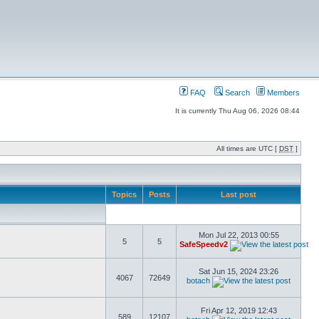
FAQ
Search
Members
It is currently Thu Aug 06, 2026 08:44
All times are UTC [
DST
]
Topics
Posts
Last post
Mon Jul 22, 2013 00:55
5
5
SafeSpeedv2
Sat Jun 15, 2024 23:26
4067
72649
botach
Fri Apr 12, 2019 12:43
589
12107