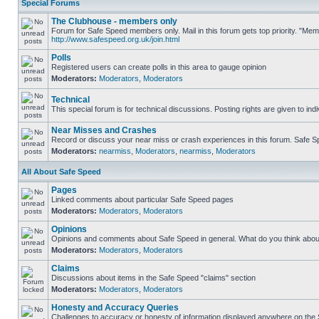
Special Forums
The Clubhouse - members only
Forum for Safe Speed members only. Mail in this forum gets top priority. "Me
http://www.safespeed.org.uk/join.html
Polls
Registered users can create polls in this area to gauge opinion
Moderators:
Moderators
,
Moderators
Technical
This special forum is for technical discussions. Posting rights are given to ind
Near Misses and Crashes
Record or discuss your near miss or crash experiences in this forum. Safe Spe
Moderators:
nearmiss
,
Moderators
,
nearmiss
,
Moderators
All About Safe Speed
Pages
Linked comments about particular Safe Speed pages
Moderators:
Moderators
,
Moderators
Opinions
Opinions and comments about Safe Speed in general. What do you think abou
Moderators:
Moderators
,
Moderators
Claims
Discussions about items in the Safe Speed "claims" section
Moderators:
Moderators
,
Moderators
Honesty and Accuracy Queries
Challenges to accuracy or honesty of information displayed anywhere on the S