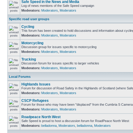
Safe Speed in the News and Media
Log of news mentions of the Safe Speed campaign
Moderators:
Moderators
,
Moderators
Specific road user groups
Cycling
This forum has been created to hold discussions and information about cyclin
Moderators:
Moderators
,
Moderators
Motorcycling
Discussion group for issues specific to motorcycling
Moderators:
Moderators
,
Moderators
Trucking
Discussion forum for issues specific to larger vehicles
Moderators:
Moderators
,
Moderators
Local Forums
Highlands Issues
Forum for discussion of Road Safety in the Highlands of Scotland (where Sa
Moderators:
Moderators
,
Moderators
CSCP Refugees
Forum for those who may have been "displaced" from the Cumbria S Camera
Moderators:
Moderators
,
Moderators
Roadpeace North West
Safe Speed is proud to host a discussion forum for RoadPeace North West
Moderators:
belladonna
,
Moderators
,
belladonna
,
Moderators