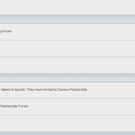
g issues.
fe Speed is based). They have formed a Camera Partnership...
 Partnership Forum.