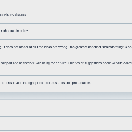
ay wish to discuss.
r changes in policy.
g. It does not matter at all if the ideas are wrong - the greatest benefit of "brainstorming" is o
upport and assistance with using the service. Queries or suggestions about website content 
d. This is also the right place to discuss possible prosecutions.