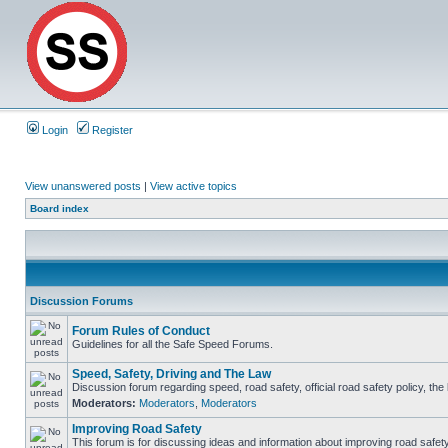
Login
Register
View unanswered posts
|
View active topics
Board index
Discussion Forums
Forum Rules of Conduct
Guidelines for all the Safe Speed Forums.
Speed, Safety, Driving and The Law
Discussion forum regarding speed, road safety, official road safety policy, th
Moderators:
Moderators
,
Moderators
Improving Road Safety
This forum is for discussing ideas and information about improving road safety