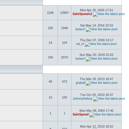
Mon Apr 20, 2026 17:51
1106
13967
SafeSpeedv2
Sat May 14, 2016 22:52
105
1946
botach
Thu Dec 07, 2006 10:17
14
104
ed_m
Sun May 20, 2018 22:02
156
2070
botach
Thu Mar 28, 2013 18:47
49
473
graball
Tue Oct 26, 2010 18:37
10
105
Johnnytheboy
Mon Mar 08, 2004 17:40
1
1
SafeSpeed
Mon Apr 12, 2010 18:52