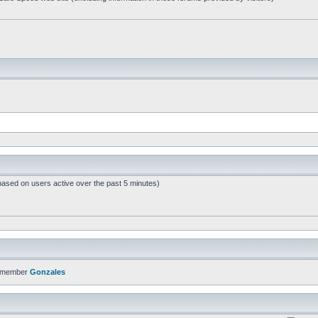
based on users active over the past 5 minutes)
t member
Gonzales