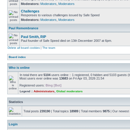
Moderators:
Moderators
,
Moderators
Challenges
Responses to various challenges issued by Safe Speed
Moderators:
Moderators
,
Moderators
Paul Remembrance
Paul Smith, RIP
Paul founder of Safe Speed died on 13th December 2007 at 6pm.
Delete all board cookies
|
The team
Board index
Who is online
In total there are
5104
users online :: 1 registered, 0 hidden and 5103 guests (
Most users ever online was
13683
on Fri Apr 03, 2026 21:54
Registered users:
Bing [Bot]
Legend ::
Administrators
,
Global moderators
Statistics
Total posts
239190
| Total topics
18989
| Total members
9875
| Our newes
Login