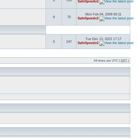
8
310
SafeSpeedv2
Mon Feb 04, 2008 00:11
8
75
SafeSpeedv2
Tue Dec 13, 2022 17:17
5
247
SafeSpeedv2
All times are UTC [
DST
]