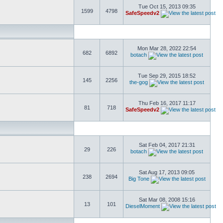
Tue Oct 15, 2013 09:35
1599
4798
SafeSpeedv2
Mon Mar 28, 2022 22:54
682
6892
botach
Tue Sep 29, 2015 18:52
145
2256
the-gog
Thu Feb 16, 2017 11:17
81
718
SafeSpeedv2
Sat Feb 04, 2017 21:31
29
226
botach
Sat Aug 17, 2013 09:05
238
2694
Big Tone
Sat Mar 08, 2008 15:16
13
101
DieselMoment