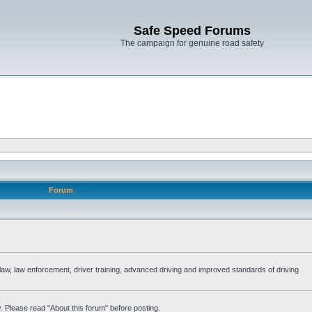
Safe Speed Forums
The campaign for genuine road safety
Forum
e law, law enforcement, driver training, advanced driving and improved standards of driving
. Please read "About this forum" before posting.