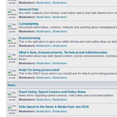
Moderators:
Moderators
,
Moderators
General Chat
Any other subjects (non-driving / road safety topics) that Safe Speed users m
Moderators:
Moderators
,
Moderators
Campaigning
Discussion about ideas, contacts, methods and anything about campaigning fo
Moderators:
Moderators
,
Moderators
Brainstorming
This is the right place to give your wilder driving and road safety ideas an airin
Moderators:
Moderators
,
Moderators
What's New, Announcements, Technical and Administration
Information about new Safe Speed content, service announcements, technical s
forum.
Moderators:
Moderators
,
Moderators
Help! I'm being prosecuted!
This is the ONLY forum where you should ask for help if you're being prosecute
Moderators:
Moderators
,
Moderators
News
Road Safety, Speed Camera and Policy News
News items regarding speed cameras, road safety and associated policies
Moderators:
Moderators
,
Moderators
Safe Speed in the News & Media from Jan 2016
Moderators:
Moderators
,
Moderators