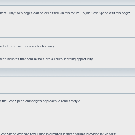
mbers Only" web pages can be accessed via this forum. To join Safe Speed visit this page:
ividual forum users on application only.
ed believes that near misses are a critical learning opportunity.
t the Safe Speed campaign's approach to road safety?
afe Speed web site (excluding information in these forums provided by visitors)