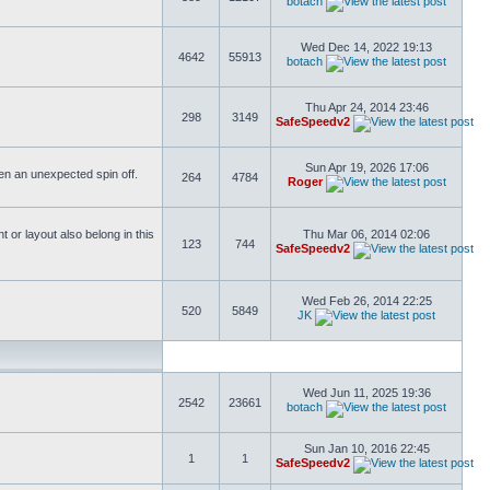
botach
Wed Dec 14, 2022 19:13
4642
55913
botach
Thu Apr 24, 2014 23:46
298
3149
SafeSpeedv2
Sun Apr 19, 2026 17:06
ften an unexpected spin off.
264
4784
Roger
or layout also belong in this
Thu Mar 06, 2014 02:06
123
744
SafeSpeedv2
Wed Feb 26, 2014 22:25
520
5849
JK
Wed Jun 11, 2025 19:36
2542
23661
botach
Sun Jan 10, 2016 22:45
1
1
SafeSpeedv2