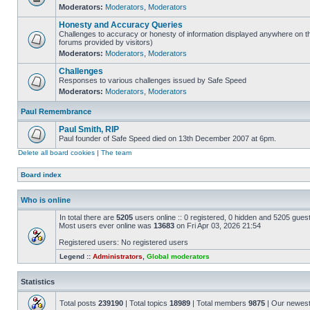
Moderators:
Moderators
,
Moderators
Honesty and Accuracy Queries
Challenges to accuracy or honesty of information displayed anywhere on th
forums provided by visitors)
Moderators:
Moderators
,
Moderators
Challenges
Responses to various challenges issued by Safe Speed
Moderators:
Moderators
,
Moderators
Paul Remembrance
Paul Smith, RIP
Paul founder of Safe Speed died on 13th December 2007 at 6pm.
Delete all board cookies
|
The team
Board index
Who is online
In total there are
5205
users online :: 0 registered, 0 hidden and 5205 gues
Most users ever online was
13683
on Fri Apr 03, 2026 21:54
Registered users: No registered users
Legend ::
Administrators
,
Global moderators
Statistics
Total posts
239190
| Total topics
18989
| Total members
9875
| Our newes