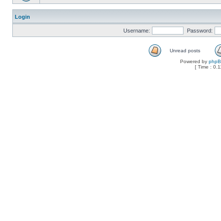
Login
Username:
Password:
Unread posts
Powered by
php
[ Time : 0.