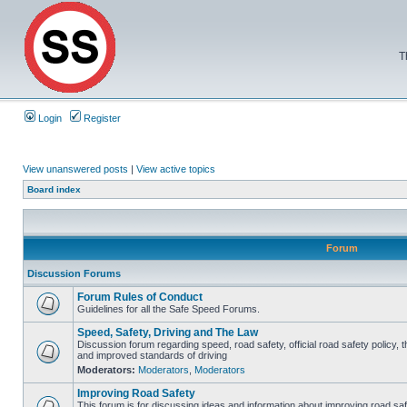
T
Login
Register
View unanswered posts
|
View active topics
Board index
Forum
Discussion Forums
Forum Rules of Conduct
Guidelines for all the Safe Speed Forums.
Speed, Safety, Driving and The Law
Discussion forum regarding speed, road safety, official road safety policy, 
and improved standards of driving
Moderators:
Moderators
,
Moderators
Improving Road Safety
This forum is for discussing ideas and information about improving road saf