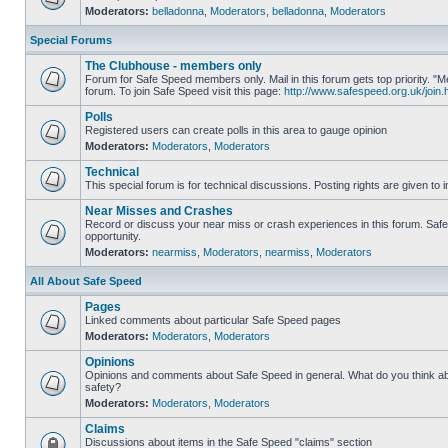
Moderators:
belladonna
,
Moderators
,
belladonna
,
Moderators
Special Forums
The Clubhouse - members only
Forum for Safe Speed members only. Mail in this forum gets top priority.
forum. To join Safe Speed visit this page:
http://www.safespeed.org.uk/join.
Polls
Registered users can create polls in this area to gauge opinion
Moderators:
Moderators
,
Moderators
Technical
This special forum is for technical discussions. Posting rights are given to i
Near Misses and Crashes
Record or discuss your near miss or crash experiences in this forum. Safe 
opportunity.
Moderators:
nearmiss
,
Moderators
,
nearmiss
,
Moderators
All About Safe Speed
Pages
Linked comments about particular Safe Speed pages
Moderators:
Moderators
,
Moderators
Opinions
Opinions and comments about Safe Speed in general. What do you think a
safety?
Moderators:
Moderators
,
Moderators
Claims
Discussions about items in the Safe Speed "claims" section