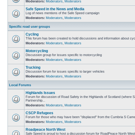
Moderators:
Moderators
,
Moderators
Safe Speed in the News and Media
Log of news mentions of the Safe Speed campaign
Moderators:
Moderators
,
Moderators
Specific road user groups
Cycling
This forum has been created to hold discussions and information about cyc
Moderators:
Moderators
,
Moderators
Motorcycling
Discussion group for issues specific to motorcycling
Moderators:
Moderators
,
Moderators
Trucking
Discussion forum for issues specific to larger vehicles
Moderators:
Moderators
,
Moderators
Local Forums
Highlands Issues
Forum for discussion of Road Safety in the Highlands of Scotland (where
Partnership...
Moderators:
Moderators
,
Moderators
CSCP Refugees
Forum for those who may have been "displaced" from the Cumbria S Came
Moderators:
Moderators
,
Moderators
Roadpeace North West
Safe Speed is proud to host a discussion forum for RoadPeace North West