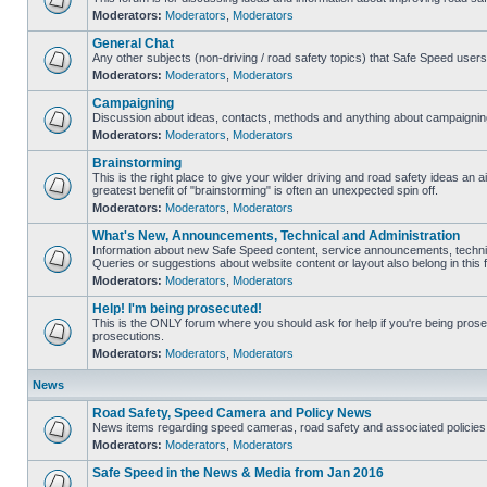
Moderators:
Moderators
,
Moderators
General Chat
Any other subjects (non-driving / road safety topics) that Safe Speed user
Moderators:
Moderators
,
Moderators
Campaigning
Discussion about ideas, contacts, methods and anything about campaigning
Moderators:
Moderators
,
Moderators
Brainstorming
This is the right place to give your wilder driving and road safety ideas an air
greatest benefit of "brainstorming" is often an unexpected spin off.
Moderators:
Moderators
,
Moderators
What's New, Announcements, Technical and Administration
Information about new Safe Speed content, service announcements, technic
Queries or suggestions about website content or layout also belong in this 
Moderators:
Moderators
,
Moderators
Help! I'm being prosecuted!
This is the ONLY forum where you should ask for help if you're being prosec
prosecutions.
Moderators:
Moderators
,
Moderators
News
Road Safety, Speed Camera and Policy News
News items regarding speed cameras, road safety and associated policies
Moderators:
Moderators
,
Moderators
Safe Speed in the News & Media from Jan 2016