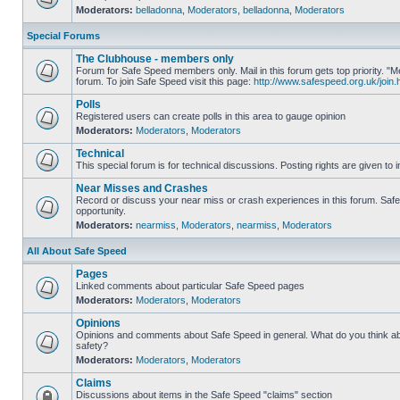
Moderators:
belladonna
,
Moderators
,
belladonna
,
Moderators
Special Forums
The Clubhouse - members only
Forum for Safe Speed members only. Mail in this forum gets top priority.
forum. To join Safe Speed visit this page:
http://www.safespeed.org.uk/join.
Polls
Registered users can create polls in this area to gauge opinion
Moderators:
Moderators
,
Moderators
Technical
This special forum is for technical discussions. Posting rights are given to i
Near Misses and Crashes
Record or discuss your near miss or crash experiences in this forum. Safe 
opportunity.
Moderators:
nearmiss
,
Moderators
,
nearmiss
,
Moderators
All About Safe Speed
Pages
Linked comments about particular Safe Speed pages
Moderators:
Moderators
,
Moderators
Opinions
Opinions and comments about Safe Speed in general. What do you think a
safety?
Moderators:
Moderators
,
Moderators
Claims
Discussions about items in the Safe Speed "claims" section