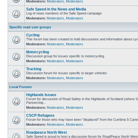
Moderators:
Moderators
,
Moderators
Safe Speed in the News and Media
Log of news mentions of the Safe Speed campaign
Moderators:
Moderators
,
Moderators
Specific road user groups
Cycling
This forum has been created to hold discussions and information about cyc
Moderators:
Moderators
,
Moderators
Motorcycling
Discussion group for issues specific to motorcycling
Moderators:
Moderators
,
Moderators
Trucking
Discussion forum for issues specific to larger vehicles
Moderators:
Moderators
,
Moderators
Local Forums
Highlands Issues
Forum for discussion of Road Safety in the Highlands of Scotland (where
Partnership...
Moderators:
Moderators
,
Moderators
CSCP Refugees
Forum for those who may have been "displaced" from the Cumbria S Came
Moderators:
Moderators
,
Moderators
Roadpeace North West
Safe Speed is proud to host a discussion forum for RoadPeace North West