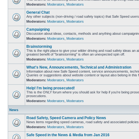
Moderators:
Moderators
,
Moderators
General Chat
Any other subjects (non-driving / road safety topics) that Safe Speed user
Moderators:
Moderators
,
Moderators
Campaigning
Discussion about ideas, contacts, methods and anything about campaigning
Moderators:
Moderators
,
Moderators
Brainstorming
This is the right place to give your wilder driving and road safety ideas an air
greatest benefit of "brainstorming" is often an unexpected spin off.
Moderators:
Moderators
,
Moderators
What's New, Announcements, Technical and Administration
Information about new Safe Speed content, service announcements, technic
Queries or suggestions about website content or layout also belong in this 
Moderators:
Moderators
,
Moderators
Help! I'm being prosecuted!
This is the ONLY forum where you should ask for help if you're being prosec
prosecutions.
Moderators:
Moderators
,
Moderators
News
Road Safety, Speed Camera and Policy News
News items regarding speed cameras, road safety and associated policies
Moderators:
Moderators
,
Moderators
Safe Speed in the News & Media from Jan 2016