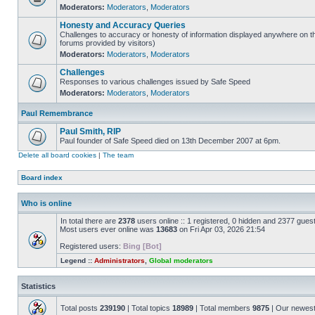
Moderators:
Moderators
,
Moderators
Honesty and Accuracy Queries
Challenges to accuracy or honesty of information displayed anywhere on th
forums provided by visitors)
Moderators:
Moderators
,
Moderators
Challenges
Responses to various challenges issued by Safe Speed
Moderators:
Moderators
,
Moderators
Paul Remembrance
Paul Smith, RIP
Paul founder of Safe Speed died on 13th December 2007 at 6pm.
Delete all board cookies
|
The team
Board index
Who is online
In total there are
2378
users online :: 1 registered, 0 hidden and 2377 gues
Most users ever online was
13683
on Fri Apr 03, 2026 21:54
Registered users:
Bing [Bot]
Legend ::
Administrators
,
Global moderators
Statistics
Total posts
239190
| Total topics
18989
| Total members
9875
| Our newes