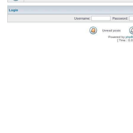
Login
Username:
Password:
Unread posts
Powered by
php
[ Time : 0.