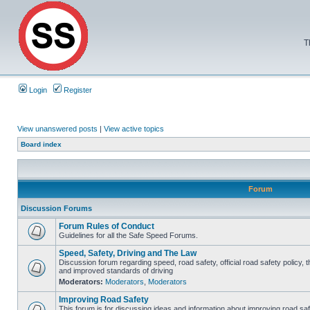
T
Login
Register
View unanswered posts
|
View active topics
Board index
Forum
Discussion Forums
Forum Rules of Conduct
Guidelines for all the Safe Speed Forums.
Speed, Safety, Driving and The Law
Discussion forum regarding speed, road safety, official road safety policy, 
and improved standards of driving
Moderators:
Moderators
,
Moderators
Improving Road Safety
This forum is for discussing ideas and information about improving road saf