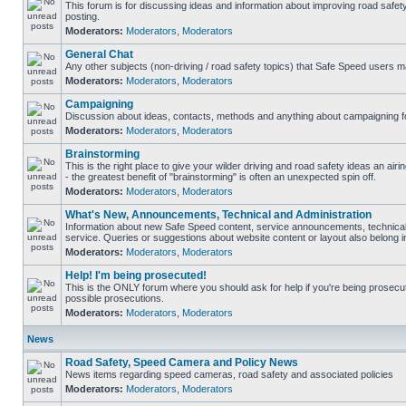
This forum is for discussing ideas and information about improving road safet
posting.
Moderators:
Moderators
,
Moderators
General Chat
Any other subjects (non-driving / road safety topics) that Safe Speed users m
Moderators:
Moderators
,
Moderators
Campaigning
Discussion about ideas, contacts, methods and anything about campaigning fo
Moderators:
Moderators
,
Moderators
Brainstorming
This is the right place to give your wilder driving and road safety ideas an airin
- the greatest benefit of "brainstorming" is often an unexpected spin off.
Moderators:
Moderators
,
Moderators
What's New, Announcements, Technical and Administration
Information about new Safe Speed content, service announcements, technical
service. Queries or suggestions about website content or layout also belong in
Moderators:
Moderators
,
Moderators
Help! I'm being prosecuted!
This is the ONLY forum where you should ask for help if you're being prosecute
possible prosecutions.
Moderators:
Moderators
,
Moderators
News
Road Safety, Speed Camera and Policy News
News items regarding speed cameras, road safety and associated policies
Moderators:
Moderators
,
Moderators