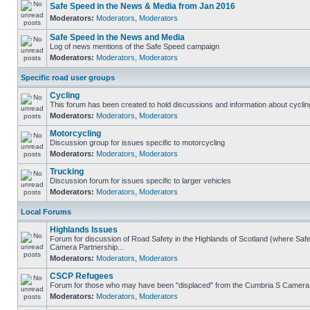
Safe Speed in the News & Media from Jan 2016
Moderators:
Moderators
,
Moderators
Safe Speed in the News and Media
Log of news mentions of the Safe Speed campaign
Moderators:
Moderators
,
Moderators
Specific road user groups
Cycling
This forum has been created to hold discussions and information about cyclin
Moderators:
Moderators
,
Moderators
Motorcycling
Discussion group for issues specific to motorcycling
Moderators:
Moderators
,
Moderators
Trucking
Discussion forum for issues specific to larger vehicles
Moderators:
Moderators
,
Moderators
Local Forums
Highlands Issues
Forum for discussion of Road Safety in the Highlands of Scotland (where Sa
Camera Partnership...
Moderators:
Moderators
,
Moderators
CSCP Refugees
Forum for those who may have been "displaced" from the Cumbria S Camera
Moderators:
Moderators
,
Moderators