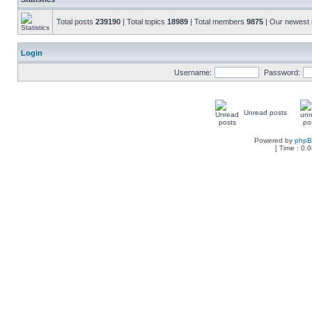
Total posts
239190
| Total topics
18989
| Total members
9875
| Our newes
Login
Username:
Password:
Unread posts
Powered by
php
[ Time : 0.