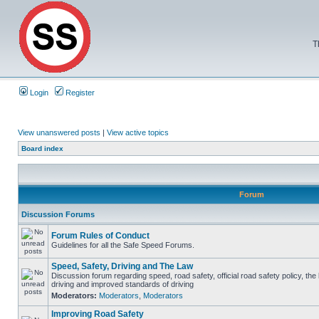
T
Login
Register
View unanswered posts
|
View active topics
Board index
Forum
Discussion Forums
Forum Rules of Conduct
Guidelines for all the Safe Speed Forums.
Speed, Safety, Driving and The Law
Discussion forum regarding speed, road safety, official road safety policy, the
driving and improved standards of driving
Moderators:
Moderators
,
Moderators
Improving Road Safety