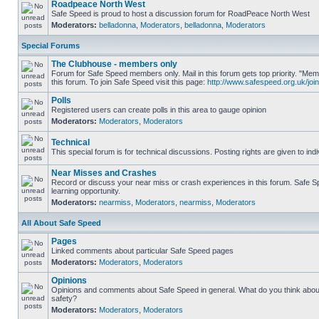
Roadpeace North West
Safe Speed is proud to host a discussion forum for RoadPeace North West
Moderators:
belladonna
,
Moderators
,
belladonna
,
Moderators
Special Forums
The Clubhouse - members only
Forum for Safe Speed members only. Mail in this forum gets top priority. "
this forum. To join Safe Speed visit this page:
http://www.safespeed.org.uk/join
Polls
Registered users can create polls in this area to gauge opinion
Moderators:
Moderators
,
Moderators
Technical
This special forum is for technical discussions. Posting rights are given to ind
Near Misses and Crashes
Record or discuss your near miss or crash experiences in this forum. Safe Sp
learning opportunity.
Moderators:
nearmiss
,
Moderators
,
nearmiss
,
Moderators
All About Safe Speed
Pages
Linked comments about particular Safe Speed pages
Moderators:
Moderators
,
Moderators
Opinions
Opinions and comments about Safe Speed in general. What do you think abou
safety?
Moderators:
Moderators
,
Moderators