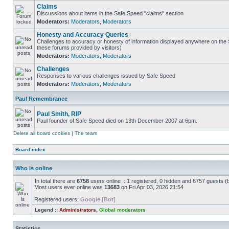
Claims
Discussions about items in the Safe Speed "claims" section
Moderators:
Moderators
,
Moderators
Honesty and Accuracy Queries
Challenges to accuracy or honesty of information displayed anywhere on the S
these forums provided by visitors)
Moderators:
Moderators
,
Moderators
Challenges
Responses to various challenges issued by Safe Speed
Moderators:
Moderators
,
Moderators
Paul Remembrance
Paul Smith, RIP
Paul founder of Safe Speed died on 13th December 2007 at 6pm.
Delete all board cookies
|
The team
Board index
Who is online
In total there are
6758
users online :: 1 registered, 0 hidden and 6757 guests (
Most users ever online was
13683
on Fri Apr 03, 2026 21:54
Registered users:
Google [Bot]
Legend ::
Administrators
,
Global moderators
Statistics