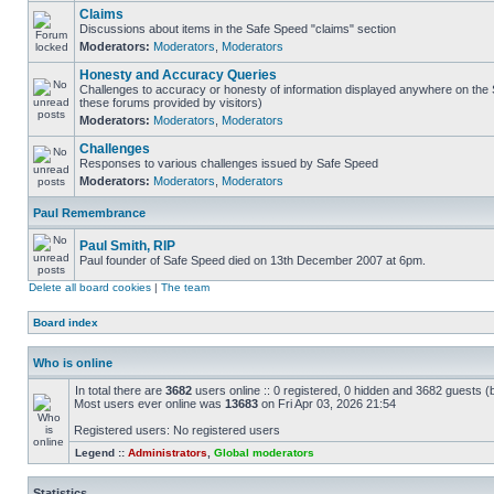
Claims
Discussions about items in the Safe Speed "claims" section
Moderators:
Moderators
,
Moderators
Honesty and Accuracy Queries
Challenges to accuracy or honesty of information displayed anywhere on the S
these forums provided by visitors)
Moderators:
Moderators
,
Moderators
Challenges
Responses to various challenges issued by Safe Speed
Moderators:
Moderators
,
Moderators
Paul Remembrance
Paul Smith, RIP
Paul founder of Safe Speed died on 13th December 2007 at 6pm.
Delete all board cookies
|
The team
Board index
Who is online
In total there are
3682
users online :: 0 registered, 0 hidden and 3682 guests (
Most users ever online was
13683
on Fri Apr 03, 2026 21:54
Registered users: No registered users
Legend ::
Administrators
,
Global moderators
Statistics