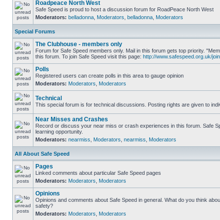
Roadpeace North West
Safe Speed is proud to host a discussion forum for RoadPeace North West
Moderators:
belladonna
,
Moderators
,
belladonna
,
Moderators
Special Forums
The Clubhouse - members only
Forum for Safe Speed members only. Mail in this forum gets top priority. "
this forum. To join Safe Speed visit this page:
http://www.safespeed.org.uk/join
Polls
Registered users can create polls in this area to gauge opinion
Moderators:
Moderators
,
Moderators
Technical
This special forum is for technical discussions. Posting rights are given to ind
Near Misses and Crashes
Record or discuss your near miss or crash experiences in this forum. Safe Sp
learning opportunity.
Moderators:
nearmiss
,
Moderators
,
nearmiss
,
Moderators
All About Safe Speed
Pages
Linked comments about particular Safe Speed pages
Moderators:
Moderators
,
Moderators
Opinions
Opinions and comments about Safe Speed in general. What do you think abou
safety?
Moderators:
Moderators
,
Moderators