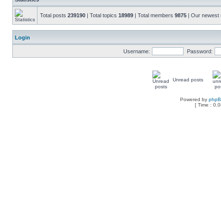
Total posts
239190
| Total topics
18989
| Total members
9875
| Our newes
Login
Username:
Password:
Unread posts
Powered by
php
[ Time : 0.0