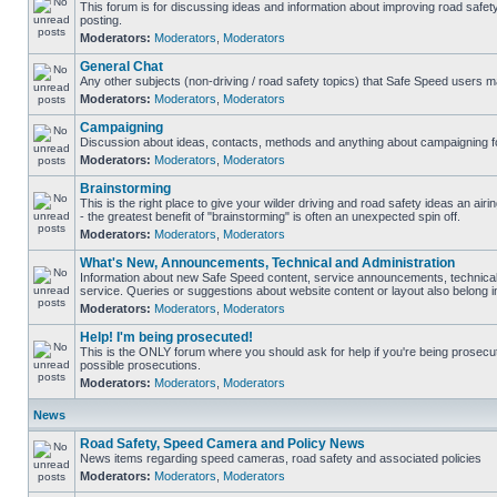
This forum is for discussing ideas and information about improving road safet
posting.
Moderators:
Moderators
,
Moderators
General Chat
Any other subjects (non-driving / road safety topics) that Safe Speed users m
Moderators:
Moderators
,
Moderators
Campaigning
Discussion about ideas, contacts, methods and anything about campaigning fo
Moderators:
Moderators
,
Moderators
Brainstorming
This is the right place to give your wilder driving and road safety ideas an airin
- the greatest benefit of "brainstorming" is often an unexpected spin off.
Moderators:
Moderators
,
Moderators
What's New, Announcements, Technical and Administration
Information about new Safe Speed content, service announcements, technical
service. Queries or suggestions about website content or layout also belong in
Moderators:
Moderators
,
Moderators
Help! I'm being prosecuted!
This is the ONLY forum where you should ask for help if you're being prosecute
possible prosecutions.
Moderators:
Moderators
,
Moderators
News
Road Safety, Speed Camera and Policy News
News items regarding speed cameras, road safety and associated policies
Moderators:
Moderators
,
Moderators