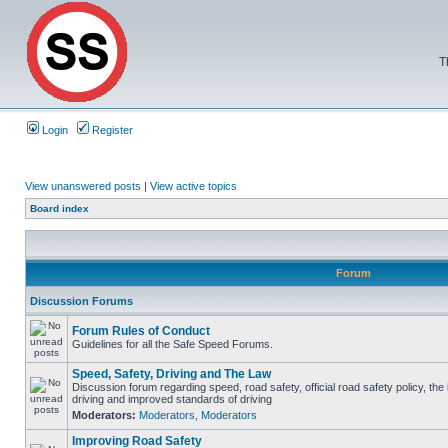
T
Login
Register
View unanswered posts
|
View active topics
Board index
Forum
Discussion Forums
Forum Rules of Conduct
Guidelines for all the Safe Speed Forums.
Speed, Safety, Driving and The Law
Discussion forum regarding speed, road safety, official road safety policy, the
driving and improved standards of driving
Moderators:
Moderators
,
Moderators
Improving Road Safety