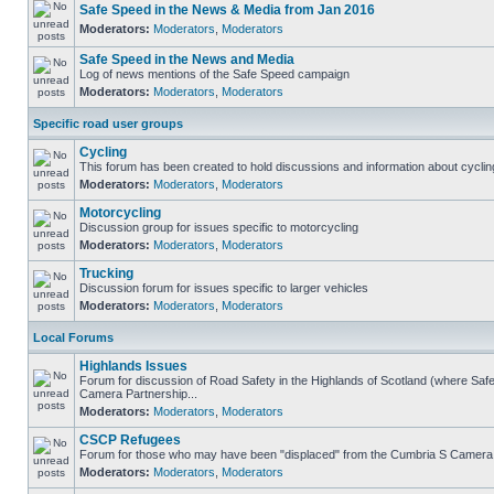
Safe Speed in the News & Media from Jan 2016
Moderators:
Moderators
,
Moderators
Safe Speed in the News and Media
Log of news mentions of the Safe Speed campaign
Moderators:
Moderators
,
Moderators
Specific road user groups
Cycling
This forum has been created to hold discussions and information about cyclin
Moderators:
Moderators
,
Moderators
Motorcycling
Discussion group for issues specific to motorcycling
Moderators:
Moderators
,
Moderators
Trucking
Discussion forum for issues specific to larger vehicles
Moderators:
Moderators
,
Moderators
Local Forums
Highlands Issues
Forum for discussion of Road Safety in the Highlands of Scotland (where Sa
Camera Partnership...
Moderators:
Moderators
,
Moderators
CSCP Refugees
Forum for those who may have been "displaced" from the Cumbria S Camera
Moderators:
Moderators
,
Moderators