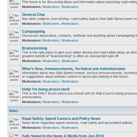
This forum is for discussing ideas and information about improving road safety
Moderators:
Moderators
,
Moderators
General Chat
Any other subjects (non-driving / road safety topics) that Safe Speed users m
Moderators:
Moderators
,
Moderators
Campaigning
Discussion about ideas, contacts, methods and anything about campaigning fo
Moderators:
Moderators
,
Moderators
Brainstorming
This is the right place to give your wilder driving and road safety ideas an airing
greatest benefit of "brainstorming" is often an unexpected spin off.
Moderators:
Moderators
,
Moderators
What's New, Announcements, Technical and Administration
Information about new Safe Speed content, service announcements, technical
or suggestions about website content or layout also belong in this forum.
Moderators:
Moderators
,
Moderators
Help! I'm being prosecuted!
This is the ONLY forum where you should ask for help if you're being prosecute
prosecutions.
Moderators:
Moderators
,
Moderators
News
Road Safety, Speed Camera and Policy News
News items regarding speed cameras, road safety and associated policies
Moderators:
Moderators
,
Moderators
Safe Speed in the News & Media from Jan 2016