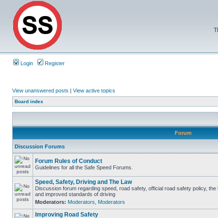
T
Login
Register
View unanswered posts
|
View active topics
Board index
Forum
Discussion Forums
Forum Rules of Conduct
Guidelines for all the Safe Speed Forums.
Speed, Safety, Driving and The Law
Discussion forum regarding speed, road safety, official road safety policy, the
and improved standards of driving
Moderators:
Moderators
,
Moderators
Improving Road Safety