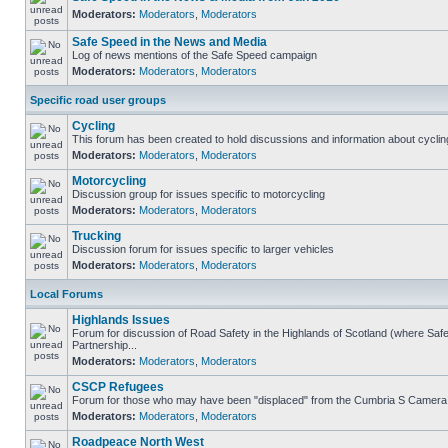
Moderators:
Moderators
,
Moderators
Safe Speed in the News and Media
Log of news mentions of the Safe Speed campaign
Moderators:
Moderators
,
Moderators
Specific road user groups
Cycling
This forum has been created to hold discussions and information about cyclin
Moderators:
Moderators
,
Moderators
Motorcycling
Discussion group for issues specific to motorcycling
Moderators:
Moderators
,
Moderators
Trucking
Discussion forum for issues specific to larger vehicles
Moderators:
Moderators
,
Moderators
Local Forums
Highlands Issues
Forum for discussion of Road Safety in the Highlands of Scotland (where S
Partnership...
Moderators:
Moderators
,
Moderators
CSCP Refugees
Forum for those who may have been "displaced" from the Cumbria S Camera
Moderators:
Moderators
,
Moderators
Roadpeace North West