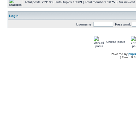
Total posts
239190
| Total topics
18989
| Total members
9875
| Our newes
Login
Username:
Password:
Unread posts
Powered by
php
[ Time : 0.0