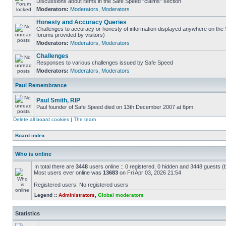
Discussions about items in the Safe Speed "claims" section
Moderators:
Moderators
,
Moderators
Honesty and Accuracy Queries
Challenges to accuracy or honesty of information displayed anywhere on the S
forums provided by visitors)
Moderators:
Moderators
,
Moderators
Challenges
Responses to various challenges issued by Safe Speed
Moderators:
Moderators
,
Moderators
Paul Remembrance
Paul Smith, RIP
Paul founder of Safe Speed died on 13th December 2007 at 6pm.
Delete all board cookies
|
The team
Board index
Who is online
In total there are
3448
users online :: 0 registered, 0 hidden and 3448 guests (
Most users ever online was
13683
on Fri Apr 03, 2026 21:54
Registered users: No registered users
Legend ::
Administrators
,
Global moderators
Statistics