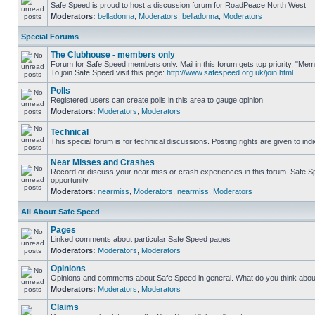
Safe Speed is proud to host a discussion forum for RoadPeace North West
Moderators:
belladonna
,
Moderators
,
belladonna
,
Moderators
Special Forums
The Clubhouse - members only
Forum for Safe Speed members only. Mail in this forum gets top priority. "M
To join Safe Speed visit this page:
http://www.safespeed.org.uk/join.html
Polls
Registered users can create polls in this area to gauge opinion
Moderators:
Moderators
,
Moderators
Technical
This special forum is for technical discussions. Posting rights are given to ind
Near Misses and Crashes
Record or discuss your near miss or crash experiences in this forum. Safe Spe
opportunity.
Moderators:
nearmiss
,
Moderators
,
nearmiss
,
Moderators
All About Safe Speed
Pages
Linked comments about particular Safe Speed pages
Moderators:
Moderators
,
Moderators
Opinions
Opinions and comments about Safe Speed in general. What do you think abou
Moderators:
Moderators
,
Moderators
Claims