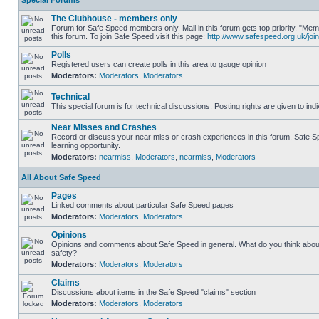
Special Forums
The Clubhouse - members only
Forum for Safe Speed members only. Mail in this forum gets top priority. "
this forum. To join Safe Speed visit this page:
http://www.safespeed.org.uk/join
Polls
Registered users can create polls in this area to gauge opinion
Moderators:
Moderators
,
Moderators
Technical
This special forum is for technical discussions. Posting rights are given to ind
Near Misses and Crashes
Record or discuss your near miss or crash experiences in this forum. Safe Sp
learning opportunity.
Moderators:
nearmiss
,
Moderators
,
nearmiss
,
Moderators
All About Safe Speed
Pages
Linked comments about particular Safe Speed pages
Moderators:
Moderators
,
Moderators
Opinions
Opinions and comments about Safe Speed in general. What do you think abou
safety?
Moderators:
Moderators
,
Moderators
Claims
Discussions about items in the Safe Speed "claims" section
Moderators:
Moderators
,
Moderators