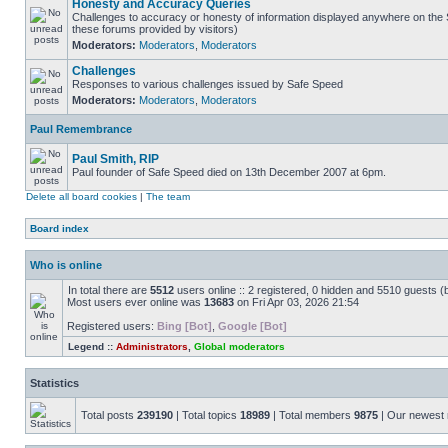
Honesty and Accuracy Queries
Challenges to accuracy or honesty of information displayed anywhere on the S
these forums provided by visitors)
Moderators:
Moderators
,
Moderators
Challenges
Responses to various challenges issued by Safe Speed
Moderators:
Moderators
,
Moderators
Paul Remembrance
Paul Smith, RIP
Paul founder of Safe Speed died on 13th December 2007 at 6pm.
Delete all board cookies
|
The team
Board index
Who is online
In total there are
5512
users online :: 2 registered, 0 hidden and 5510 guests (
Most users ever online was
13683
on Fri Apr 03, 2026 21:54
Registered users:
Bing [Bot]
,
Google [Bot]
Legend ::
Administrators
,
Global moderators
Statistics
Total posts
239190
| Total topics
18989
| Total members
9875
| Our newes