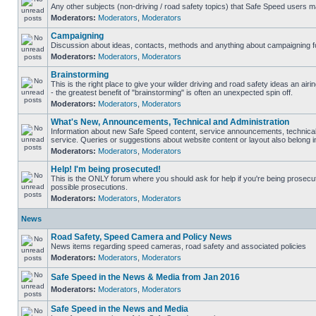
Any other subjects (non-driving / road safety topics) that Safe Speed users m
Moderators:
Moderators
,
Moderators
Campaigning
Discussion about ideas, contacts, methods and anything about campaigning fo
Moderators:
Moderators
,
Moderators
Brainstorming
This is the right place to give your wilder driving and road safety ideas an airin
- the greatest benefit of "brainstorming" is often an unexpected spin off.
Moderators:
Moderators
,
Moderators
What's New, Announcements, Technical and Administration
Information about new Safe Speed content, service announcements, technical
service. Queries or suggestions about website content or layout also belong in
Moderators:
Moderators
,
Moderators
Help! I'm being prosecuted!
This is the ONLY forum where you should ask for help if you're being prosecute
possible prosecutions.
Moderators:
Moderators
,
Moderators
News
Road Safety, Speed Camera and Policy News
News items regarding speed cameras, road safety and associated policies
Moderators:
Moderators
,
Moderators
Safe Speed in the News & Media from Jan 2016
Moderators:
Moderators
,
Moderators
Safe Speed in the News and Media