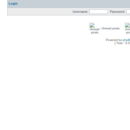
Login
Username:
Password:
Unread posts
Powered by
php
[ Time : 0.