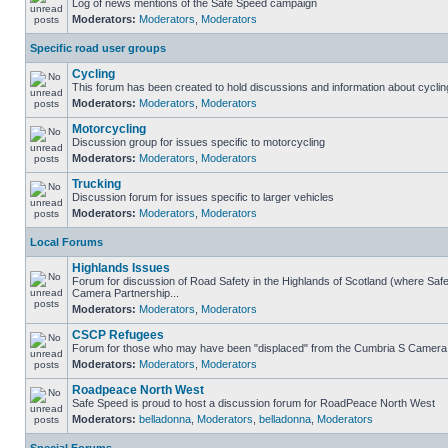
Log of news mentions of the Safe Speed campaign
Moderators:
Moderators
,
Moderators
Specific road user groups
Cycling
This forum has been created to hold discussions and information about cyclin
Moderators:
Moderators
,
Moderators
Motorcycling
Discussion group for issues specific to motorcycling
Moderators:
Moderators
,
Moderators
Trucking
Discussion forum for issues specific to larger vehicles
Moderators:
Moderators
,
Moderators
Local Forums
Highlands Issues
Forum for discussion of Road Safety in the Highlands of Scotland (where Sa
Camera Partnership...
Moderators:
Moderators
,
Moderators
CSCP Refugees
Forum for those who may have been "displaced" from the Cumbria S Camera
Moderators:
Moderators
,
Moderators
Roadpeace North West
Safe Speed is proud to host a discussion forum for RoadPeace North West
Moderators:
belladonna
,
Moderators
,
belladonna
,
Moderators