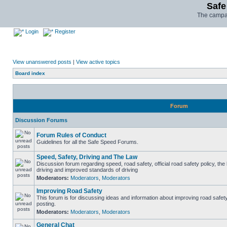
Safe
The campai
Login
Register
View unanswered posts
|
View active topics
Board index
Forum
Discussion Forums
Forum Rules of Conduct
Guidelines for all the Safe Speed Forums.
Speed, Safety, Driving and The Law
Discussion forum regarding speed, road safety, official road safety policy, the
driving and improved standards of driving
Moderators:
Moderators
,
Moderators
Improving Road Safety
This forum is for discussing ideas and information about improving road safet
posting.
Moderators:
Moderators
,
Moderators
General Chat