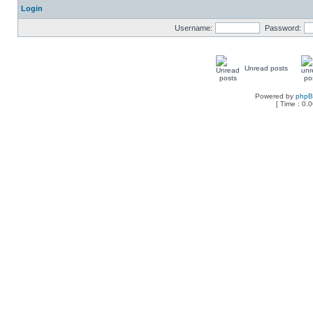
Login
Username:
Password:
Unread posts
Powered by
php
[ Time : 0.0