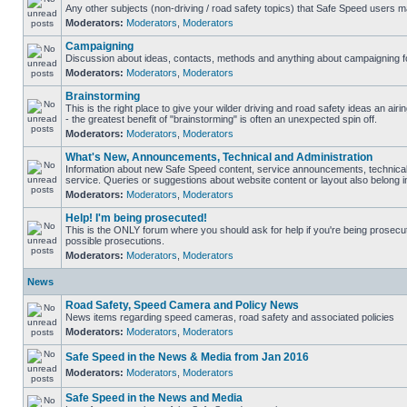
Any other subjects (non-driving / road safety topics) that Safe Speed users m
Moderators:
Moderators
,
Moderators
Campaigning
Discussion about ideas, contacts, methods and anything about campaigning fo
Moderators:
Moderators
,
Moderators
Brainstorming
This is the right place to give your wilder driving and road safety ideas an airin
- the greatest benefit of "brainstorming" is often an unexpected spin off.
Moderators:
Moderators
,
Moderators
What's New, Announcements, Technical and Administration
Information about new Safe Speed content, service announcements, technical
service. Queries or suggestions about website content or layout also belong in
Moderators:
Moderators
,
Moderators
Help! I'm being prosecuted!
This is the ONLY forum where you should ask for help if you're being prosecute
possible prosecutions.
Moderators:
Moderators
,
Moderators
News
Road Safety, Speed Camera and Policy News
News items regarding speed cameras, road safety and associated policies
Moderators:
Moderators
,
Moderators
Safe Speed in the News & Media from Jan 2016
Moderators:
Moderators
,
Moderators
Safe Speed in the News and Media