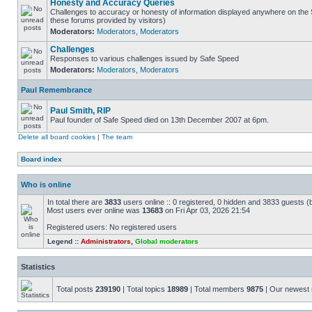
Honesty and Accuracy Queries
Challenges to accuracy or honesty of information displayed anywhere on the S
these forums provided by visitors)
Moderators:
Moderators
,
Moderators
Challenges
Responses to various challenges issued by Safe Speed
Moderators:
Moderators
,
Moderators
Paul Remembrance
Paul Smith, RIP
Paul founder of Safe Speed died on 13th December 2007 at 6pm.
Delete all board cookies
|
The team
Board index
Who is online
In total there are
3833
users online :: 0 registered, 0 hidden and 3833 guests (
Most users ever online was
13683
on Fri Apr 03, 2026 21:54
Registered users: No registered users
Legend ::
Administrators
,
Global moderators
Statistics
Total posts
239190
| Total topics
18989
| Total members
9875
| Our newes