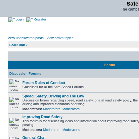
Safe
The campai
Login
Register
View unanswered posts
|
View active topics
Board index
Forum
Discussion Forums
Forum Rules of Conduct
Guidelines for all the Safe Speed Forums.
Speed, Safety, Driving and The Law
Discussion forum regarding speed, road safety, official road safety policy, the
driving and improved standards of driving
Moderators:
Moderators
,
Moderators
Improving Road Safety
This forum is for discussing ideas and information about improving road safet
posting.
Moderators:
Moderators
,
Moderators
General Chat