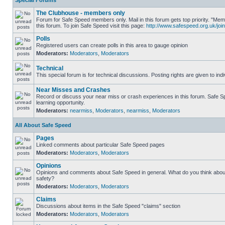
Special Forums
The Clubhouse - members only
Forum for Safe Speed members only. Mail in this forum gets top priority. "
this forum. To join Safe Speed visit this page:
http://www.safespeed.org.uk/join
Polls
Registered users can create polls in this area to gauge opinion
Moderators:
Moderators
,
Moderators
Technical
This special forum is for technical discussions. Posting rights are given to ind
Near Misses and Crashes
Record or discuss your near miss or crash experiences in this forum. Safe Sp
learning opportunity.
Moderators:
nearmiss
,
Moderators
,
nearmiss
,
Moderators
All About Safe Speed
Pages
Linked comments about particular Safe Speed pages
Moderators:
Moderators
,
Moderators
Opinions
Opinions and comments about Safe Speed in general. What do you think abou
safety?
Moderators:
Moderators
,
Moderators
Claims
Discussions about items in the Safe Speed "claims" section
Moderators:
Moderators
,
Moderators