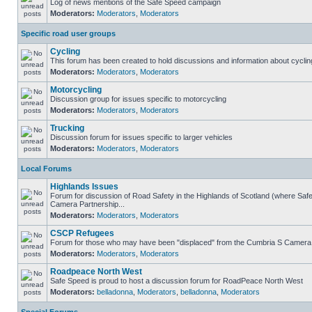
Log of news mentions of the Safe Speed campaign
Moderators:
Moderators
,
Moderators
Specific road user groups
Cycling
This forum has been created to hold discussions and information about cyclin
Moderators:
Moderators
,
Moderators
Motorcycling
Discussion group for issues specific to motorcycling
Moderators:
Moderators
,
Moderators
Trucking
Discussion forum for issues specific to larger vehicles
Moderators:
Moderators
,
Moderators
Local Forums
Highlands Issues
Forum for discussion of Road Safety in the Highlands of Scotland (where Sa
Camera Partnership...
Moderators:
Moderators
,
Moderators
CSCP Refugees
Forum for those who may have been "displaced" from the Cumbria S Camera
Moderators:
Moderators
,
Moderators
Roadpeace North West
Safe Speed is proud to host a discussion forum for RoadPeace North West
Moderators:
belladonna
,
Moderators
,
belladonna
,
Moderators