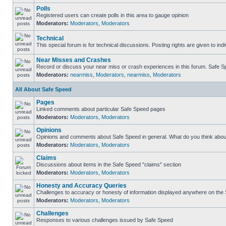
Polls
Registered users can create polls in this area to gauge opinion
Moderators:
Moderators
,
Moderators
Technical
This special forum is for technical discussions. Posting rights are given to ind
Near Misses and Crashes
Record or discuss your near miss or crash experiences in this forum. Safe Spe
Moderators:
nearmiss
,
Moderators
,
nearmiss
,
Moderators
All About Safe Speed
Pages
Linked comments about particular Safe Speed pages
Moderators:
Moderators
,
Moderators
Opinions
Opinions and comments about Safe Speed in general. What do you think abou
Moderators:
Moderators
,
Moderators
Claims
Discussions about items in the Safe Speed "claims" section
Moderators:
Moderators
,
Moderators
Honesty and Accuracy Queries
Challenges to accuracy or honesty of information displayed anywhere on the S
Moderators:
Moderators
,
Moderators
Challenges
Responses to various challenges issued by Safe Speed