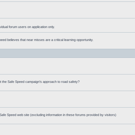
ividual forum users on application only.
ed believes that near misses are a critical learning opportunity.
t the Safe Speed campaign's approach to road safety?
afe Speed web site (excluding information in these forums provided by visitors)