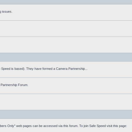
g issues.
fe Speed is based). They have formed a Camera Partnership...
 Partnership Forum.
mbers Only" web pages can be accessed via this forum. To join Safe Speed visit this page: