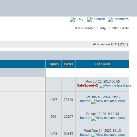
FAQ
Search
Members
It is currently Thu Aug 06, 2026 04:39
All times are UTC [
DST
]
Topics
Posts
Last post
Mon Jul 22, 2013 00:55
5
5
SafeSpeedv2
Sat Jun 15, 2024 23:26
4067
72649
botach
Fri Apr 12, 2019 12:43
589
12107
botach
Wed Dec 14, 2022 19:13
4642
55913
botach