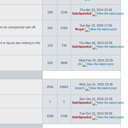
Thu Apr 24, 2014 23:46
298
3149
SafeSpeedv2
Sun Apr 19, 2026 17:06
ften an unexpected spin off.
264
4784
Roger
or layout also belong in this
Thu Mar 06, 2014 02:06
123
744
SafeSpeedv2
Wed Feb 26, 2014 22:25
520
5849
JK
Wed Jun 11, 2025 19:36
2542
23661
botach
Sun Jan 10, 2016 22:45
1
1
SafeSpeedv2
Tue Oct 15, 2013 09:35
1599
4798
SafeSpeedv2