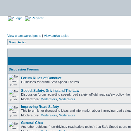
Login
Register
View unanswered posts
|
View active topics
Board index
Discussion Forums
Forum Rules of Conduct
Guidelines for all the Safe Speed Forums.
Speed, Safety, Driving and The Law
Discussion forum regarding speed, road safety, official road safety policy, th
Moderators:
Moderators
,
Moderators
Improving Road Safety
This forum is for discussing ideas and information about improving road safety
Moderators:
Moderators
,
Moderators
General Chat
Any other subjects (non-driving / road safety topics) that Safe Speed users m