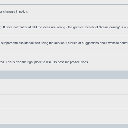
r changes in policy.
g. It does not matter at all if the ideas are wrong - the greatest benefit of "brainstorming" is o
upport and assistance with using the service. Queries or suggestions about website content 
d. This is also the right place to discuss possible prosecutions.