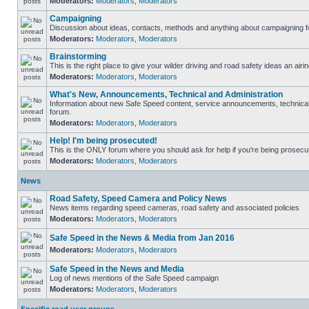
Moderators:
Moderators
,
Moderators
Campaigning
Discussion about ideas, contacts, methods and anything about campaigning fo
Moderators:
Moderators
,
Moderators
Brainstorming
This is the right place to give your wilder driving and road safety ideas an airin
Moderators:
Moderators
,
Moderators
What's New, Announcements, Technical and Administration
Information about new Safe Speed content, service announcements, technical s
forum.
Moderators:
Moderators
,
Moderators
Help! I'm being prosecuted!
This is the ONLY forum where you should ask for help if you're being prosecute
Moderators:
Moderators
,
Moderators
News
Road Safety, Speed Camera and Policy News
News items regarding speed cameras, road safety and associated policies
Moderators:
Moderators
,
Moderators
Safe Speed in the News & Media from Jan 2016
Moderators:
Moderators
,
Moderators
Safe Speed in the News and Media
Log of news mentions of the Safe Speed campaign
Moderators:
Moderators
,
Moderators