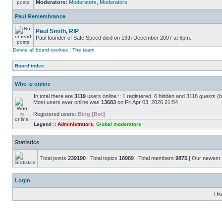
Moderators:
Moderators
,
Moderators
Paul Remembrance
Paul Smith, RIP
Paul founder of Safe Speed died on 13th December 2007 at 6pm.
Delete all board cookies
|
The team
Board index
Who is online
In total there are
3119
users online :: 1 registered, 0 hidden and 3118 guests (
Most users ever online was
13683
on Fri Apr 03, 2026 21:54
Registered users:
Bing [Bot]
Legend ::
Administrators
,
Global moderators
Statistics
Total posts
239190
| Total topics
18989
| Total members
9875
| Our newes
Login
Us