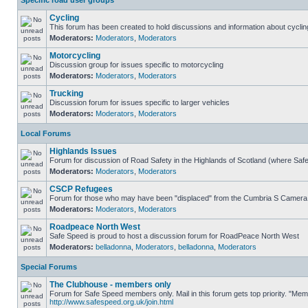
Specific road user groups
Cycling
This forum has been created to hold discussions and information about cyclin
Moderators:
Moderators
,
Moderators
Motorcycling
Discussion group for issues specific to motorcycling
Moderators:
Moderators
,
Moderators
Trucking
Discussion forum for issues specific to larger vehicles
Moderators:
Moderators
,
Moderators
Local Forums
Highlands Issues
Forum for discussion of Road Safety in the Highlands of Scotland (where Sa
Moderators:
Moderators
,
Moderators
CSCP Refugees
Forum for those who may have been "displaced" from the Cumbria S Camera
Moderators:
Moderators
,
Moderators
Roadpeace North West
Safe Speed is proud to host a discussion forum for RoadPeace North West
Moderators:
belladonna
,
Moderators
,
belladonna
,
Moderators
Special Forums
The Clubhouse - members only
Forum for Safe Speed members only. Mail in this forum gets top priority. "Me
http://www.safespeed.org.uk/join.html