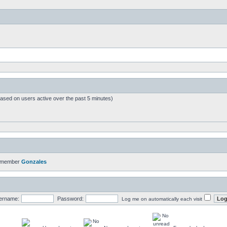
based on users active over the past 5 minutes)
t member
Gonzales
ername:
Password:
Log me on automatically each visit