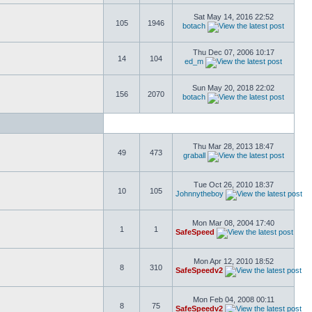
Sat May 14, 2016 22:52
105
1946
botach
Thu Dec 07, 2006 10:17
14
104
ed_m
Sun May 20, 2018 22:02
156
2070
botach
Thu Mar 28, 2013 18:47
49
473
graball
Tue Oct 26, 2010 18:37
10
105
Johnnytheboy
Mon Mar 08, 2004 17:40
1
1
SafeSpeed
Mon Apr 12, 2010 18:52
8
310
SafeSpeedv2
Mon Feb 04, 2008 00:11
8
75
SafeSpeedv2