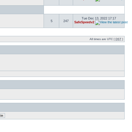
Tue Dec 13, 2022 17:17
5
247
SafeSpeedv2
All times are UTC [
DST
]