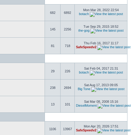
Mon Mar 28, 2022 22:54
682
6892
botach
Tue Sep 29, 2015 18:52
145
2256
the-gog
Thu Feb 16, 2017 11:17
81
718
SafeSpeedv2
Sat Feb 04, 2017 21:31
29
226
botach
Sat Aug 17, 2013 09:05
238
2694
Big Tone
Sat Mar 08, 2008 15:16
13
101
DieselMoment
Mon Apr 20, 2026 17:51
1106
13967
SafeSpeedv2