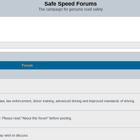
Safe Speed Forums
The campaign for genuine road safety
Forum
e law, law enforcement, driver training, advanced driving and improved standards of driving
. Please read "About this forum" before posting.
ay wish to discuss.