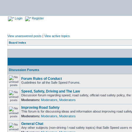
Login
Register
View unanswered posts
|
View active topics
Board index
Discussion Forums
Forum Rules of Conduct
Guidelines for all the Safe Speed Forums.
Speed, Safety, Driving and The Law
Discussion forum regarding speed, road safety, official road safety policy, th
Moderators:
Moderators
,
Moderators
Improving Road Safety
This forum is for discussing ideas and information about improving road safety
Moderators:
Moderators
,
Moderators
General Chat
Any other subjects (non-driving / road safety topics) that Safe Speed users m