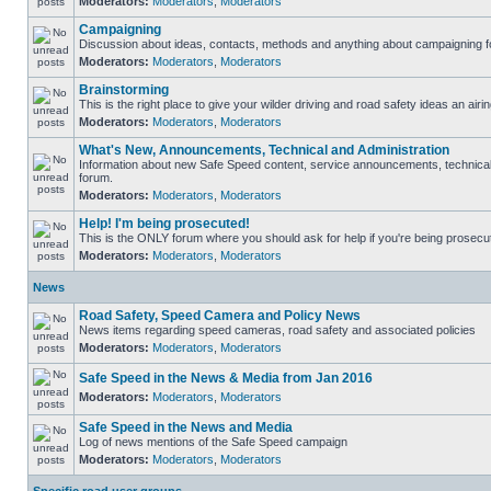
Moderators:
Moderators
,
Moderators
Campaigning
Discussion about ideas, contacts, methods and anything about campaigning fo
Moderators:
Moderators
,
Moderators
Brainstorming
This is the right place to give your wilder driving and road safety ideas an airin
Moderators:
Moderators
,
Moderators
What's New, Announcements, Technical and Administration
Information about new Safe Speed content, service announcements, technical s
forum.
Moderators:
Moderators
,
Moderators
Help! I'm being prosecuted!
This is the ONLY forum where you should ask for help if you're being prosecute
Moderators:
Moderators
,
Moderators
News
Road Safety, Speed Camera and Policy News
News items regarding speed cameras, road safety and associated policies
Moderators:
Moderators
,
Moderators
Safe Speed in the News & Media from Jan 2016
Moderators:
Moderators
,
Moderators
Safe Speed in the News and Media
Log of news mentions of the Safe Speed campaign
Moderators:
Moderators
,
Moderators