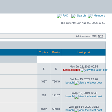
FAQ
Search
Members
It is currently Sun Aug 09, 2026 13:52
All times are UTC [
DST
]
Topics
Posts
Last post
Mon Jul 22, 2013 00:55
5
5
SafeSpeedv2
Sat Jun 15, 2024 23:26
4067
72649
botach
Fri Apr 12, 2019 12:43
589
12107
botach
Wed Dec 14, 2022 19:13
4642
55913
botach