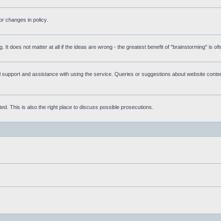
r changes in policy.
g. It does not matter at all if the ideas are wrong - the greatest benefit of "brainstorming" is o
upport and assistance with using the service. Queries or suggestions about website content 
d. This is also the right place to discuss possible prosecutions.