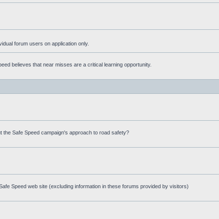
ividual forum users on application only.
ed believes that near misses are a critical learning opportunity.
t the Safe Speed campaign's approach to road safety?
afe Speed web site (excluding information in these forums provided by visitors)