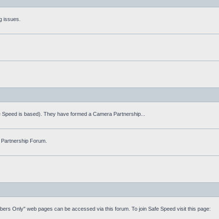
g issues.
fe Speed is based). They have formed a Camera Partnership...
 Partnership Forum.
mbers Only" web pages can be accessed via this forum. To join Safe Speed visit this page: