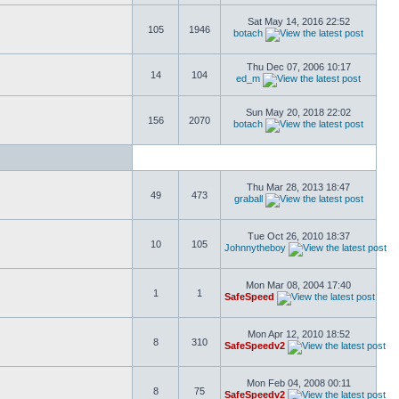
Sat May 14, 2016 22:52
105
1946
botach
Thu Dec 07, 2006 10:17
14
104
ed_m
Sun May 20, 2018 22:02
156
2070
botach
Thu Mar 28, 2013 18:47
49
473
graball
Tue Oct 26, 2010 18:37
10
105
Johnnytheboy
Mon Mar 08, 2004 17:40
1
1
SafeSpeed
Mon Apr 12, 2010 18:52
8
310
SafeSpeedv2
Mon Feb 04, 2008 00:11
8
75
SafeSpeedv2