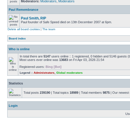
Moderators:
Moderators
,
Moderators
Paul Remembrance
Paul Smith, RIP
Paul founder of Safe Speed died on 13th December 2007 at 6pm.
Delete all board cookies
|
The team
Board index
Who is online
In total there are
5147
users online :: 1 registered, 0 hidden and 5146 guests (
Most users ever online was
13683
on Fri Apr 03, 2026 21:54
Registered users:
Bing [Bot]
Legend ::
Administrators
,
Global moderators
Statistics
Total posts
239190
| Total topics
18989
| Total members
9875
| Our newes
Login
Us