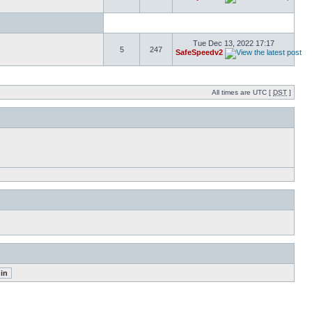
Tue Dec 13, 2022 17:17
5
247
SafeSpeedv2
All times are UTC [
DST
]