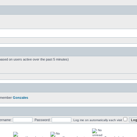
based on users active over the past 5 minutes)
t member
Gonzales
ername:
Password:
Log me on automatically each visit