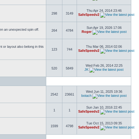
Thu Apr 24, 2014 23:46
298
3149
SafeSpeedv2
Sun Apr 19, 2026 17:06
ften an unexpected spin off.
264
4784
Roger
or layout also belong in this
Thu Mar 06, 2014 02:06
123
744
SafeSpeedv2
Wed Feb 26, 2014 22:25
520
5849
JK
Wed Jun 11, 2025 19:36
2542
23661
botach
Sun Jan 10, 2016 22:45
1
1
SafeSpeedv2
Tue Oct 15, 2013 09:35
1599
4798
SafeSpeedv2