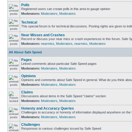
Polls
Registered users can create polls in this area to gauge opinion
Moderators:
Moderators
,
Moderators
Technical
This special forum is for technical discussions. Posting rights are given to ind
Near Misses and Crashes
Record or discuss your near miss or crash experiences in this forum. Safe Spe
Moderators:
nearmiss
,
Moderators
,
nearmiss
,
Moderators
All About Safe Speed
Pages
Linked comments about particular Safe Speed pages
Moderators:
Moderators
,
Moderators
Opinions
Opinions and comments about Safe Speed in general. What do you think abou
Moderators:
Moderators
,
Moderators
Claims
Discussions about items in the Safe Speed "claims" section
Moderators:
Moderators
,
Moderators
Honesty and Accuracy Queries
Challenges to accuracy or honesty of information displayed anywhere on the S
Moderators:
Moderators
,
Moderators
Challenges
Responses to various challenges issued by Safe Speed