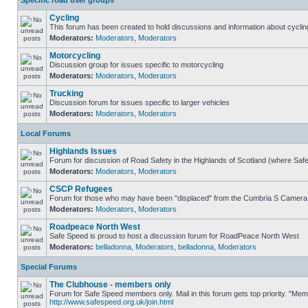
Specific road user groups
Cycling
This forum has been created to hold discussions and information about cyclin
Moderators:
Moderators
,
Moderators
Motorcycling
Discussion group for issues specific to motorcycling
Moderators:
Moderators
,
Moderators
Trucking
Discussion forum for issues specific to larger vehicles
Moderators:
Moderators
,
Moderators
Local Forums
Highlands Issues
Forum for discussion of Road Safety in the Highlands of Scotland (where Sa
Moderators:
Moderators
,
Moderators
CSCP Refugees
Forum for those who may have been "displaced" from the Cumbria S Camera
Moderators:
Moderators
,
Moderators
Roadpeace North West
Safe Speed is proud to host a discussion forum for RoadPeace North West
Moderators:
belladonna
,
Moderators
,
belladonna
,
Moderators
Special Forums
The Clubhouse - members only
Forum for Safe Speed members only. Mail in this forum gets top priority. "Me
http://www.safespeed.org.uk/join.html