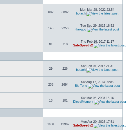
Mon Mar 28, 2022 22:54
682
6892
botach
Tue Sep 29, 2015 18:52
145
2256
the-gog
Thu Feb 16, 2017 11:17
81
718
SafeSpeedv2
Sat Feb 04, 2017 21:31
29
226
botach
Sat Aug 17, 2013 09:05
238
2694
Big Tone
Sat Mar 08, 2008 15:16
13
101
DieselMoment
Mon Apr 20, 2026 17:51
1106
13967
SafeSpeedv2