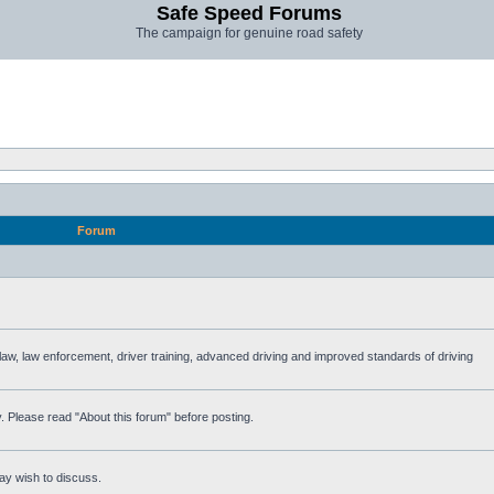
Safe Speed Forums
The campaign for genuine road safety
Forum
e law, law enforcement, driver training, advanced driving and improved standards of driving
. Please read "About this forum" before posting.
ay wish to discuss.