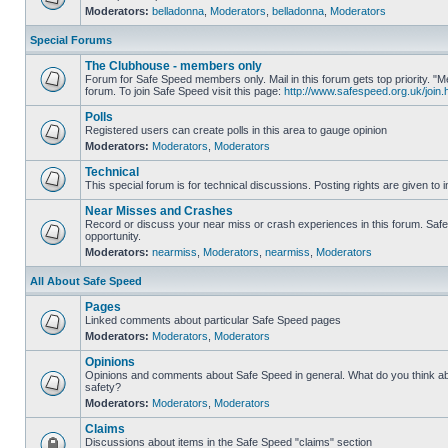
Moderators:
belladonna
,
Moderators
,
belladonna
,
Moderators
Special Forums
The Clubhouse - members only
Forum for Safe Speed members only. Mail in this forum gets top priority.
forum. To join Safe Speed visit this page:
http://www.safespeed.org.uk/join.
Polls
Registered users can create polls in this area to gauge opinion
Moderators:
Moderators
,
Moderators
Technical
This special forum is for technical discussions. Posting rights are given to i
Near Misses and Crashes
Record or discuss your near miss or crash experiences in this forum. Safe 
opportunity.
Moderators:
nearmiss
,
Moderators
,
nearmiss
,
Moderators
All About Safe Speed
Pages
Linked comments about particular Safe Speed pages
Moderators:
Moderators
,
Moderators
Opinions
Opinions and comments about Safe Speed in general. What do you think a
safety?
Moderators:
Moderators
,
Moderators
Claims
Discussions about items in the Safe Speed "claims" section