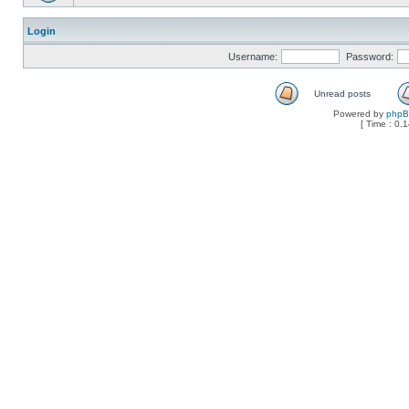
Login
Username:
Password:
Unread posts
Powered by
php
[ Time : 0.