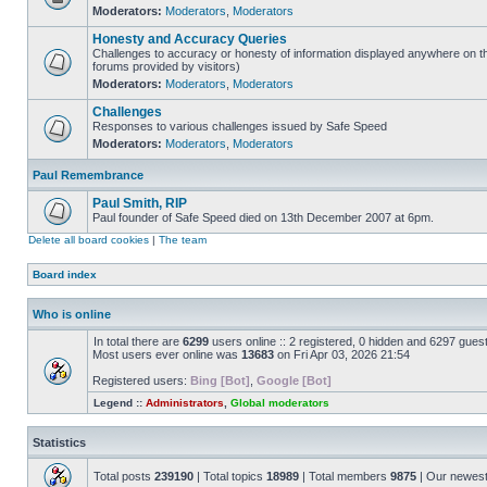
Moderators:
Moderators
,
Moderators
Honesty and Accuracy Queries
Challenges to accuracy or honesty of information displayed anywhere on th
forums provided by visitors)
Moderators:
Moderators
,
Moderators
Challenges
Responses to various challenges issued by Safe Speed
Moderators:
Moderators
,
Moderators
Paul Remembrance
Paul Smith, RIP
Paul founder of Safe Speed died on 13th December 2007 at 6pm.
Delete all board cookies
|
The team
Board index
Who is online
In total there are
6299
users online :: 2 registered, 0 hidden and 6297 gues
Most users ever online was
13683
on Fri Apr 03, 2026 21:54
Registered users:
Bing [Bot]
,
Google [Bot]
Legend ::
Administrators
,
Global moderators
Statistics
Total posts
239190
| Total topics
18989
| Total members
9875
| Our newes