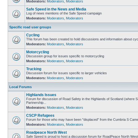
Moderators:
Moderators
,
Moderators
Safe Speed in the News and Media
Log of news mentions of the Safe Speed campaign
Moderators:
Moderators
,
Moderators
Specific road user groups
Cycling
This forum has been created to hold discussions and information about cyc
Moderators:
Moderators
,
Moderators
Motorcycling
Discussion group for issues specific to motorcycling
Moderators:
Moderators
,
Moderators
Trucking
Discussion forum for issues specific to larger vehicles
Moderators:
Moderators
,
Moderators
Local Forums
Highlands Issues
Forum for discussion of Road Safety in the Highlands of Scotland (where
Partnership...
Moderators:
Moderators
,
Moderators
CSCP Refugees
Forum for those who may have been "displaced" from the Cumbria S Came
Moderators:
Moderators
,
Moderators
Roadpeace North West
Safe Speed is proud to host a discussion forum for RoadPeace North West