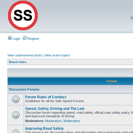
T
Login
Register
View unanswered posts
|
View active topics
Board index
Forum
Discussion Forums
Forum Rules of Conduct
Guidelines for all the Safe Speed Forums.
Speed, Safety, Driving and The Law
Discussion forum regarding speed, road safety, official road safety policy, 
and improved standards of driving
Moderators:
Moderators
,
Moderators
Improving Road Safety
This forum is for discussing ideas and information about improving road saf