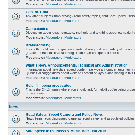
Moderators:
Moderators
,
Moderators
General Chat
Any other subjects (non-driving / road safety topics) that Safe Speed user
Moderators:
Moderators
,
Moderators
Campaigning
Discussion about ideas, contacts, methods and anything about campaigning
Moderators:
Moderators
,
Moderators
Brainstorming
This is the right place to give your wilder driving and road safety ideas an air
greatest benefit of "brainstorming" is often an unexpected spin off.
Moderators:
Moderators
,
Moderators
What's New, Announcements, Technical and Administration
Information about new Safe Speed content, service announcements, technic
Queries or suggestions about website content or layout also belong in this 
Moderators:
Moderators
,
Moderators
Help! I'm being prosecuted!
This is the ONLY forum where you should ask for help if you're being prosec
prosecutions.
Moderators:
Moderators
,
Moderators
News
Road Safety, Speed Camera and Policy News
News items regarding speed cameras, road safety and associated policies
Moderators:
Moderators
,
Moderators
Safe Speed in the News & Media from Jan 2016